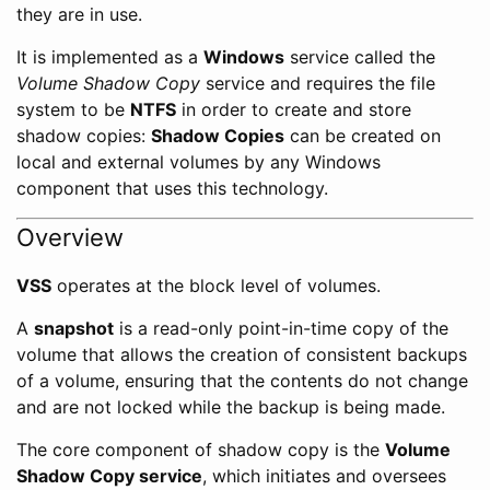
they are in use.
It is implemented as a
Windows
service called the
Volume Shadow Copy
service and requires the file
system to be
NTFS
in order to create and store
shadow copies:
Shadow Copies
can be created on
local and external volumes by any Windows
component that uses this technology.
Overview
VSS
operates at the block level of volumes.
A
snapshot
is a read-only point-in-time copy of the
volume that allows the creation of consistent backups
of a volume, ensuring that the contents do not change
and are not locked while the backup is being made.
The core component of shadow copy is the
Volume
Shadow Copy service
, which initiates and oversees