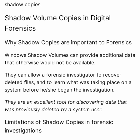
shadow copies.
Shadow Volume Copies in Digital
Forensics
Why Shadow Copies are important to Forensics
Windows Shadow Volumes can provide additional data
that otherwise would not be available.
They can allow a forensic investigator to recover
deleted files, and to learn what was taking place on a
system before he/she began the investigation.
They are an excellent tool for discovering data that
was previously deleted by a system user.
Limitations of Shadow Copies in forensic
investigations