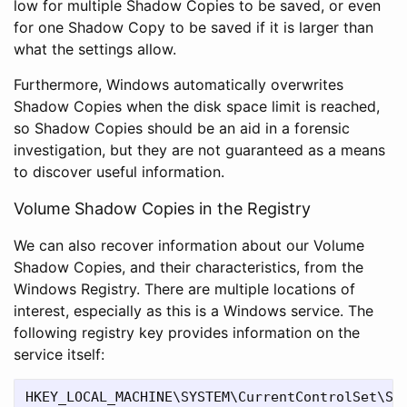
low for multiple Shadow Copies to be saved, or even
for one Shadow Copy to be saved if it is larger than
what the settings allow.
Furthermore, Windows automatically overwrites
Shadow Copies when the disk space limit is reached,
so Shadow Copies should be an aid in a forensic
investigation, but they are not guaranteed as a means
to discover useful information.
Volume Shadow Copies in the Registry
We can also recover information about our Volume
Shadow Copies, and their characteristics, from the
Windows Registry. There are multiple locations of
interest, especially as this is a Windows service. The
following registry key provides information on the
service itself: