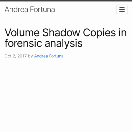
Andrea Fortuna
Volume Shadow Copies in
forensic analysis
Oct 2, 2017
by
Andrea Fortuna