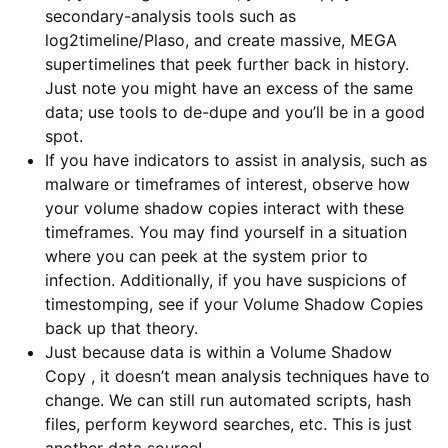
secondary-analysis tools such as
log2timeline/Plaso, and create massive, MEGA
supertimelines that peek further back in history.
Just note you might have an excess of the same
data; use tools to de-dupe and you’ll be in a good
spot.
If you have indicators to assist in analysis, such as
malware or timeframes of interest, observe how
your volume shadow copies interact with these
timeframes. You may find yourself in a situation
where you can peek at the system prior to
infection. Additionally, if you have suspicions of
timestomping, see if your Volume Shadow Copies
back up that theory.
Just because data is within a Volume Shadow
Copy , it doesn’t mean analysis techniques have to
change. We can still run automated scripts, hash
files, perform keyword searches, etc. This is just
another data source!