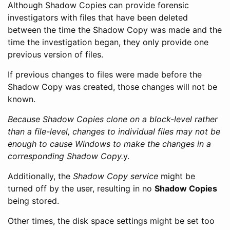
Although Shadow Copies can provide forensic
investigators with files that have been deleted
between the time the Shadow Copy was made and the
time the investigation began, they only provide one
previous version of files.
If previous changes to files were made before the
Shadow Copy was created, those changes will not be
known.
Because Shadow Copies clone on a block-level rather
than a file-level, changes to individual files may not be
enough to cause Windows to make the changes in a
corresponding Shadow Copy.
y.
Additionally, the
Shadow Copy service
might be
turned off by the user, resulting in no
Shadow Copies
being stored.
Other times, the disk space settings might be set too