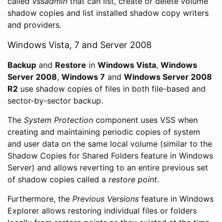
called
vssadmin
that can list, create or delete volume
shadow copies and list installed shadow copy writers
and providers.
Windows Vista, 7 and Server 2008
Backup
and
Restore
in
Windows Vista
,
Windows
Server 2008
,
Windows 7
and
Windows Server 2008
R2
use shadow copies of files in both file-based and
sector-by-sector backup.
The
System Protection
component uses VSS when
creating and maintaining periodic copies of system
and user data on the same local volume (similar to the
Shadow Copies for Shared Folders feature in Windows
Server) and allows reverting to an entire previous set
of shadow copies called a
restore point
.
Furthermore, the
Previous Versions
feature in Windows
Explorer allows restoring individual files or folders