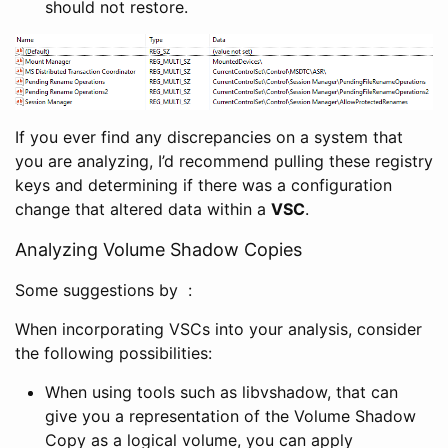
should not restore.
If you ever find any discrepancies on a system that
you are analyzing, I’d recommend pulling these registry
keys and determining if there was a configuration
change that altered data within a
VSC
.
Analyzing Volume Shadow Copies
Some suggestions by :
When incorporating VSCs into your analysis, consider
the following possibilities:
When using tools such as libvshadow, that can
give you a representation of the Volume Shadow
Copy as a logical volume, you can apply