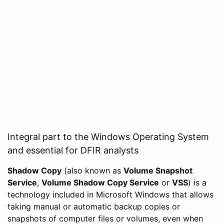
Integral part to the Windows Operating System
and essential for DFIR analysts
Shadow Copy
(also known as
Volume Snapshot
Service
,
Volume Shadow Copy Service
or
VSS
) is a
technology included in Microsoft Windows that allows
taking manual or automatic backup copies or
snapshots of computer files or volumes, even when