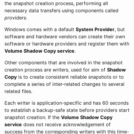
the snapshot creation process, performing all
necessary data transfers using components called
providers
.
Windows comes with a default
System Provider
, but
software and hardware vendors can create their own
software or hardware providers and register them with
Volume Shadow Copy service
.
Other components that are involved in the snapshot
creation process are
writers
, used for aim of
Shadow
Copy
is to create consistent reliable snapshots or to
complete a series of inter-related changes to several
related files.
Each writer is application-specific and has 60 seconds
to establish a backup-safe state before providers start
snapshot creation. If the
Volume Shadow Copy
service
does not receive acknowledgement of
success from the corresponding writers with this time-