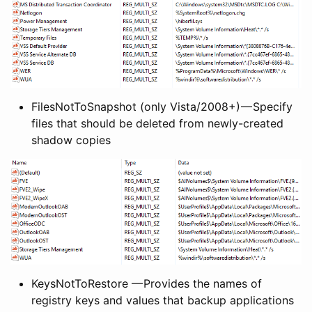
FilesNotToSnapshot (only Vista/2008+) — Specify
files that should be deleted from newly-created
shadow copies
KeysNotToRestore — Provides the names of
registry keys and values that backup applications