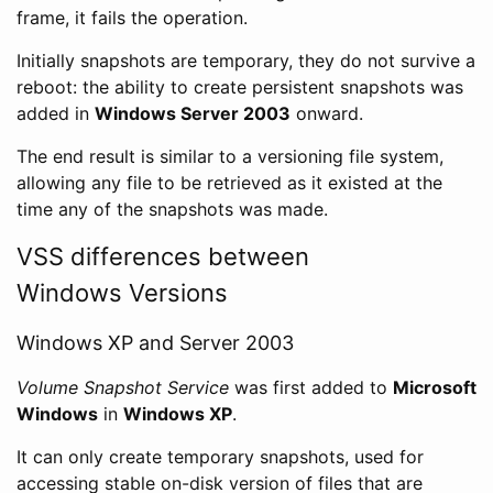
frame, it fails the operation.
Initially snapshots are temporary, they do not survive a
reboot: the ability to create persistent snapshots was
added in
Windows Server 2003
onward.
The end result is similar to a versioning file system,
allowing any file to be retrieved as it existed at the
time any of the snapshots was made.
VSS differences between
Windows Versions
Windows XP and Server 2003
Volume Snapshot Service
was first added to
Microsoft
Windows
in
Windows XP
.
It can only create temporary snapshots, used for
accessing stable on-disk version of files that are