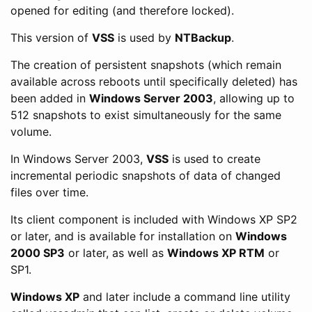
opened for editing (and therefore locked).
This version of
VSS
is used by
NTBackup
.
The creation of persistent snapshots (which remain
available across reboots until specifically deleted) has
been added in
Windows Server 2003
, allowing up to
512 snapshots to exist simultaneously for the same
volume.
In Windows Server 2003,
VSS
is used to create
incremental periodic snapshots of data of changed
files over time.
Its client component is included with Windows XP SP2
or later, and is available for installation on
Windows
2000 SP3
or later, as well as
Windows XP RTM
or
SP1.
Windows XP
and later include a command line utility