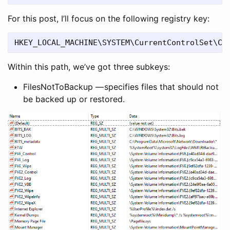
For this post, I’ll focus on the following registry key:
Within this path, we’ve got three subkeys:
FilesNotToBackup — specifies files that should not
be backed up or restored.