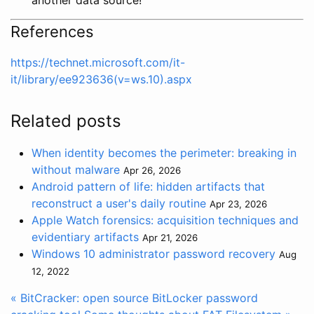
References
https://technet.microsoft.com/it-
it/library/ee923636(v=ws.10).aspx
Related posts
When identity becomes the perimeter: breaking in
without malware
Apr 26, 2026
Android pattern of life: hidden artifacts that
reconstruct a user's daily routine
Apr 23, 2026
Apple Watch forensics: acquisition techniques and
evidentiary artifacts
Apr 21, 2026
Windows 10 administrator password recovery
Aug
12, 2022
« BitCracker: open source BitLocker password