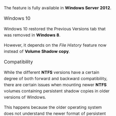
The feature is fully available in
Windows Server 2012
.
Windows 10
Windows 10 restored the Previous Versions tab that
was removed in
Windows 8
.
However, it depends on the
File History
feature now
instead of
Volume Shadow copy
.
Compatibility
While the different
NTFS
versions have a certain
degree of both forward and backward compatibility,
there are certain issues when mounting newer
NTFS
volumes containing persistent shadow copies in older
versions of Windows.
This happens because the older operating system
does not understand the newer format of persistent