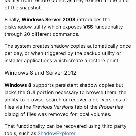
locally from restore points as they existed at the time
of the snapshot.
Finally,
Windows Server 2008
introduces the
diskshadow utility which exposes
VSS
functionality
through 20 different commands.
The system creates shadow copies automatically once
per day, or when triggered by the backup utility or
installer applications which create a restore point.
Windows 8 and Server 2012
Windows 8
supports persistent shadow copies but
lacks the GUI portion necessary to browse them: the
ability to browse, search or recover older versions of
files via the
Previous Versions
tab of the
Properties
dialog of files was removed for local volumes.
That functionality can be recovered using third party
tools, such as
ShadowExplorer
.