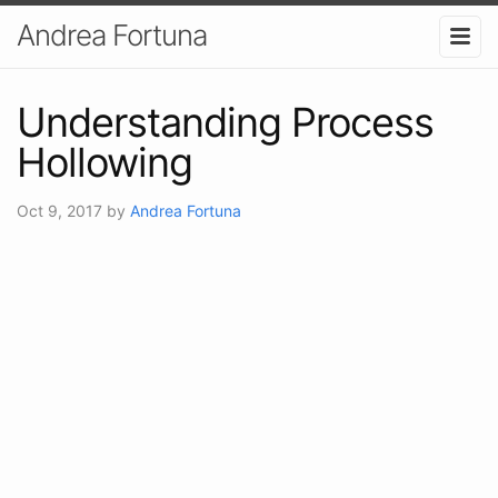
Andrea Fortuna
Understanding Process
Hollowing
Oct 9, 2017
by
Andrea Fortuna