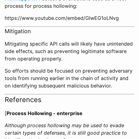
process for process hollowing:
https://www.youtube.com/embed/GlwEG1oLNvg
Mitigation
Mitigating specific API calls will likely have unintended
side effects, such as preventing legitimate software
from operating properly.
So efforts should be focused on preventing adversary
tools from running earlier in the chain of activity and
on identifying subsequent malicious behavior.
References
[
Process Hollowing - enterprise
Although process hollowing may be used to evade
certain types of defenses, it is still good practice to