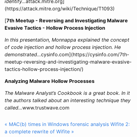
identify…
attack.mitre.org]
(https://attack.mitre.org/wiki/Technique/T1093)
[
7th Meetup - Reversing and Investigating Malware
Evasive Tactics - Hollow Process Injection
In this presentation, Monnappa explained the concept
of code injection and hollow process injection. He
demonstrated…
cysinfo.com](https://cysinfo.com/7th-
meetup-reversing-and-investigating-malware-evasive-
tactics-hollow-process-injection/)
Analyzing Malware Hollow Processes
The Malware Analyst’s Cookbook is a great book. In it
the authors talked about an interesting technique they
called…
www.trustwave.com
« MAC(b) times in Windows forensic analysis
Wifite 2:
a complete rewrite of Wifite »