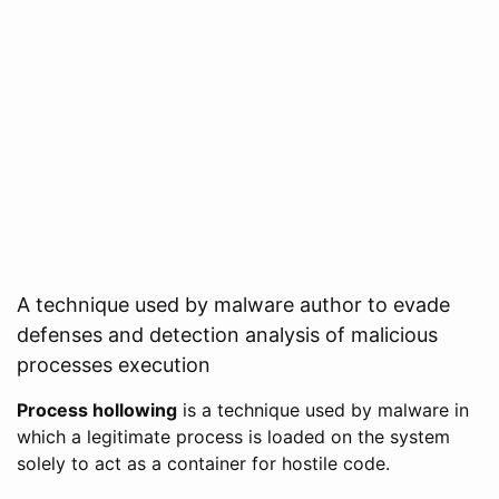
A technique used by malware author to evade
defenses and detection analysis of malicious
processes execution
Process hollowing
is a technique used by malware in
which a legitimate process is loaded on the system
solely to act as a container for hostile code.