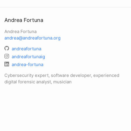
Andrea Fortuna
Andrea Fortuna
andrea@andreafortuna.org
andreafortuna
andreafortunaig
andrea-fortuna
Cybersecurity expert, software developer, experienced
digital forensic analyst, musician