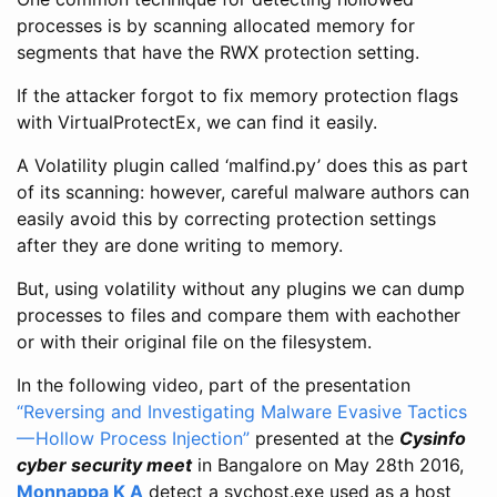
processes is by scanning allocated memory for
segments that have the RWX protection setting.
If the attacker forgot to fix memory protection flags
with VirtualProtectEx, we can find it easily.
A Volatility plugin called ‘malfind.py’ does this as part
of its scanning: however, careful malware authors can
easily avoid this by correcting protection settings
after they are done writing to memory.
But, using volatility without any plugins we can dump
processes to files and compare them with eachother
or with their original file on the filesystem.
In the following video, part of the presentation
“Reversing and Investigating Malware Evasive Tactics
— Hollow Process Injection”
presented at the
Cysinfo
cyber security meet
in Bangalore on May 28th 2016,
Monnappa K A
detect a svchost.exe used as a host