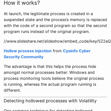
How it works?
At launch, the legitimate process is created in a
suspended state and the process’s memory is replaced
with the code of a second program so that the second
program runs instead of the original program.
//www.slideshare.net/slideshow/embed_code/key/5Z
Hollow process injection
from
Cysinfo Cyber
Security Community
The advantage is that this helps the process hide
amongst normal processes better: Windows and
process monitoring tools believe the original process
is running, whereas the actual program running is
different.
Detecting hollowed processes with Volatility
One common technique for detecting hollowed