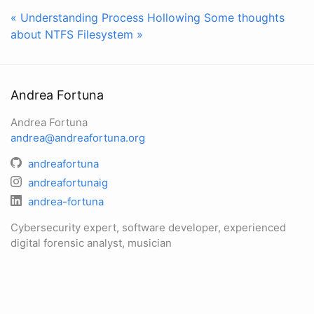
« Understanding Process Hollowing
Some thoughts
about NTFS Filesystem »
Andrea Fortuna
Andrea Fortuna
andrea@andreafortuna.org
andreafortuna
andreafortunaig
andrea-fortuna
Cybersecurity expert, software developer, experienced
digital forensic analyst, musician