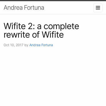
Andrea Fortuna
Wifite 2: a complete
rewrite of Wifite
Oct 10, 2017
by
Andrea Fortuna