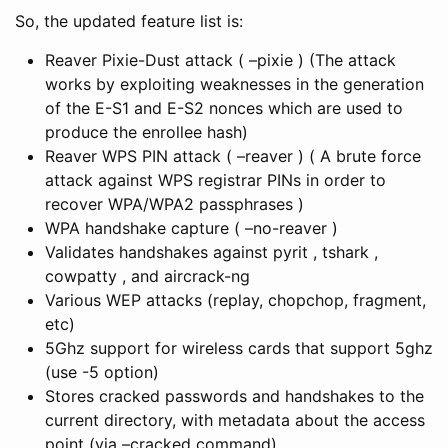
So, the updated feature list is:
Reaver Pixie-Dust attack ( –pixie ) (The attack
works by exploiting weaknesses in the generation
of the E-S1 and E-S2 nonces which are used to
produce the enrollee hash)
Reaver WPS PIN attack ( –reaver ) ( A brute force
attack against WPS registrar PINs in order to
recover WPA/WPA2 passphrases )
WPA handshake capture ( –no-reaver )
Validates handshakes against pyrit , tshark ,
cowpatty , and aircrack-ng
Various WEP attacks (replay, chopchop, fragment,
etc)
5Ghz support for wireless cards that support 5ghz
(use -5 option)
Stores cracked passwords and handshakes to the
current directory, with metadata about the access
point (via –cracked command).