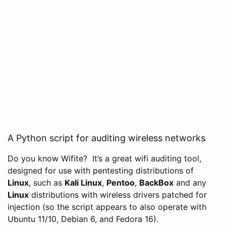
A Python script for auditing wireless networks
Do you know Wifite? It’s a great wifi auditing tool,
designed for use with pentesting distributions of
Linux
, such as
Kali Linux
,
Pentoo
,
BackBox
and any
Linux
distributions with wireless drivers patched for
injection (so the script appears to also operate with
Ubuntu 11/10, Debian 6, and Fedora 16).