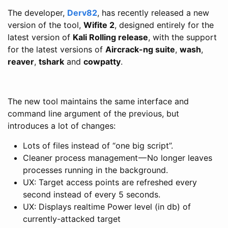
The developer,
Derv82
, has recently released a new
version of the tool,
Wifite 2
, designed entirely for the
latest version of
Kali Rolling release
, with the support
for the latest versions of
Aircrack-ng suite
,
wash
,
reaver
,
tshark
and
cowpatty
.
The new tool maintains the same interface and
command line argument of the previous, but
introduces a lot of changes:
Lots of files instead of “one big script”.
Cleaner process management — No longer leaves
processes running in the background.
UX: Target access points are refreshed every
second instead of every 5 seconds.
UX: Displays realtime Power level (in db) of
currently-attacked target