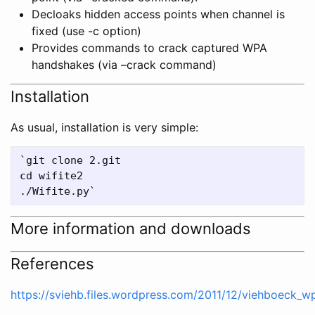
Decloaks hidden access points when channel is
fixed (use -c
option)
Provides commands to crack captured WPA
handshakes (via –crack command)
Installation
As usual, installation is very simple:
`git clone 2.git

cd wifite2

More information and downloads
References
https://sviehb.files.wordpress.com/2011/12/viehboeck_w