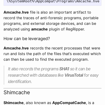
Amcache.hve
file is also an important artifact to
record the traces of anti-forensic programs, portable
programs, and external storage devices, and can be
analyzed using
amcache
plugin of RegRipper.
How can be leveraged?
Amcache.hve
records the recent processes that were
run and lists the path of the files that’s executed which
can then be used to find the executed program.
It also records the programs
SHA1
so it can be
researched with databases like
VirusTotal
for easy
identification.
Shimcache
Shimcache
, also known as
AppCompatCache
, is a