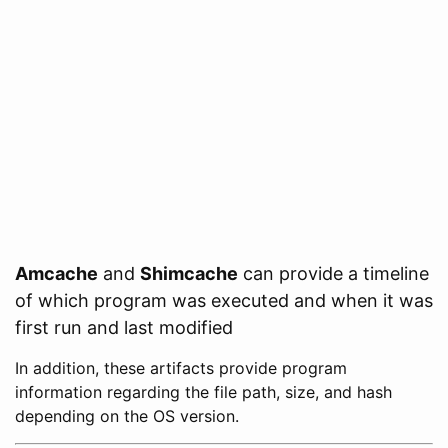
Amcache
and
Shimcache
can provide a timeline
of which program was executed and when it was
first run and last modified
In addition, these artifacts provide program
information regarding the file path, size, and hash
depending on the OS version.