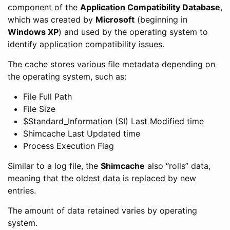
component of the
Application Compatibility Database
,
which was created by
Microsoft
(beginning in
Windows XP
) and used by the operating system to
identify application compatibility issues.
The cache stores various file metadata depending on
the operating system, such as:
File Full Path
File Size
$Standard_Information (SI) Last Modified time
Shimcache Last Updated time
Process Execution Flag
Similar to a log file, the
Shimcache
also “rolls” data,
meaning that the oldest data is replaced by new
entries.
The amount of data retained varies by operating
system.