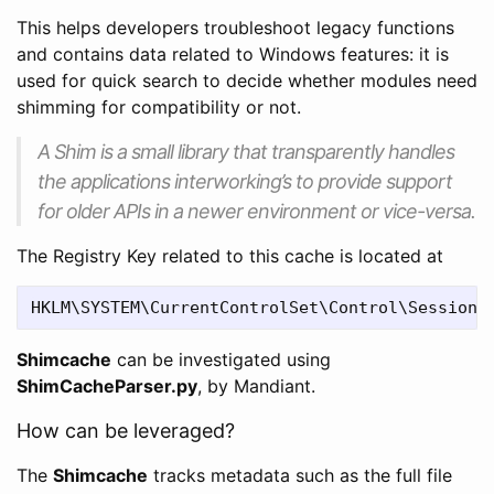
This helps developers troubleshoot legacy functions
and contains data related to Windows features: it is
used for quick search to decide whether modules need
shimming for compatibility or not.
A Shim is a small library that transparently handles
the applications interworking’s to provide support
for older APIs in a newer environment or vice-versa.
The Registry Key related to this cache is located at
Shimcache
can be investigated using
ShimCacheParser.py
, by Mandiant.
How can be leveraged?
The
Shimcache
tracks metadata such as the full file