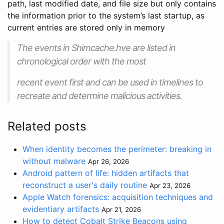
path, last modified date, and file size but only contains
the information prior to the system’s last startup, as
current entries are stored only in memory
The events in Shimcache.hve are listed in
chronological order with the most
recent event first and can be used in timelines to
recreate and determine malicious activities.
Related posts
When identity becomes the perimeter: breaking in
without malware
Apr 26, 2026
Android pattern of life: hidden artifacts that
reconstruct a user's daily routine
Apr 23, 2026
Apple Watch forensics: acquisition techniques and
evidentiary artifacts
Apr 21, 2026
How to detect Cobalt Strike Beacons using