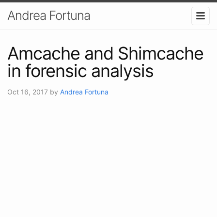
Andrea Fortuna
Amcache and Shimcache
in forensic analysis
Oct 16, 2017
by
Andrea Fortuna