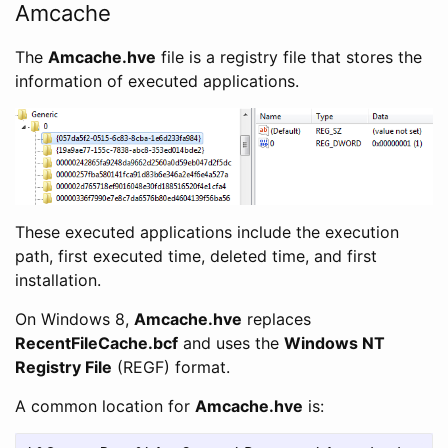
Amcache
The
Amcache.hve
file is a registry file that stores the
information of executed applications.
These executed applications include the execution
path, first executed time, deleted time, and first
installation.
On Windows 8,
Amcache.hve
replaces
RecentFileCache.bcf
and uses the
Windows NT
Registry File
(REGF) format.
A common location for
Amcache.hve
is: