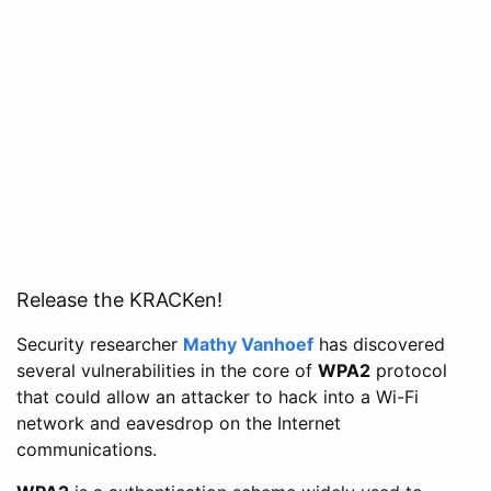
Release the KRACKen!
Security researcher
Mathy Vanhoef
has discovered
several vulnerabilities in the core of
WPA2
protocol
that could allow an attacker to hack into a Wi-Fi
network and eavesdrop on the Internet
communications.