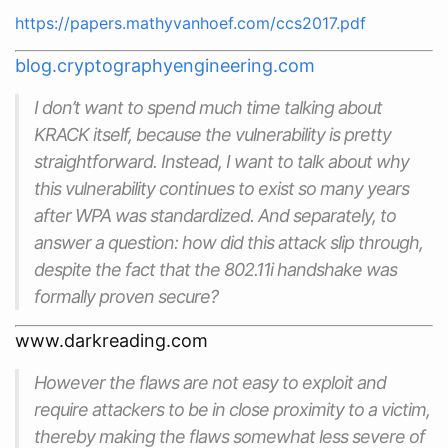
https://papers.mathyvanhoef.com/ccs2017.pdf
blog.cryptographyengineering.com
I don’t want to spend much time talking about
KRACK itself, because the vulnerability is pretty
straightforward. Instead, I want to talk about
why
this vulnerability continues to exist so many years
after WPA was standardized. And separately, to
answer a question: how did this attack slip through,
despite the fact that the 802.11i handshake was
formally proven secure?
www.darkreading.com
However the flaws are not easy to exploit and
require attackers to be in close proximity to a victim,
thereby making the flaws somewhat less severe of