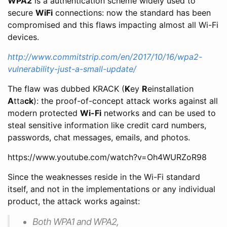
WPA2
is a authentication scheme widely used to
secure
WiFi
connections: now the standard has been
compromised and this flaws impacting almost all Wi-Fi
devices.
http://www.commitstrip.com/en/2017/10/16/wpa2-
vulnerability-just-a-small-update/
The flaw was dubbed KRACK (
K
ey
R
einstallation
A
tta
ck
): the proof-of-concept attack works against all
modern protected
Wi-Fi
networks and can be used to
steal sensitive information like credit card numbers,
passwords, chat messages, emails, and photos.
https://www.youtube.com/watch?v=Oh4WURZoR98
Since the weaknesses reside in the Wi-Fi standard
itself, and not in the implementations or any individual
product, the attack works against:
Both WPA1 and WPA2,