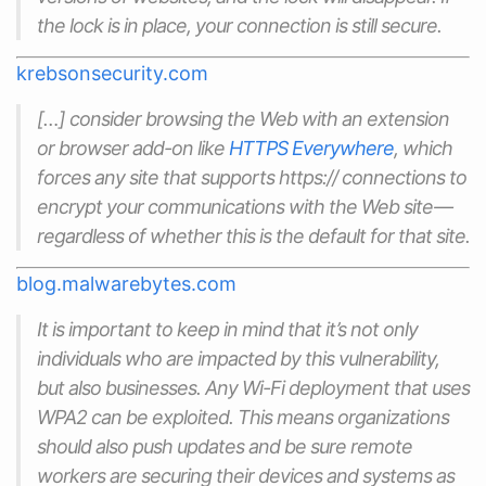
the lock is in place, your connection is still secure.
krebsonsecurity.com
[…] consider browsing the Web with an extension
or browser add-on like
HTTPS Everywhere
, which
forces any site that supports https:// connections to
encrypt your communications with the Web site —
regardless of whether this is the default for that site.
blog.malwarebytes.com
It is important to keep in mind that it’s not only
individuals who are impacted by this vulnerability,
but also businesses. Any Wi-Fi deployment that uses
WPA2 can be exploited. This means organizations
should also push updates and be sure remote
workers are securing their devices and systems as