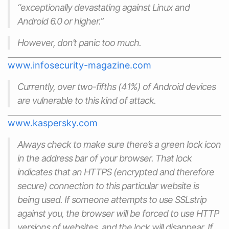
“exceptionally devastating against Linux and
Android 6.0 or higher.”
However, don’t panic too much.
www.infosecurity-magazine.com
Currently, over two-fifths (41%) of Android devices
are vulnerable to this kind of attack.
www.kaspersky.com
Always check to make sure there’s a green lock icon
in the address bar of your browser. That lock
indicates that an HTTPS (encrypted and therefore
secure) connection to this particular website is
being used. If someone attempts to use SSLstrip
against you, the browser will be forced to use HTTP
versions of websites, and the lock will disappear. If