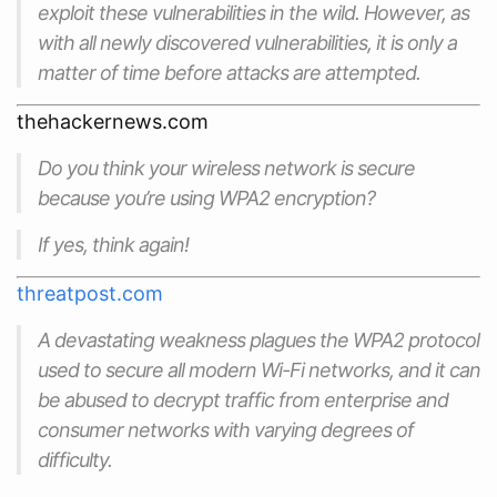
exploit these vulnerabilities in the wild. However, as
with all newly discovered vulnerabilities, it is only a
matter of time before attacks are attempted.
thehackernews.com
Do you think your wireless network is secure
because you’re using WPA2 encryption?
If yes, think again!
threatpost.com
A devastating weakness plagues the WPA2 protocol
used to secure all modern Wi-Fi networks, and it can
be abused to decrypt traffic from enterprise and
consumer networks with varying degrees of
difficulty.