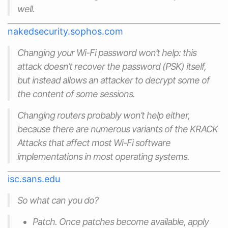
well.
nakedsecurity.sophos.com
Changing your Wi-Fi password won’t help: this
attack doesn’t recover the password (PSK) itself,
but instead allows an attacker to decrypt some of
the content of some sessions.
Changing routers probably won’t help either,
because there are numerous variants of the KRACK
Attacks that affect most Wi-Fi software
implementations in most operating systems.
isc.sans.edu
So what can you do?
Patch. Once patches become available, apply