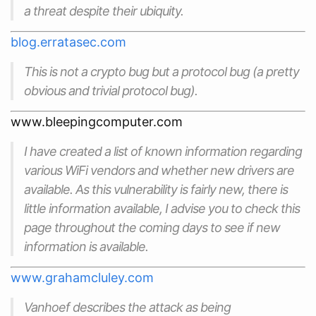
a threat despite their ubiquity.
blog.erratasec.com
This is not a
crypto
bug but a
protocol
bug (a pretty
obvious and trivial protocol bug).
www.bleepingcomputer.com
I have created a list of known information regarding
various WiFi vendors and whether new drivers are
available. As this vulnerability is fairly new, there is
little information available, I advise you to check this
page throughout the coming days to see if new
information is available.
www.grahamcluley.com
Vanhoef describes the attack as being