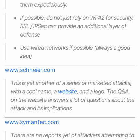
them expediciously.
If possible, do not just rely on WPA2 for security.
SSL / IPSec can provide an additional layer of
defense
Use wired networks if possible (always a good
idea)
www.schneier.com
This is yet another of a series of marketed attacks;
with a cool name, a
website
, and a logo. The Q&A
on the website answers a lot of questions about the
attack and its implications.
www.symantec.com
There are no reports yet of attackers attempting to