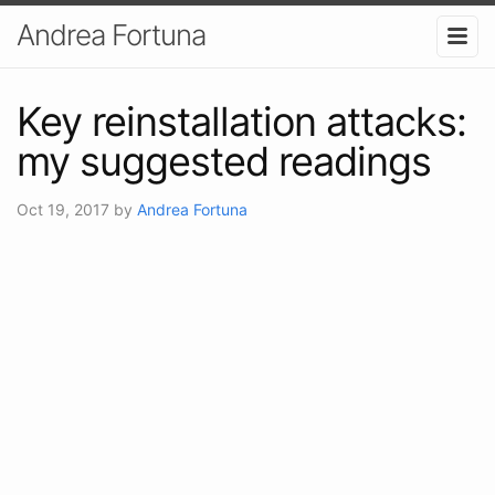
Andrea Fortuna
Key reinstallation attacks:
my suggested readings
Oct 19, 2017
by
Andrea Fortuna