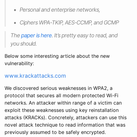
Personal and enterprise networks,
Ciphers WPA-TKIP, AES-CCMP, and GCMP
The
paper is here
. It’s pretty easy to read, and
you should.
Below some interesting article about the new
vulnerability:
www.krackattacks.com
We discovered serious weaknesses in WPA2, a
protocol that secures all modern protected Wi-Fi
networks. An attacker within range of a victim can
exploit these weaknesses using key reinstallation
attacks (KRACKs). Concretely, attackers can use this
novel attack technique to read information that was
previously assumed to be safely encrypted.