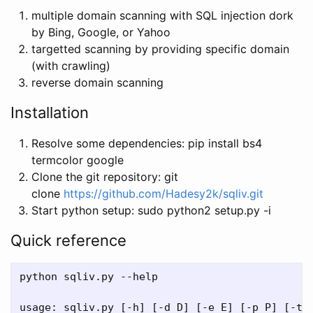
multiple domain scanning with SQL injection dork
by Bing, Google, or Yahoo
targetted scanning by providing specific domain
(with crawling)
reverse domain scanning
Installation
Resolve some dependencies: pip install bs4
termcolor google
Clone the git repository: git
clone
https://github.com/Hadesy2k/sqliv.git
Start python setup: sudo python2 setup.py -i
Quick reference
python sqliv.py --help

usage: sqliv.py [-h] [-d D] [-e E] [-p P] [-t T