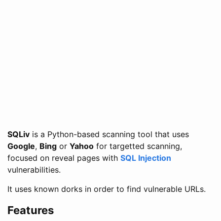
SQLiv
is a Python-based scanning tool that uses
Google
,
Bing
or
Yahoo
for targetted scanning,
focused on reveal pages with
SQL Injection
vulnerabilities.
It uses known dorks in order to find vulnerable URLs.
Features