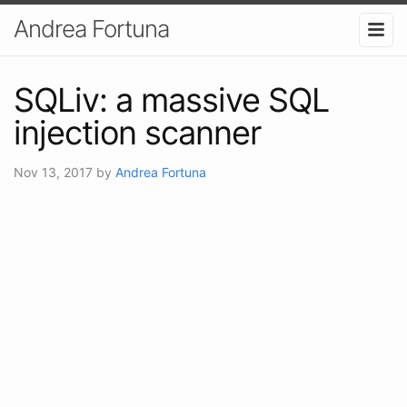
Andrea Fortuna
SQLiv: a massive SQL
injection scanner
Nov 13, 2017
by
Andrea Fortuna