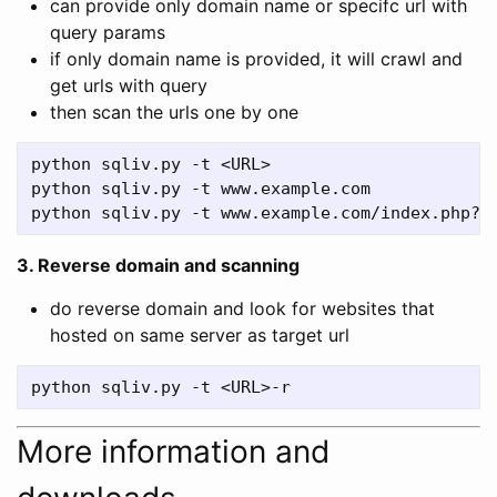
can provide only domain name or specifc url with
query params
if only domain name is provided, it will crawl and
get urls with query
then scan the urls one by one
python sqliv.py -t <URL>

python sqliv.py -t www.example.com

3. Reverse domain and scanning
do reverse domain and look for websites that
hosted on same server as target url
More information and