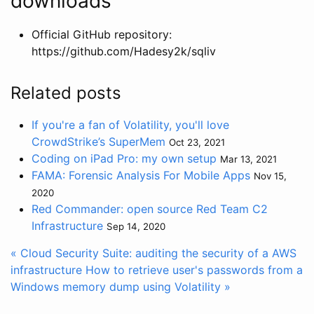
downloads
Official GitHub repository:
https://github.com/Hadesy2k/sqliv
Related posts
If you're a fan of Volatility, you'll love
CrowdStrike’s SuperMem
Oct 23, 2021
Coding on iPad Pro: my own setup
Mar 13, 2021
FAMA: Forensic Analysis For Mobile Apps
Nov 15,
2020
Red Commander: open source Red Team C2
Infrastructure
Sep 14, 2020
« Cloud Security Suite: auditing the security of a AWS
infrastructure
How to retrieve user's passwords from a
Windows memory dump using Volatility »