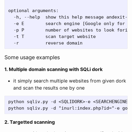
optional arguments:

  -h, --help  show this help message andexit-d 
  -e E        search engine [Google only for no
  -p P        number of websites to look forin 
  -t T        scan target website

Some usage examples
1. Multiple domain scanning with SQLi dork
it simply search multiple websites from given dork
and scan the results one by one
python sqliv.py -d <SQLIDORK>-e <SEARCHENGINE>

2. Targetted scanning