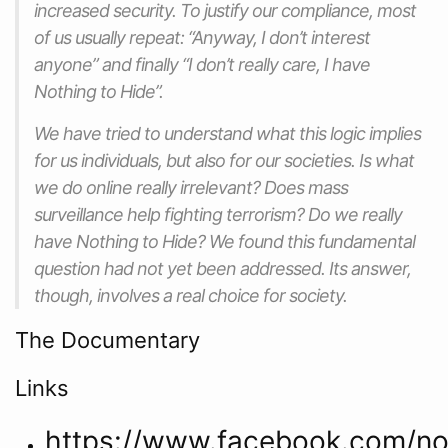
increased security. To justify our compliance, most
of us usually repeat: “Anyway, I don’t interest
anyone” and finally “I don’t really care, I have
Nothing to Hide”.
We have tried to understand what this logic implies
for us individuals, but also for our societies. Is what
we do online really irrelevant? Does mass
surveillance help fighting terrorism? Do we really
have Nothing to Hide? We found this fundamental
question had not yet been addressed. Its answer,
though, involves a real choice for society.
The Documentary
Links
https://www.facebook.com/not