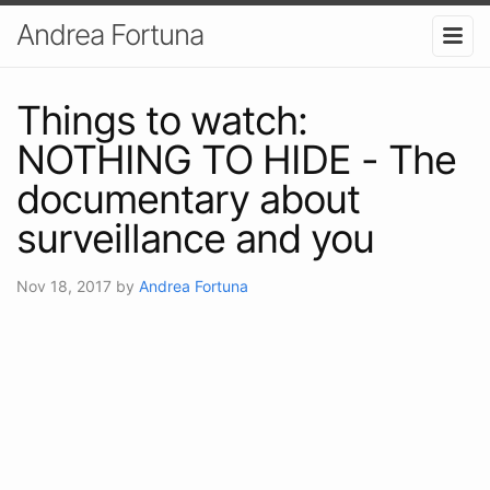
Andrea Fortuna
Things to watch:
NOTHING TO HIDE - The
documentary about
surveillance and you
Nov 18, 2017
by
Andrea Fortuna