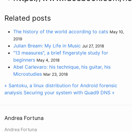
Related posts
The history of the world according to cats
May 10,
2019
Julian Bream: My Life in Music
Jul 27, 2018
"13 measures", a brief fingerstyle study for
beginners
May 4, 2018
Abel Carlevaro: his technique, his guitar, his
Microstudies
Mar 23, 2018
« Santoku, a linux distribution for Android forensic
analysis
Securing your system with Quad9 DNS »
Andrea Fortuna
Andrea Fortuna