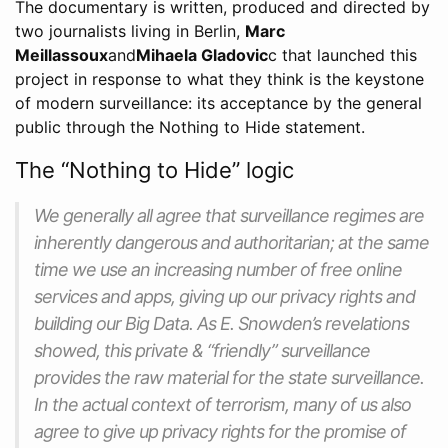
The documentary is written, produced and directed by
two journalists living in Berlin,
Marc
Meillassoux
and
Mihaela Gladovic
c that launched this
project in response to what they think is the keystone
of modern surveillance: its acceptance by the general
public through the Nothing to Hide statement.
The “Nothing to Hide” logic
We generally all agree that surveillance regimes are
inherently dangerous and authoritarian; at the same
time we use an increasing number of free online
services and apps, giving up our privacy rights and
building our Big Data. As E. Snowden’s revelations
showed, this private & “friendly” surveillance
provides the raw material for the state surveillance.
In the actual context of terrorism, many of us also
agree to give up privacy rights for the promise of