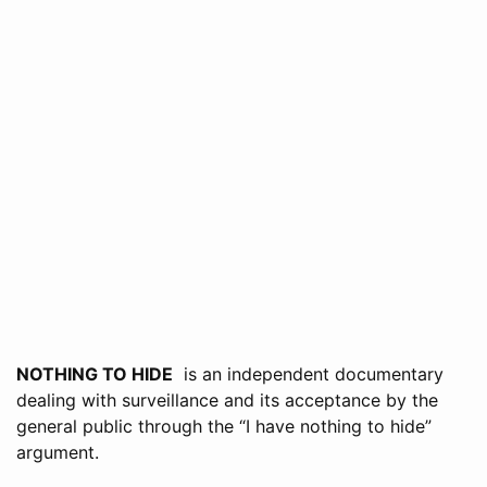
NOTHING TO HIDE
is an independent documentary
dealing with surveillance and its acceptance by the
general public through the “I have nothing to hide”
argument.