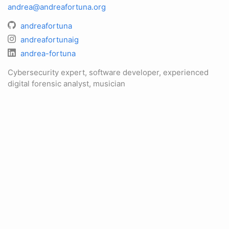
andrea@andreafortuna.org
andreafortuna
andreafortunaig
andrea-fortuna
Cybersecurity expert, software developer, experienced
digital forensic analyst, musician