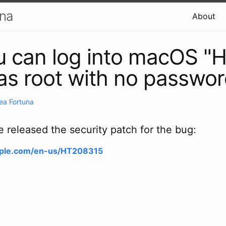
una
About
u can log into macOS "H
 as root with no passwo
ea Fortuna
released the security patch for the bug:
apple.com/en-us/HT208315