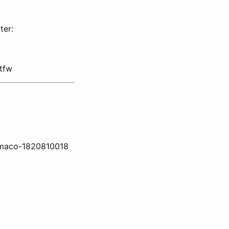
ter:
tfw
w-maco-1820810018