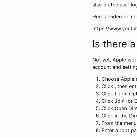
also on the user lo
Here a video demon
https://www.yout
Is there 
Not yet, Apple wor
account and settin
Choose Apple m
Click , then e
Click Login Opt
Click Join (or E
Click Open Dire
Click in the Di
From the menu 
Enter a root 