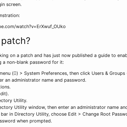
gin screen.
stration:
ube.com/watch?v=ErXwuf_OUko
a patch?
king on a patch and has just now published a guide to enab
g a non-blank password for it:
enu () > System Preferences, then click Users & Groups 
nter an administrator name and password.
ions.
dit).
ctory Utility.
rectory Utility window, then enter an administrator name a
bar in Directory Utility, choose Edit > Change Root Pass
password when prompted.