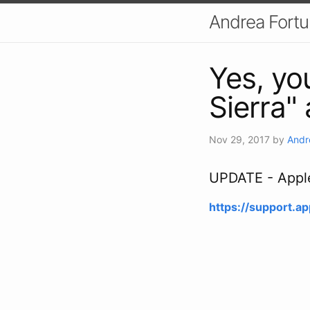
Andrea Fort
Yes, yo
Sierra"
Nov 29, 2017
by
Andr
UPDATE - Apple 
https://support.