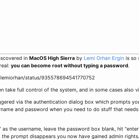
discovered in
MacOS High Sierra
by
Lemi Orhan Ergin
is so 
 real:
you can become root without typing a password
.
om/lemiorhan/status/935578694541770752
n take full control of the system, and in some cases also vi
ggered via the authentication dialog box which prompts yo
ername and password when you need to do stuff that needs 
t” as the username, leave the password box blank, hit “enter
, the prompt disappears you now have gained admin rights