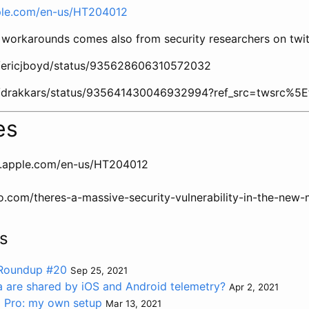
pple.com/en-us/HT204012
workarounds comes also from security researchers on twit
om/ericjboyd/status/935628606310572032
om/drakkars/status/935641430046932994?ref_src=twsrc%5E
es
t.apple.com/en-us/HT204012
o.com/theres-a-massive-security-vulnerability-in-the-ne
s
 Roundup #20
Sep 25, 2021
are shared by iOS and Android telemetry?
Apr 2, 2021
 Pro: my own setup
Mar 13, 2021