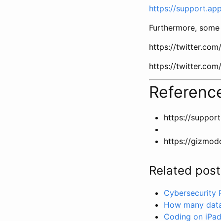
https://support.a
Furthermore, some 
https://twitter.c
https://twitter.c
Referenc
https://suppor
https://gizmod
Related post
Cybersecurity
How many data 
Coding on iPad