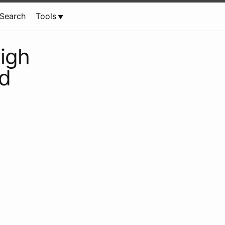
Search
Tools
igh
rd