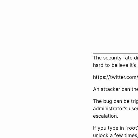
The security fate 
hard to believe it’s
https://twitter.c
An attacker can the
The bug can be tri
administrator’s us
escalation.
If you type in “roo
unlock a few times