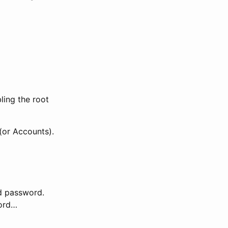
ling the root
(or Accounts).
nd password.
word…