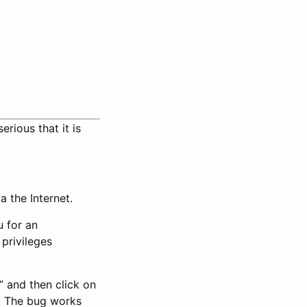
serious that it is
a the Internet.
u for an
privileges
” and then click on
. The bug works