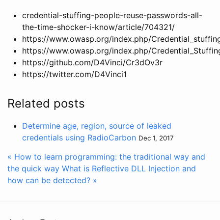
credential-stuffing-people-reuse-passwords-all-
the-time-shocker-i-know/article/704321/
https://www.owasp.org/index.php/Credential_stuffin
https://www.owasp.org/index.php/Credential_Stuffi
https://github.com/D4Vinci/Cr3dOv3r
https://twitter.com/D4Vinci1
Related posts
Determine age, region, source of leaked
credentials using RadioCarbon
Dec 1, 2017
« How to learn programming: the traditional way and
the quick way
What is Reflective DLL Injection and
how can be detected? »