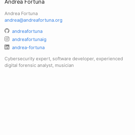
Andrea Fortuna
Andrea Fortuna
andrea@andreafortuna.org
andreafortuna
andreafortunaig
andrea-fortuna
Cybersecurity expert, software developer, experienced
digital forensic analyst, musician