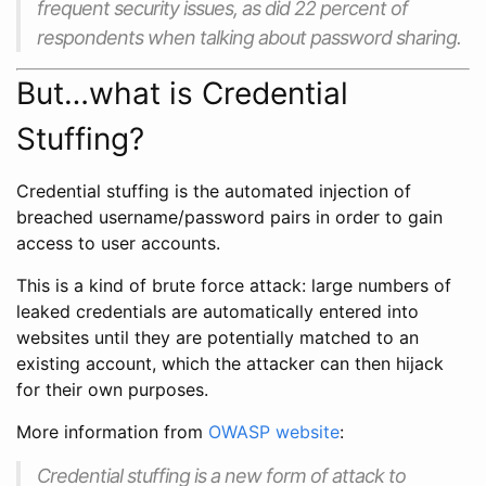
frequent security issues, as did 22 percent of
respondents when talking about password sharing.
But…what is Credential
Stuffing?
Credential stuffing is the automated injection of
breached username/password pairs in order to gain
access to user accounts.
This is a kind of brute force attack: large numbers of
leaked credentials are automatically entered into
websites until they are potentially matched to an
existing account, which the attacker can then hijack
for their own purposes.
More information from
OWASP website
:
Credential stuffing is a new form of attack to