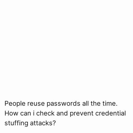
People reuse passwords all the time.
How can i check and prevent credential
stuffing attacks?