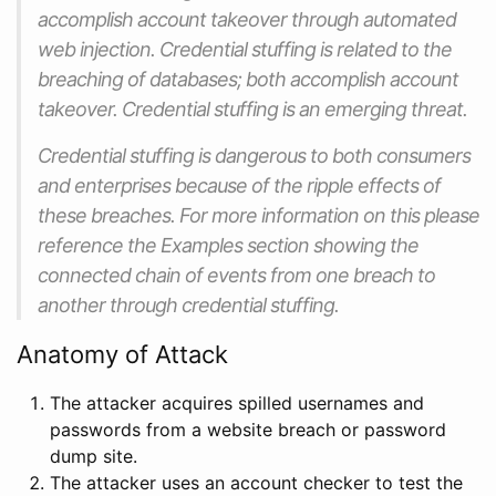
accomplish account takeover through automated
web injection. Credential stuffing is related to the
breaching of databases; both accomplish account
takeover. Credential stuffing is an emerging threat.
Credential stuffing is dangerous to both consumers
and enterprises because of the ripple effects of
these breaches. For more information on this please
reference the Examples section showing the
connected chain of events from one breach to
another through credential stuffing.
Anatomy of Attack
The attacker acquires spilled usernames and
passwords from a website breach or password
dump site.
The attacker uses an account checker to test the