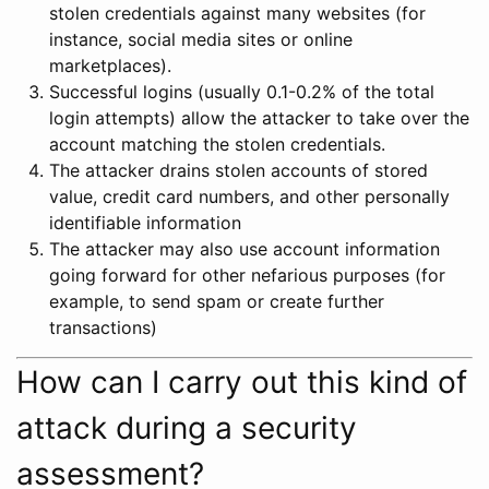
stolen credentials against many websites (for
instance, social media sites or online
marketplaces).
Successful logins (usually 0.1-0.2% of the total
login attempts) allow the attacker to take over the
account matching the stolen credentials.
The attacker drains stolen accounts of stored
value, credit card numbers, and other personally
identifiable information
The attacker may also use account information
going forward for other nefarious purposes (for
example, to send spam or create further
transactions)
How can I carry out this kind of
attack during a security
assessment?