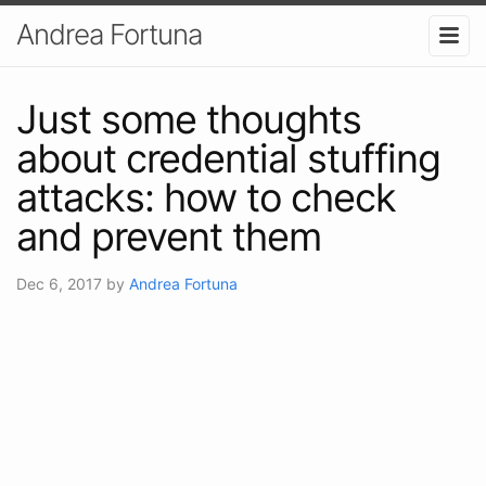
Andrea Fortuna
Just some thoughts
about credential stuffing
attacks: how to check
and prevent them
Dec 6, 2017
by
Andrea Fortuna