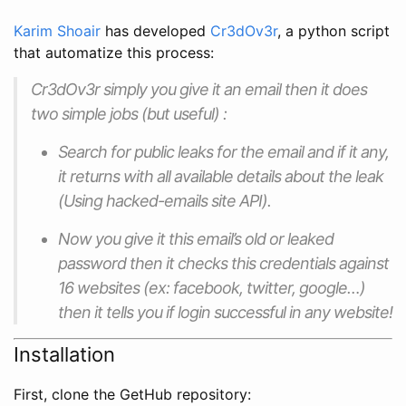
Karim Shoair
has developed
Cr3dOv3r
, a python script
that automatize this process:
Cr3dOv3r simply you give it an email then it does
two simple jobs (but useful) :
Search for public leaks for the email and if it any,
it returns with all available details about the leak
(Using hacked-emails site API).
Now you give it this email’s old or leaked
password then it checks this credentials against
16 websites (ex: facebook, twitter, google…)
then it tells you if login successful in any website!
Installation
First, clone the GetHub repository: