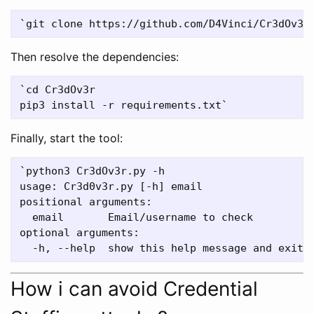
Then resolve the dependencies:
`cd Cr3dOv3r

Finally, start the tool:
`python3 Cr3dOv3r.py -h

usage: Cr3d0v3r.py [-h] email

positional arguments:

  email       Email/username to check

optional arguments:

How i can avoid Credential