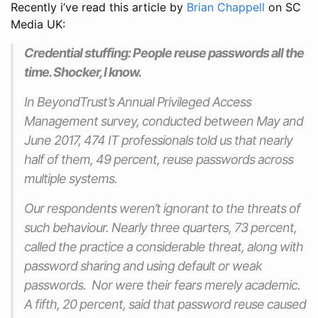
Recently i’ve read this article by
Brian Chappell
on SC
Media UK:
Credential stuffing: People reuse passwords all the
time. Shocker, I know.
In BeyondTrust’s Annual Privileged Access
Management survey, conducted between May and
June 2017, 474 IT professionals told us that nearly
half of them, 49 percent, reuse passwords across
multiple systems.
Our respondents weren’t ignorant to the threats of
such behaviour. Nearly three quarters, 73 percent,
called the practice a considerable threat, along with
password sharing and using default or weak
passwords. Nor were their fears merely academic.
A fifth, 20 percent, said that password reuse caused