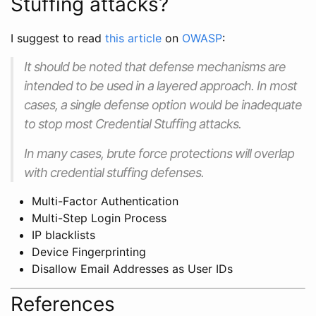
Stuffing attacks?
I suggest to read
this article
on
OWASP
:
It should be noted that defense mechanisms are
intended to be used in a layered approach. In most
cases, a single defense option would be inadequate
to stop most Credential Stuffing attacks.
In many cases, brute force protections will overlap
with credential stuffing defenses.
Multi-Factor Authentication
Multi-Step Login Process
IP blacklists
Device Fingerprinting
Disallow Email Addresses as User IDs
References