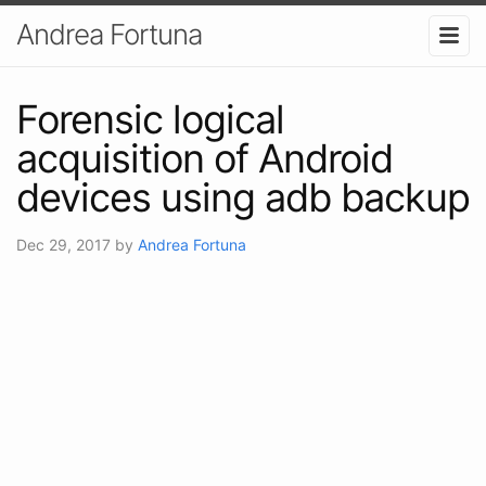
Andrea Fortuna
Forensic logical
acquisition of Android
devices using adb backup
Dec 29, 2017
by
Andrea Fortuna