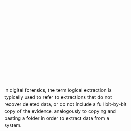
In digital forensics, the term logical extraction is
typically used to refer to extractions that do not
recover deleted data, or do not include a full bit-by-bit
copy of the evidence, analogously to copying and
pasting a folder in order to extract data from a
system.