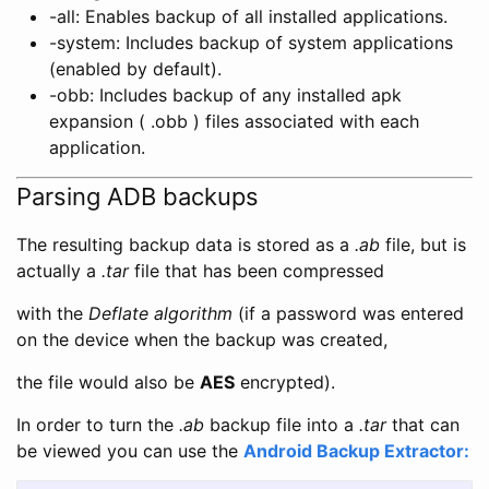
-all: Enables backup of all installed applications.
-system: Includes backup of system applications
(enabled by default).
-obb: Includes backup of any installed apk
expansion ( .obb ) files associated with each
application.
Parsing ADB backups
The resulting backup data is stored as a
.ab
file, but is
actually a
.tar
file that has been compressed
with the
Deflate algorithm
(if a password was entered
on the device when the backup was created,
the file would also be
AES
encrypted).
In order to turn the
.ab
backup file into a
.tar
that can
be viewed you can use the
Android Backup Extractor: