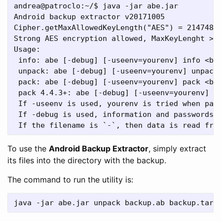
andrea@patroclo:~/$ java -jar abe.jar

Android backup extractor v20171005

Cipher.getMaxAllowedKeyLength("AES") = 21474836
Strong AES encryption allowed, MaxKeyLenght >= 
Usage:

 info: abe [-debug] [-useenv=yourenv] info <bac
 unpack: abe [-debug] [-useenv=yourenv] unpack 
 pack: abe [-debug] [-useenv=yourenv] pack <bac
 pack 4.4.3+: abe [-debug] [-useenv=yourenv] pa
 If -useenv is used, yourenv is tried when pass
 If -debug is used, information and passwords m
To use the
Android Backup Extractor
, simply extract
its files into the directory with the backup.
The command to run the utility is: