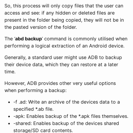
So, this process will only copy files that the user can
access and see: if any hidden or deleted files are
present in the folder being copied, they will not be in
the pasted version of the folder.
The ‘
abd backup
’ command is commonly utilised when
performing a logical extraction of an Android device.
Generally, a standard user might use ADB to backup
their device data, which they can restore at a later
time.
However, ADB provides other very useful options
when performing a backup:
-f
.ad: Write an archive of the devices data to a
specified *.ab file.
-apk: Enables backup of the *.apk files themselves.
-shared: Enables backup of the devices shared
storage/SD card contents.