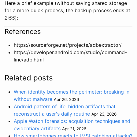
Here a brief example (without saving shared storage
for a more quick process, the backup process ends at
2:55
):
References
https://sourceforge.net/projects/adbextractor/
https://developer.android.com/studio/command-
line/adb.html
Related posts
When identity becomes the perimeter: breaking in
without malware
Apr 26, 2026
Android pattern of life: hidden artifacts that
reconstruct a user's daily routine
Apr 23, 2026
Apple Watch forensics: acquisition techniques and
evidentiary artifacts
Apr 21, 2026
How smartphones reacts to IMSI catching attacks?