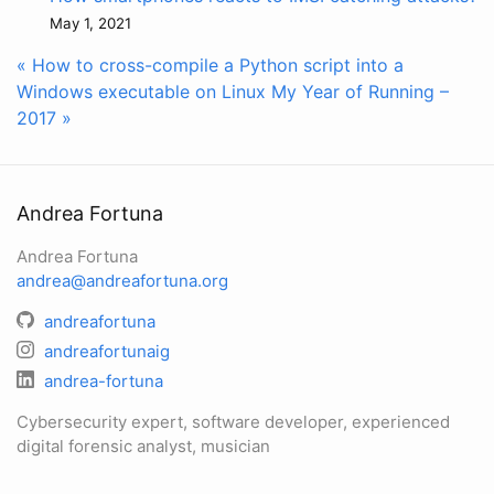
May 1, 2021
« How to cross-compile a Python script into a
Windows executable on Linux
My Year of Running –
2017 »
Andrea Fortuna
Andrea Fortuna
andrea@andreafortuna.org
andreafortuna
andreafortunaig
andrea-fortuna
Cybersecurity expert, software developer, experienced
digital forensic analyst, musician