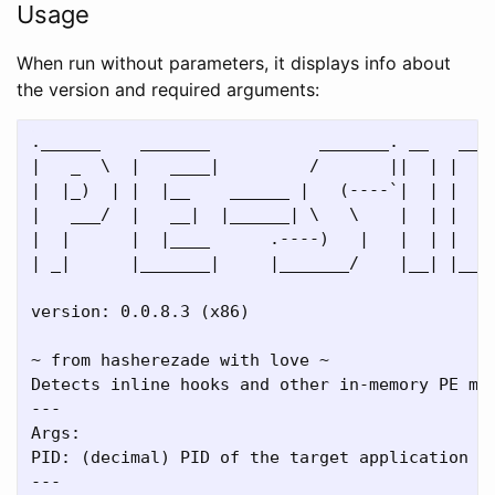
Usage
When run without parameters, it displays info about
the version and required arguments:
.______    _______           _______. __   ____
|   _  \  |   ____|         /       ||  | |   _
|  |_)  | |  |__    ______ |   (----`|  | |  |_
|   ___/  |   __|  |______| \   \    |  | |   _
|  |      |  |____      .----)   |   |  | |  |_
| _|      |_______|     |_______/    |__| |____
version: 0.0.8.3 (x86)

~ from hasherezade with love ~

Detects inline hooks and other in-memory PE mod
---

Args:

PID: (decimal) PID of the target application

---
