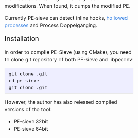
modifications. When found, it dumps the modified PE.
Currently PE-sieve can detect inline hooks,
hollowed
processes
and Process Doppelgänging.
Installation
In order to compile PE-Sieve (using CMake), you need
to clone git repository of both PE-sieve and libpeconv:
git clone .git

cd pe-sieve

However, the author has also released compiled
versions of the tool:
PE-sieve 32bit
PE-sieve 64bit