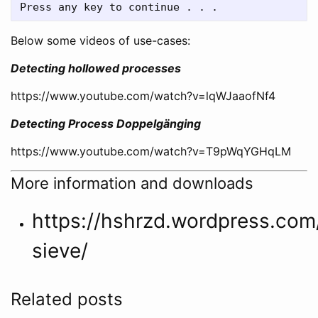
Below some videos of use-cases:
Detecting hollowed processes
https://www.youtube.com/watch?v=lqWJaaofNf4
Detecting Process Doppelgänging
https://www.youtube.com/watch?v=T9pWqYGHqLM
More information and downloads
https://hshrzd.wordpress.com
sieve/
Related posts