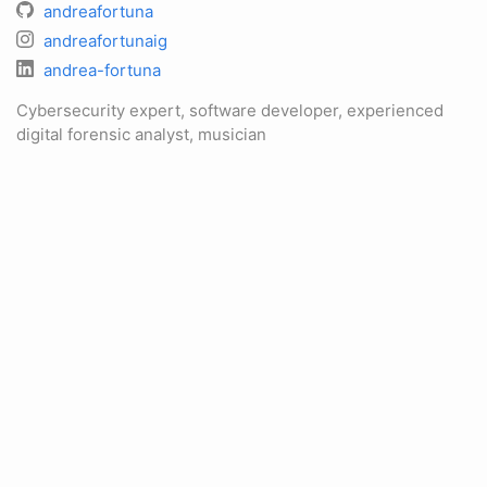
andreafortuna
andreafortunaig
andrea-fortuna
Cybersecurity expert, software developer, experienced
digital forensic analyst, musician