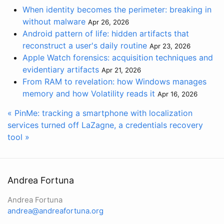
When identity becomes the perimeter: breaking in
without malware
Apr 26, 2026
Android pattern of life: hidden artifacts that
reconstruct a user's daily routine
Apr 23, 2026
Apple Watch forensics: acquisition techniques and
evidentiary artifacts
Apr 21, 2026
From RAM to revelation: how Windows manages
memory and how Volatility reads it
Apr 16, 2026
« PinMe: tracking a smartphone with localization
services turned off
LaZagne, a credentials recovery
tool »
Andrea Fortuna
Andrea Fortuna
andrea@andreafortuna.org