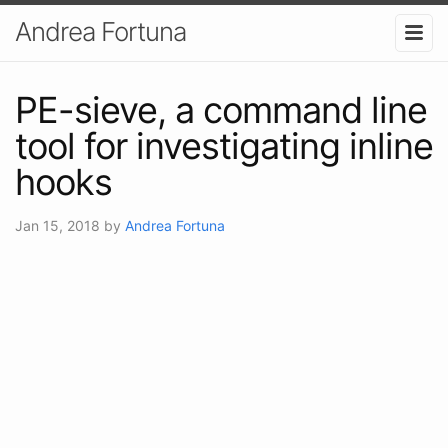
Andrea Fortuna
PE-sieve, a command line
tool for investigating inline
hooks
Jan 15, 2018
by
Andrea Fortuna