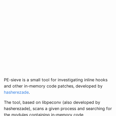
PE-sieve is a small tool for investigating inline hooks
and other in-memory code patches, developed by
hasherezade
.
The tool, based on libpeconv (also developed by
hasherezade), scans a given process and searching for
the modules containing in-memory code