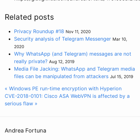
Related posts
Privacy Roundup #18
Nov 11, 2020
Security analysis of Telegram Messenger
Mar 10,
2020
Why WhatsApp (and Telegram) messages are not
really private?
Aug 12, 2019
Media File Jacking: WhatsApp and Telegram media
files can be manipulated from attackers
Jul 15, 2019
« Windows PE run-time encryption with Hyperion
CVE-2018-0101: Cisco ASA WebVPN is affected by a
serious flaw »
Andrea Fortuna