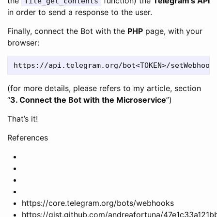
the
function) the
Telegram’s API
file_get_contents
in order to send a response to the user.
Finally, connect the Bot with the
PHP
page, with your
browser:
(for more details, please refers to my article, section
“
3. Connect the Bot with the Microservice
”)
That’s it!
References
https://core.telegram.org/bots/webhooks
https://gist.github.com/andreafortuna/47e1c33a12