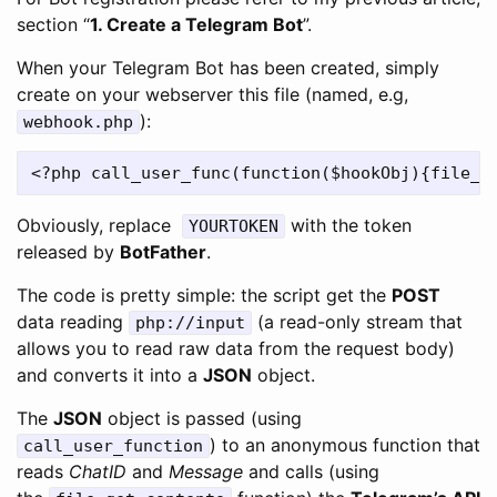
section “
1. Create a Telegram Bot
”.
When your Telegram Bot has been created, simply
create on your webserver this file (named, e.g,
):
webhook.php
Obviously, replace
with the token
YOURTOKEN
released by
BotFather
.
The code is pretty simple: the script get the
POST
data reading
(a read-only stream that
php://input
allows you to read raw data from the request body)
and converts it into a
JSON
object.
The
JSON
object is passed (using
) to an anonymous function that
call_user_function
reads
ChatID
and
Message
and calls (using