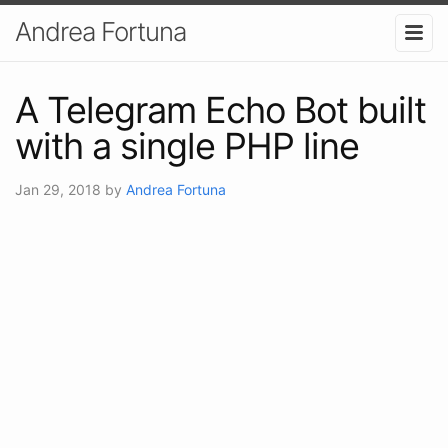
Andrea Fortuna
A Telegram Echo Bot built
with a single PHP line
Jan 29, 2018
by
Andrea Fortuna