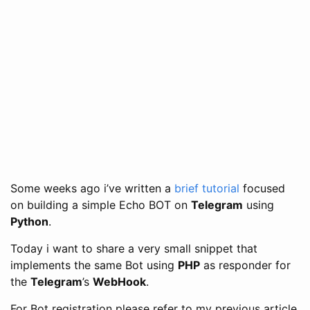
Some weeks ago i’ve written a
brief tutorial
focused
on building a simple Echo BOT on
Telegram
using
Python
.
Today i want to share a very small snippet that
implements the same Bot using
PHP
as responder for
the
Telegram
’s
WebHook
.
For Bot registration please refer to my previous article,