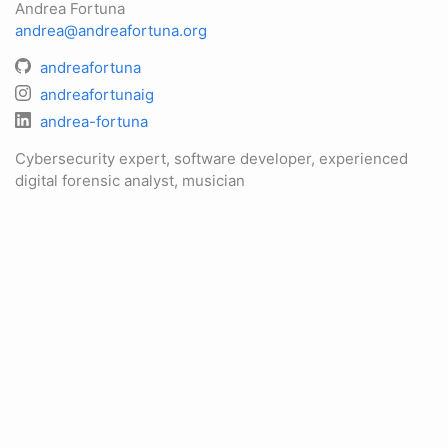
Andrea Fortuna
andrea@andreafortuna.org
andreafortuna
andreafortunaig
andrea-fortuna
Cybersecurity expert, software developer, experienced
digital forensic analyst, musician