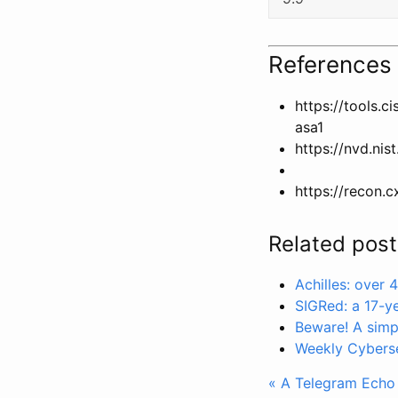
References
https://tools.
asa1
https://nvd.nis
https://recon.c
Related post
Achilles: over
SIGRed: a 17-y
Beware! A simp
Weekly Cybers
« A Telegram Echo B