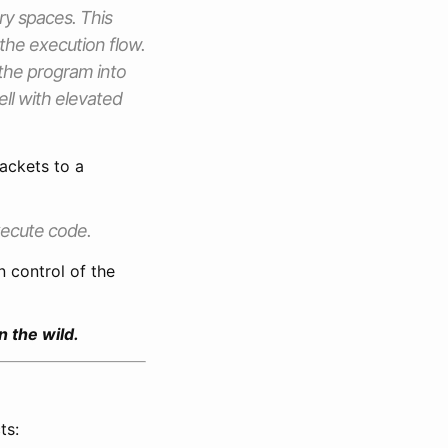
ry spaces. This
the execution flow.
 the program into
ell with elevated
ackets to a
xecute code.
n control of the
n the wild.
ts: