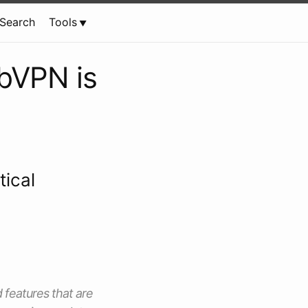
Search
Tools
bVPN is
tical
d features that are