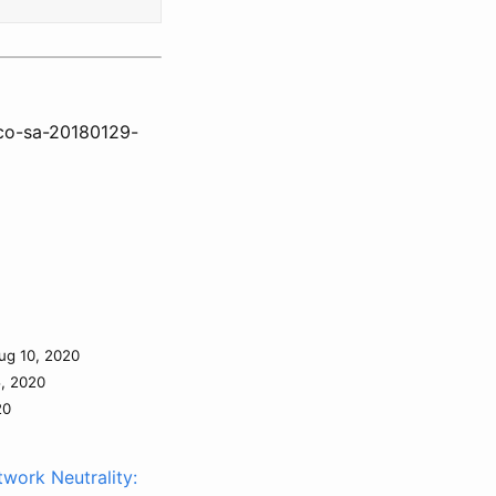
sco-sa-20180129-
ug 10, 2020
5, 2020
20
work Neutrality: