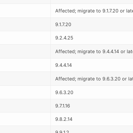
Affected; migrate to 9.1.7.20 or lat
9.1.7.20
9.2.4.25
Affected; migrate to 9.4.4.14 or lat
9.4.4.14
Affected; migrate to 9.6.3.20 or la
9.6.3.20
9.7.1.16
9.8.2.14
9.9.1.2