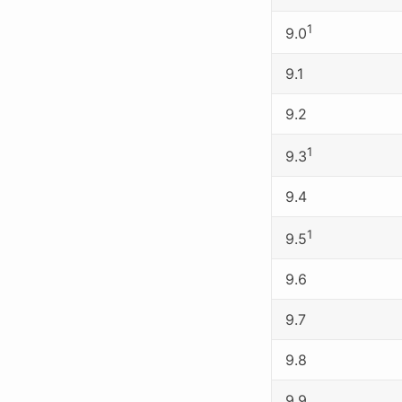
1
9.0
9.1
9.2
1
9.3
9.4
1
9.5
9.6
9.7
9.8
9.9