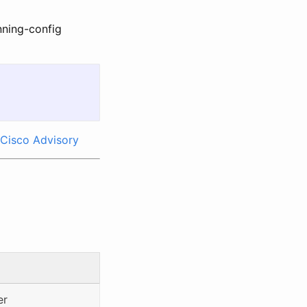
nning-config
Cisco Advisory
er