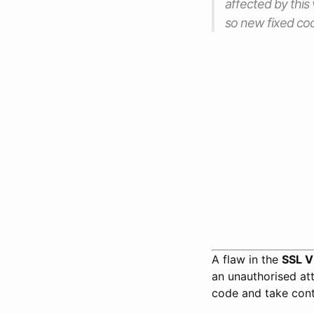
affected by this 
so new fixed cod
A flaw in the
SSL 
an unauthorised att
code and take cont