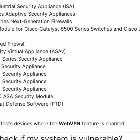
ustrial Security Appliance (ISA)
s Adaptive Security Appliances
ies Next-Generation Firewalls
odule for Cisco Catalyst 6500 Series Switches and Cisco 
d Firewall
ity Virtual Appliance (ASAv)
 Series Security Appliance
 Security Appliance
 Security Appliance
 Security Appliance
 Security Appliance
0 ASA Security Module
at Defense Software (FTD)
affects devices where the
WebVPN
feature is enabled.
heck if my system is vulnerable?