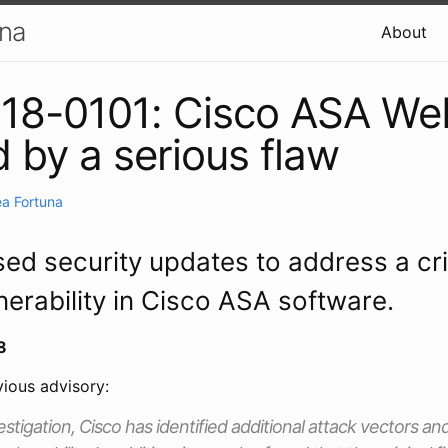
una
About
18-0101: Cisco ASA We
d by a serious flaw
a Fortuna
sed security updates to address a cri
nerability in Cisco ASA software.
8
ious advisory:
estigation, Cisco has identified additional attack vectors an