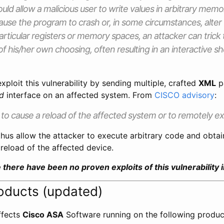
uld allow a malicious user to write values in arbitrary memo
ause the program to crash or, in some circumstances, alter 
articular registers or memory spaces, an attacker can trick
f his/her own choosing, often resulting in an interactive sh
xploit this vulnerability by sending multiple, crafted
XML
p
d
interface on an affected system. From
CISCO advisory
:
to cause a reload of the affected system or to remotely e
hus allow the attacker to execute arbitrary code and obtai
reload of the affected device.
me there have been no proven exploits of this vulnerability i
oducts (updated)
affects
Cisco ASA
Software running on the following produc