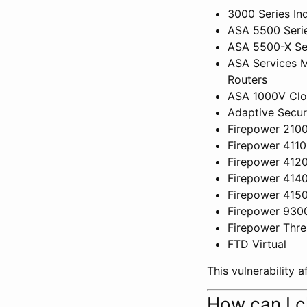
3000 Series Ind
ASA 5500 Serie
ASA 5500-X Ser
ASA Services M
Routers
ASA 1000V Clou
Adaptive Secur
Firepower 2100
Firepower 4110
Firepower 4120
Firepower 4140
Firepower 4150
Firepower 930
Firepower Thre
FTD Virtual
This vulnerability 
How can I c