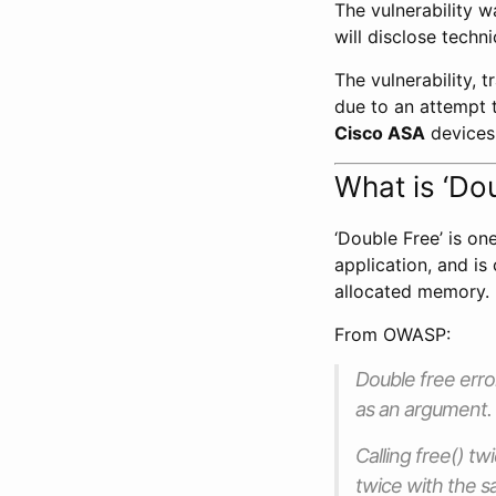
The vulnerability 
will disclose techn
The vulnerability, 
due to an attempt 
Cisco ASA
devices
What is ‘Do
‘Double Free’ is o
application, and i
allocated memory.
From OWASP:
Double free err
as an argument.
Calling free() t
twice with the 