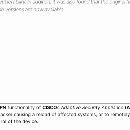
vulnerability. In addition, it was also found that the original
e versions are now available.
VPN
functionality of
CISCO
s
Adaptive Security Appliance
(
A
acker causing a reload of affected systems, or to remotely
rol of the device.