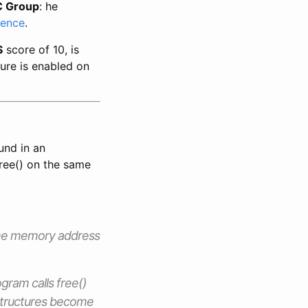
 Group
: he
rence
.
S
score of 10, is
ure is enabled on
und in an
free() on the same
same memory address
gram calls free()
structures become