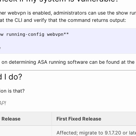
er webvpn is enabled, administrators can use the show ru
 the CLI and verify that the command returns output:
w running-config webvpn**

n on determining ASA running software can be found at the
 I do?
on is that?
AP!
r Release
First Fixed Release
Affected; migrate to 9.1.7.20 or lat