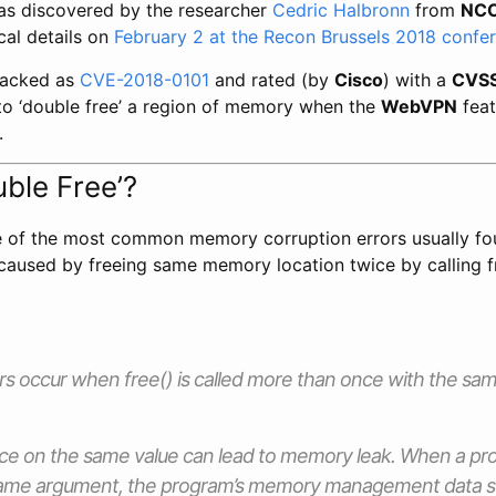
was discovered by the researcher
Cedric Halbronn
from
NCC
ical details on
February 2 at the Recon Brussels 2018 confe
tracked as
CVE-2018-0101
and rated (by
Cisco
) with a
CVS
to ‘double free’ a region of memory when the
WebVPN
feat
.
uble Free’?
ne of the most common memory corruption errors usually fo
s caused by freeing same memory location twice by calling 
ors occur when free() is called more than once with the 
wice on the same value can lead to memory leak. When a pro
same argument, the program’s memory management data 