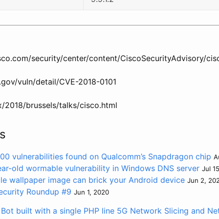
cisco.com/security/center/content/CiscoSecurityAdvisory/ci
t.gov/vuln/detail/CVE-2018-0101
x/2018/brussels/talks/cisco.html
s
 400 vulnerabilities found on Qualcomm’s Snapdragon chip
A
ear-old wormable vulnerability in Windows DNS server
Jul 1
le wallpaper image can brick your Android device
Jun 2, 20
ecurity Roundup #9
Jun 1, 2020
ot built with a single PHP line
5G Network Slicing and Net