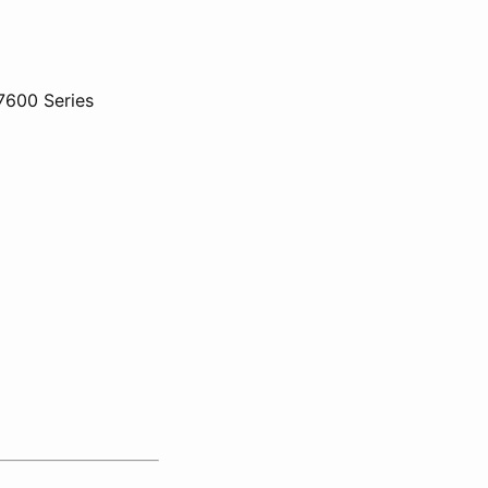
7600 Series