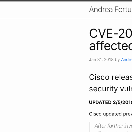
Andrea Fort
CVE-20
affecte
Jan 31, 2018
by
Andre
Cisco relea
security vul
UPDATED 2/5/201
Cisco updated prev
After further inv