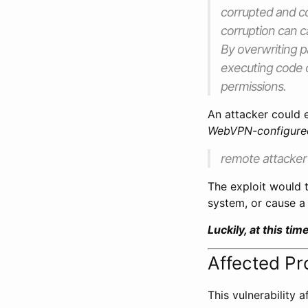
corrupted and co
corruption can c
By overwriting p
executing code o
permissions.
An attacker could e
WebVPN-configure
remote attacker 
The exploit would t
system, or cause a 
Luckily, at this ti
Affected Pr
This vulnerability 