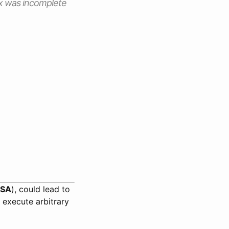
 fix was incomplete
SA
), could lead to
 execute arbitrary