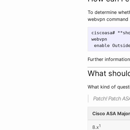
To determine wheth
webvpn command at
ciscoasa# **sho
webvpn

Further informatio
What should
What kind of questi
Patch! Patch AS
Cisco ASA Majo
1
8.x