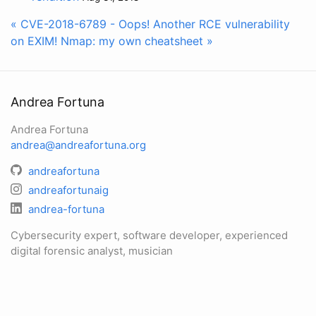
« CVE-2018-6789 - Oops! Another RCE vulnerability
on EXIM!
Nmap: my own cheatsheet »
Andrea Fortuna
Andrea Fortuna
andrea@andreafortuna.org
andreafortuna
andreafortunaig
andrea-fortuna
Cybersecurity expert, software developer, experienced
digital forensic analyst, musician