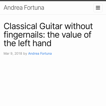
Andrea Fortuna
Classical Guitar without
fingernails: the value of
the left hand
Mar 9, 2018
by
Andrea Fortuna