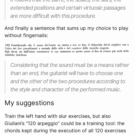
extended positions and certain virtuosic passages
are more difficult with this procedure.
And finally a sentence that sums up my choice to play
without fingernails:
Considering that the sound must be a means rather
than an end, the guitarist will have to choose one
and the other of the two procedures according to
the style and character of the performed music.
My suggestions
Train the left hand with slur exercises, but also
Giuliani’s “120 arpeggio” could be a training tool: the
chords kept during the execution of all 120 exercises