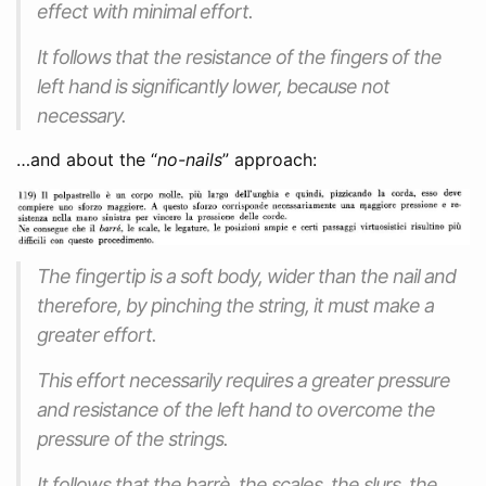
effect with minimal effort.
It follows that the resistance of the fingers of the
left hand is significantly lower, because not
necessary.
…and about the “
no-nails
” approach:
The fingertip is a soft body, wider than the nail and
therefore, by pinching the string, it must make a
greater effort.
This effort necessarily requires a greater pressure
and resistance of the left hand to overcome the
pressure of the strings.
It follows that the barrè, the scales, the slurs, the