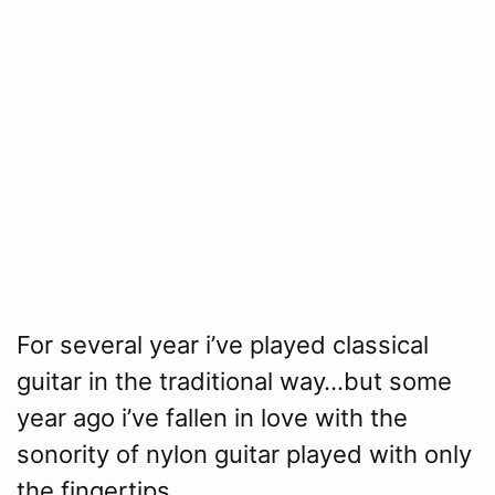
For several year i’ve played classical
guitar in the traditional way…but some
year ago i’ve fallen in love with the
sonority of nylon guitar played with only
the fingertips.