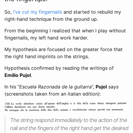
So,
i’ve cut my fingernails
and started to rebuild my
right-hand technique from the ground up.
From the beginning I realized that when I play without
fingernails, my left hand work harder.
My hypothesis are focused on the greater force that
the right hand imprints on the strings.
Hypothesis confirmed by reading the writings of
Emilio Pujol
.
In his “
Escuela Razonada de la guitarra
”,
Pujol
says
(screenshots taken from an italian edition):
The string respond immediately to the action of the
nail and the fingers of the right hand get the desired