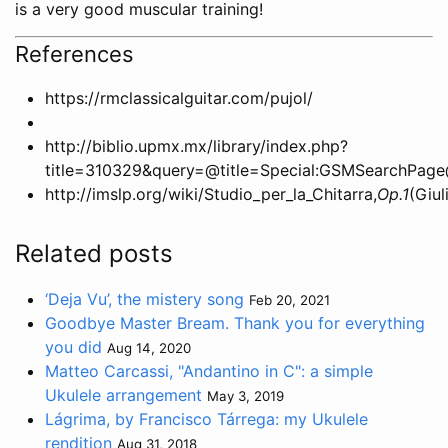
is a very good muscular training!
References
https://rmclassicalguitar.com/pujol/
http://biblio.upmx.mx/library/index.php?
title=310329&query=@title=Special:GSMSearc
http://imslp.org/wiki/Studio_per_la_Chitarra,
Op.1
(Giul
Related posts
‘Deja Vu’, the mistery song
Feb 20, 2021
Goodbye Master Bream. Thank you for everything
you did
Aug 14, 2020
Matteo Carcassi, "Andantino in C": a simple
Ukulele arrangement
May 3, 2019
Lágrima, by Francisco Tárrega: my Ukulele
rendition
Aug 31, 2018