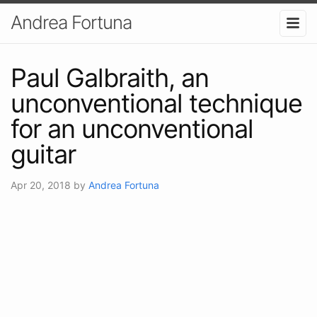
Andrea Fortuna
Paul Galbraith, an
unconventional technique
for an unconventional
guitar
Apr 20, 2018
by
Andrea Fortuna