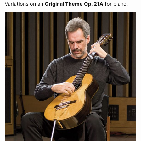
Variations on an
Original Theme Op. 21A
for piano.