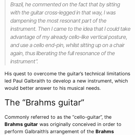
Brazil, he commented on the fact that by sitting
with the guitar cross-legged in that way, I was
dampening the most resonant part of the
instrument. Then I came to the idea that I could take
advantage of my already cello-like vertical posture,
and use a cello end-pin, whilst sitting up on a chair
again, thus liberating the full resonance of the
instrument”.
His quest to overcome the guitar’s technical limitations
led Paul Galbraith to develop a new instrument, which
would better answer to his musical needs.
The “Brahms guitar”
Commonly referred to as the “cello-guitar”, the
Brahms guitar
was originally conceived in order to
perform Galbraith’s arrangement of the
Brahms