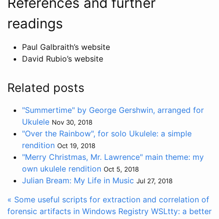
References and further
readings
Paul Galbraith’s website
David Rubio’s website
Related posts
"Summertime" by George Gershwin, arranged for
Ukulele
Nov 30, 2018
"Over the Rainbow", for solo Ukulele: a simple
rendition
Oct 19, 2018
"Merry Christmas, Mr. Lawrence" main theme: my
own ukulele rendition
Oct 5, 2018
Julian Bream: My Life in Music
Jul 27, 2018
« Some useful scripts for extraction and correlation of
forensic artifacts in Windows Registry
WSLtty: a better