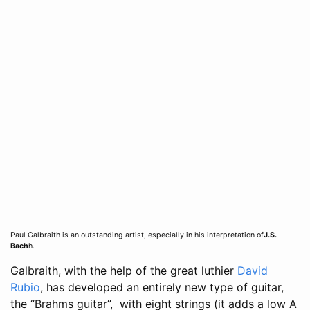
Paul Galbraith is an outstanding artist, especially in his interpretation of
J.S.
Bach
h.
Galbraith, with the help of the great luthier
David
Rubio
, has developed an entirely new type of guitar,
the “Brahms guitar”, with eight strings (it adds a low A