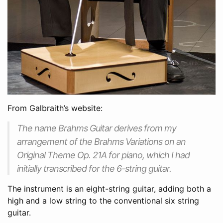
From Galbraith’s website:
The name Brahms Guitar derives from my
arrangement of the Brahms Variations on an
Original Theme Op. 21A for piano, which I had
initially transcribed for the 6-string guitar.
The instrument is an eight-string guitar, adding both a
high and a low string to the conventional six string
guitar.