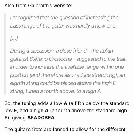
Also from Galbraith’s website:
I recognized that the question of increasing the
bass range of the guitar was hardly a new one.
[…]
During a discussion, a close friend - the Italian
guitarist Stéfano Grondona - suggested to me that
in order to increase the available range within one
position (and therefore also reduce stretching), an
eighth string could be placed above the high E
string, tuned a fourth above, to a high A.
So, the tuning adds a low
A
(a fifth below the standard
low
E
, and a high
A
(a fourth above the standard high
E
), giving
AEADGBEA
.
The guitar’s frets are fanned to allow for the different