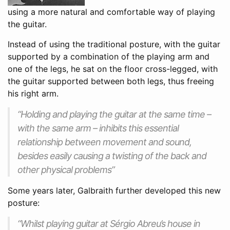
using a more natural and comfortable way of playing
the guitar.
Instead of using the traditional posture, with the guitar
supported by a combination of the playing arm and
one of the legs, he sat on the floor cross-legged, with
the guitar supported between both legs, thus freeing
his right arm.
“Holding and playing the guitar at the same time –
with the same arm – inhibits this essential
relationship between movement and sound,
besides easily causing a twisting of the back and
other physical problems”
Some years later, Galbraith further developed this new
posture:
“Whilst playing guitar at Sérgio Abreu’s house in