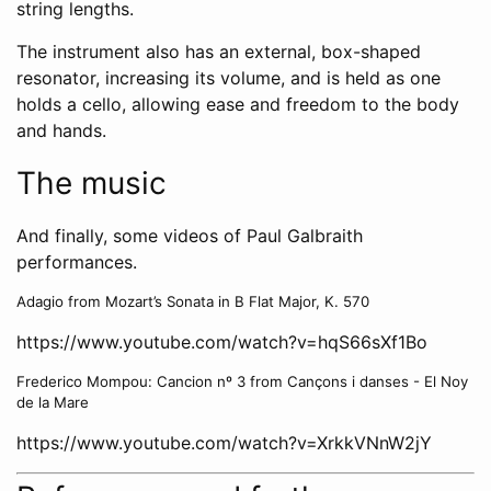
string lengths.
The instrument also has an external, box-shaped
resonator, increasing its volume, and is held as one
holds a cello, allowing ease and freedom to the body
and hands.
The music
And finally, some videos of Paul Galbraith
performances.
Adagio from Mozart’s Sonata in B Flat Major, K. 570
https://www.youtube.com/watch?v=hqS66sXf1Bo
Frederico Mompou: Cancion nº 3 from Cançons i danses - El Noy
de la Mare
https://www.youtube.com/watch?v=XrkkVNnW2jY