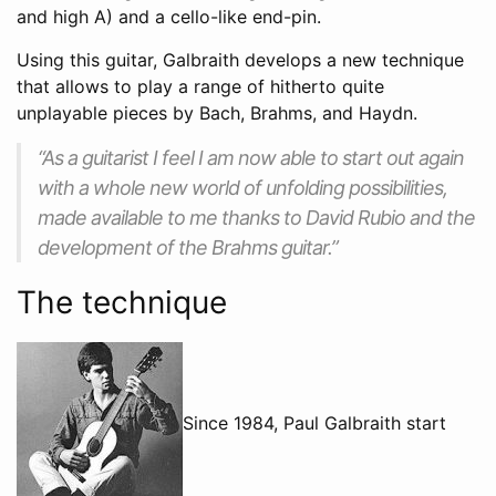
and high A) and a cello-like end-pin.
Using this guitar, Galbraith develops a new technique
that allows to play a range of hitherto quite
unplayable pieces by Bach, Brahms, and Haydn.
“As a guitarist I feel I am now able to start out again
with a whole new world of unfolding possibilities,
made available to me thanks to David Rubio and the
development of the Brahms guitar.”
The technique
Since 1984, Paul Galbraith start