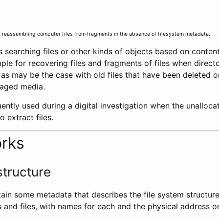
f reassembling computer files from fragments in the absence of filesystem metadata.
s searching files or other kinds of objects based on content
le for recovering files and fragments of files when directo
, as may be the case with old files that have been deleted
maged media.
quently used during a digital investigation when the unalloca
 extract files.
orks
structure
tain some metadata that describes the file system structur
s and files, with names for each and the physical address o