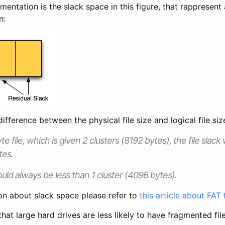
entation is the slack space in this figure, that rappresen
n:
ifference between the physical file size and logical file siz
te file, which is given 2 clusters (8192 bytes), the file slack
tes.
ould always be less than 1 cluster (4096 bytes).
on about slack space please refer to
this article about FAT
hat large hard drives are less likely to have fragmented file