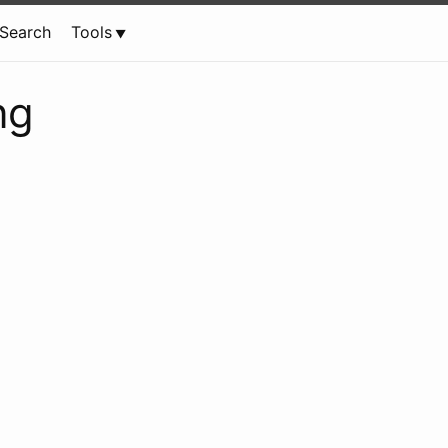
Search
Tools
ng