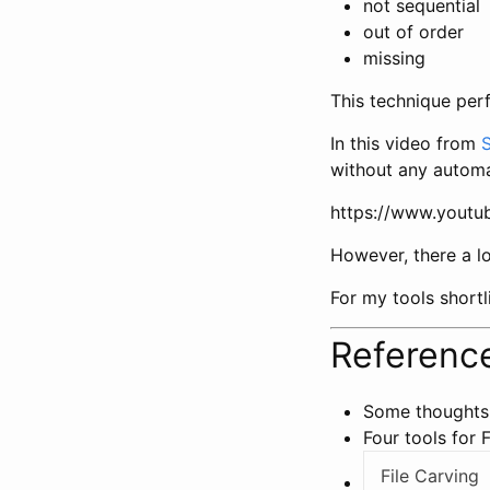
not sequential
out of order
missing
This technique perf
In this video from
without any automa
https://www.yout
However, there a lo
For my tools shortli
Reference
Some thoughts
Four tools for F
File Carving