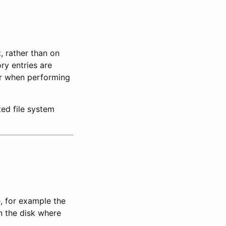
, rather than on
ry entries are
 or when performing
ted file system
e, for example the
n the disk where