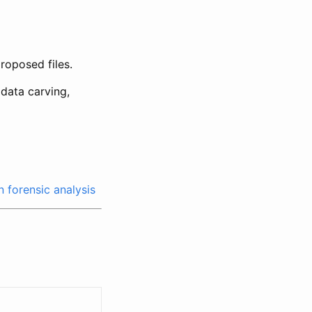
roposed files.
data carving,
n forensic analysis