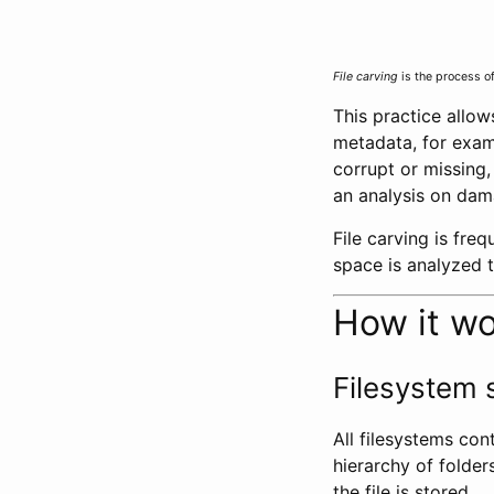
File carving
is the process o
This practice allow
metadata, for examp
corrupt or missing
an analysis on da
File carving is fre
space is analyzed to
How it w
Filesystem 
All filesystems con
hierarchy of folder
the file is stored.