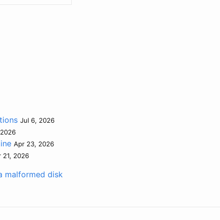
tions
Jul 6, 2026
 2026
tine
Apr 23, 2026
 21, 2026
a malformed disk