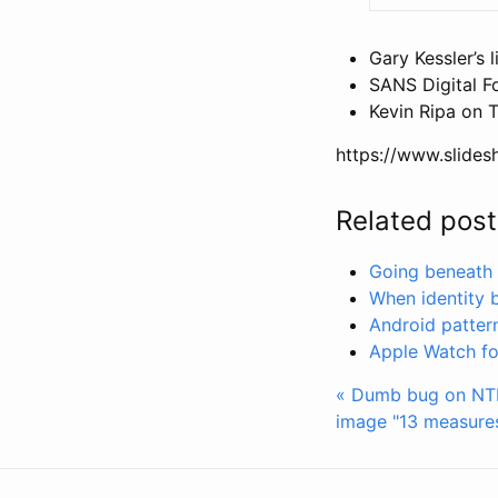
Gary Kessler’s l
SANS Digital F
Kevin Ripa on T
https://www.slides
Related post
Going beneath N
When identity 
Android pattern 
Apple Watch for
« Dumb bug on NTF
image
"13 measures