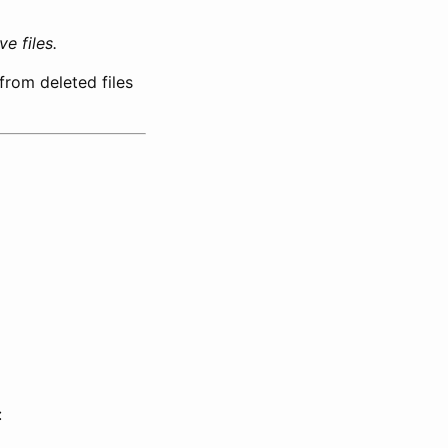
e files.
from deleted files
: