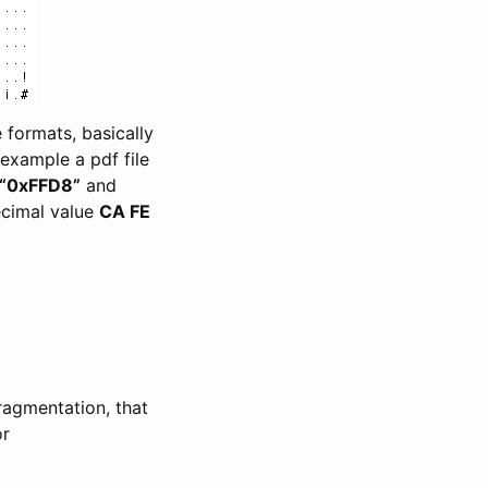
 formats, basically
 example a pdf file
“0xFFD8”
and
decimal value
CA FE
ragmentation, that
or