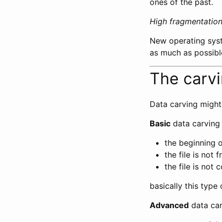
ones of the past.
High fragmentation 
New operating syst
as much as possibl
The carv
Data carving might
Basic
data carving
the beginning o
the file is not
the file is not
basically this type
Advanced
data car