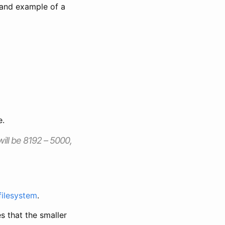
t and example of a
e.
 will be 8192 – 5000,
 filesystem
.
s that the smaller