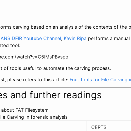
orms carving based on an analysis of the contents of the p
SANS DFIR Youtube Channel
,
Kevin Ripa
performs a manual 
ted tool:
ube.com/watch?v=C5IMsPBvspo
t of tools useful to automate the carving process.
st, please refers to this article:
Four tools for File Carving i
s and further readings
 about FAT Filesystem
ile Carving in forensic analysis
CERTSI