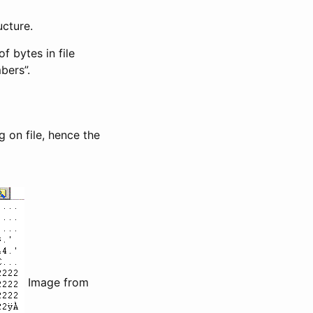
ucture.
f bytes in file
bers”.
 on file, hence the
Image from