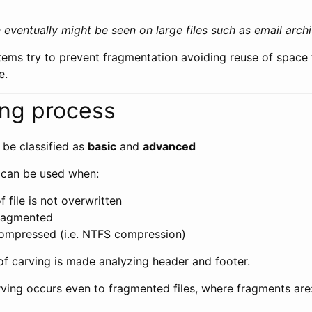
eventually might be seen on large files such as email archiv
ems try to prevent fragmentation avoiding reuse of space 
e.
ing process
 be classified as
basic
and
advanced
 can be used when:
f file is not overwritten
 fragmented
 compressed (i.e. NTFS compression)
 of carving is made analyzing header and footer.
ving occurs even to fragmented files, where fragments are