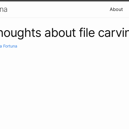
una
About
oughts about file carvi
a Fortuna