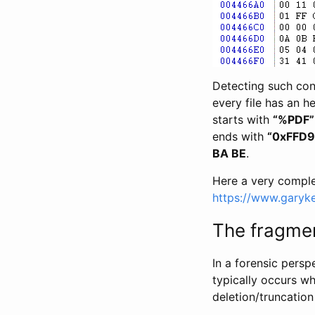
Detecting such cons
every file has an h
starts with
“%PDF”
ends with
“0xFFD9
BA BE
.
Here a very complet
https://www.garykes
The fragme
In a forensic persp
typically occurs wh
deletion/truncation 