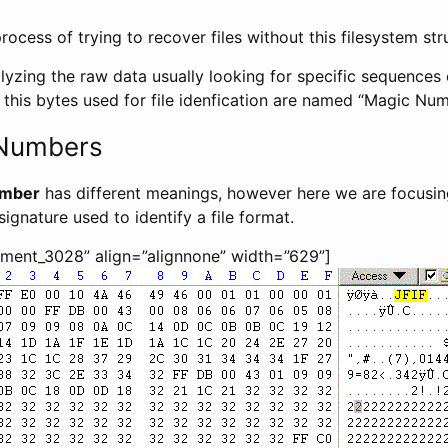
process of trying to recover files without this filesystem str
lyzing the raw data usually looking for specific sequences o
 this bytes used for file idenfication are named “Magic Num
 Numbers
umber
has different meanings, however here we are focusing
ignature used to identify a file format.
hment_3028” align=”alignnone” width=”629”]