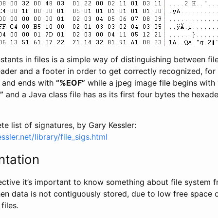
tants in files is a simple way of distinguishing between file
eader and a footer in order to get correctly recognized, for
and ends with
“%EOF”
while a jpeg image file begins with
”
and a Java class file has as its first four bytes the hexa
e list of signatures, by Gary Kessler:
sler.net/library/file_sigs.html
ntation
ective it’s important to know something about file system f
en data is not contiguously stored, due to low free space 
files.