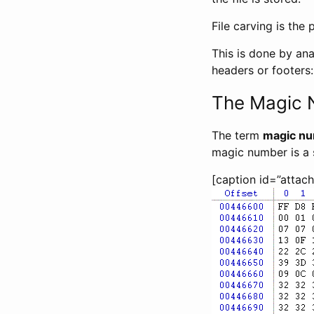
File carving is the 
This is done by ana
headers or footers:
The Magic
The term
magic n
magic number is a s
[caption id=”attac