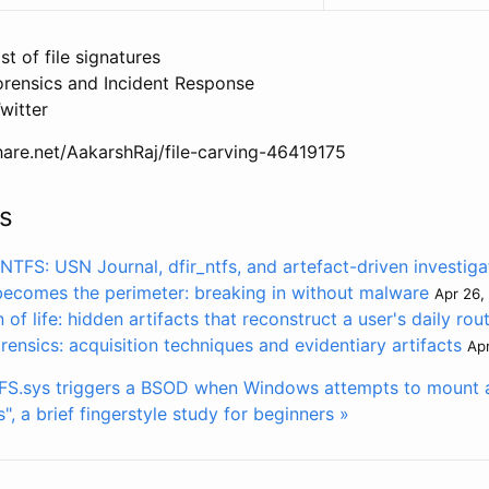
ist of file signatures
orensics and Incident Response
witter
hare.net/AakarshRaj/file-carving-46419175
s
TFS: USN Journal, dfir_ntfs, and artefact-driven investiga
becomes the perimeter: breaking in without malware
Apr 26,
of life: hidden artifacts that reconstruct a user's daily rou
ensics: acquisition techniques and evidentiary artifacts
Apr
S.sys triggers a BSOD when Windows attempts to mount 
", a brief fingerstyle study for beginners »