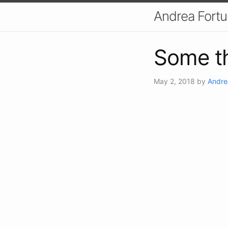
Andrea Fort
Some th
May 2, 2018
by
Andre