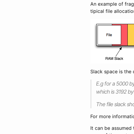
An example of fragm
tipical file allocatio
Slack space is the d
E.g for a 5000 by
which is 3192 by
The file slack sh
For more informati
It can be assumed t