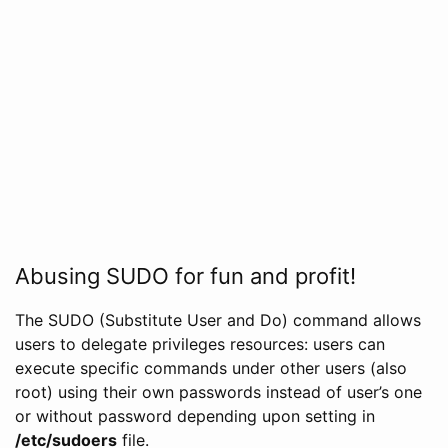
Abusing SUDO for fun and profit!
The SUDO (Substitute User and Do) command allows
users to delegate privileges resources: users can
execute specific commands under other users (also
root) using their own passwords instead of user’s one
or without password depending upon setting in
/etc/sudoers
file.