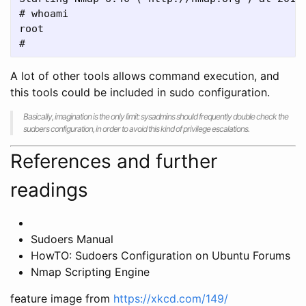
# whoami

root

A lot of other tools allows command execution, and
this tools could be included in sudo configuration.
Basically, imagination is the only limit: sysadmins should frequently double check the
sudoers configuration, in order to avoid this kind of privilege escalations.
References and further
readings
Sudoers Manual
HowTO: Sudoers Configuration on Ubuntu Forums
Nmap Scripting Engine
feature image from
https://xkcd.com/149/