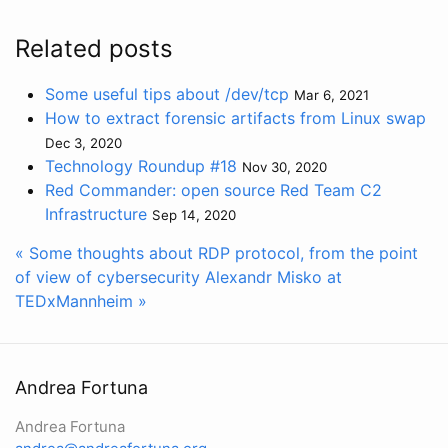
Related posts
Some useful tips about /dev/tcp
Mar 6, 2021
How to extract forensic artifacts from Linux swap
Dec 3, 2020
Technology Roundup #18
Nov 30, 2020
Red Commander: open source Red Team C2
Infrastructure
Sep 14, 2020
« Some thoughts about RDP protocol, from the point
of view of cybersecurity
Alexandr Misko at
TEDxMannheim »
Andrea Fortuna
Andrea Fortuna