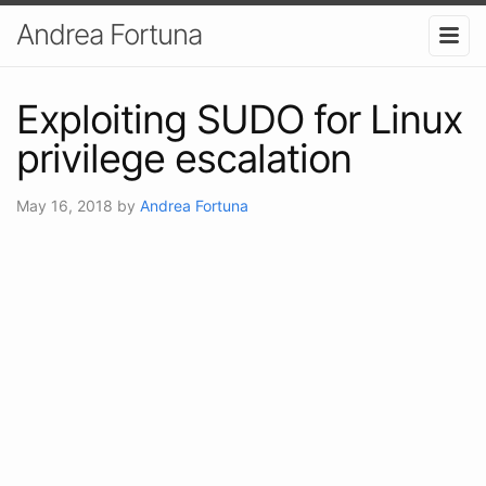
Andrea Fortuna
Exploiting SUDO for Linux
privilege escalation
May 16, 2018
by
Andrea Fortuna