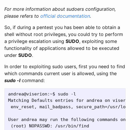
For more information about sudoers configuration,
please refers to
official documentation
.
So, if during a pentest you has been able to obtain a
shell without root privileges, you could try to perform
a privilege escalation using
SUDO
, exploiting some
functionality of applications allowed to be executed
under
SUDO
.
In order to exploiting sudo users, first you need to find
which commands current user is allowed, using the
sudo -l
command:
andrea@viserion:~$ sudo -l

Matching Defaults entries for andrea on viserio
 env_reset, mail_badpass, secure_path=/usr/loca
User andrea may run the following commands on v
 (root) NOPASSWD: /usr/bin/find
