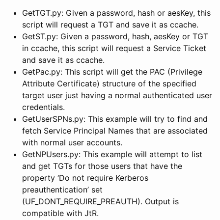
GetTGT.py: Given a password, hash or aesKey, this
script will request a TGT and save it as ccache.
GetST.py: Given a password, hash, aesKey or TGT
in ccache, this script will request a Service Ticket
and save it as ccache.
GetPac.py: This script will get the PAC (Privilege
Attribute Certificate) structure of the specified
target user just having a normal authenticated user
credentials.
GetUserSPNs.py: This example will try to find and
fetch Service Principal Names that are associated
with normal user accounts.
GetNPUsers.py: This example will attempt to list
and get TGTs for those users that have the
property ‘Do not require Kerberos
preauthentication’ set
(UF_DONT_REQUIRE_PREAUTH). Output is
compatible with JtR.