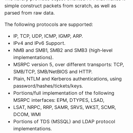
simple construct packets from scratch, as well as
parsed from raw data.
The following protocols are supported:
IP, TCP, UDP, ICMP, IGMP, ARP.
IPv4 and IPv6 Support.
NMB and SMB1, SMB2 and SMB3 (high-level
implementations).
MSRPC version 5, over different transports: TCP,
SMB/TCP, SMB/NetBIOS and HTTP.
Plain, NTLM and Kerberos authentications, using
password/hashes/tickets/keys.
Portions/full implementation of the following
MSRPC interfaces: EPM, DTYPES, LSAD,
LSAT, NRPC, RRP, SAMR, SRVS, WKST, SCMR,
DCOM, WMI
Portions of TDS (MSSQL) and LDAP protocol
implementations.