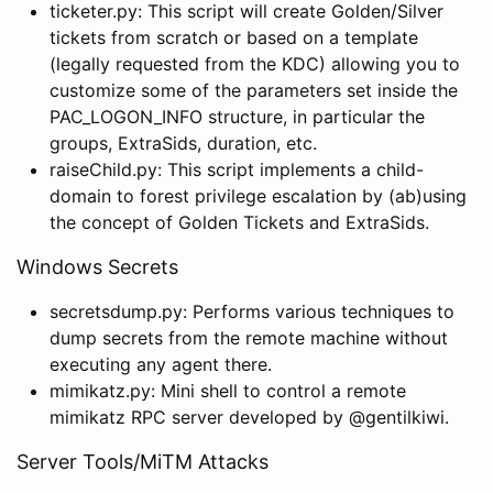
ticketer.py: This script will create Golden/Silver
tickets from scratch or based on a template
(legally requested from the KDC) allowing you to
customize some of the parameters set inside the
PAC_LOGON_INFO structure, in particular the
groups, ExtraSids, duration, etc.
raiseChild.py: This script implements a child-
domain to forest privilege escalation by (ab)using
the concept of Golden Tickets and ExtraSids.
Windows Secrets
secretsdump.py: Performs various techniques to
dump secrets from the remote machine without
executing any agent there.
mimikatz.py: Mini shell to control a remote
mimikatz RPC server developed by @gentilkiwi.
Server Tools/MiTM Attacks