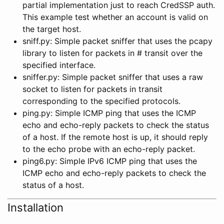
partial implementation just to reach CredSSP auth.
This example test whether an account is valid on
the target host.
sniff.py: Simple packet sniffer that uses the pcapy
library to listen for packets in # transit over the
specified interface.
sniffer.py: Simple packet sniffer that uses a raw
socket to listen for packets in transit
corresponding to the specified protocols.
ping.py: Simple ICMP ping that uses the ICMP
echo and echo-reply packets to check the status
of a host. If the remote host is up, it should reply
to the echo probe with an echo-reply packet.
ping6.py: Simple IPv6 ICMP ping that uses the
ICMP echo and echo-reply packets to check the
status of a host.
Installation