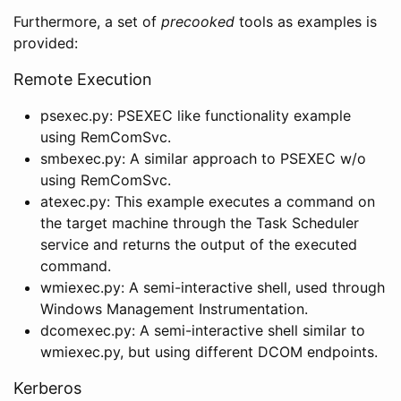
Furthermore, a set of
precooked
tools as examples is
provided:
Remote Execution
psexec.py: PSEXEC like functionality example
using RemComSvc.
smbexec.py: A similar approach to PSEXEC w/o
using RemComSvc.
atexec.py: This example executes a command on
the target machine through the Task Scheduler
service and returns the output of the executed
command.
wmiexec.py: A semi-interactive shell, used through
Windows Management Instrumentation.
dcomexec.py: A semi-interactive shell similar to
wmiexec.py, but using different DCOM endpoints.
Kerberos