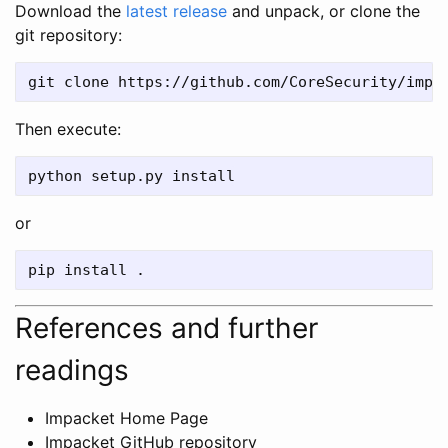
Download the
latest release
and unpack, or clone the
git repository:
Then execute:
or
References and further
readings
Impacket Home Page
Impacket GitHub repository