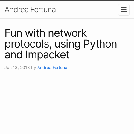
Andrea Fortuna
Fun with network
protocols, using Python
and Impacket
Jun 18, 2018
by
Andrea Fortuna