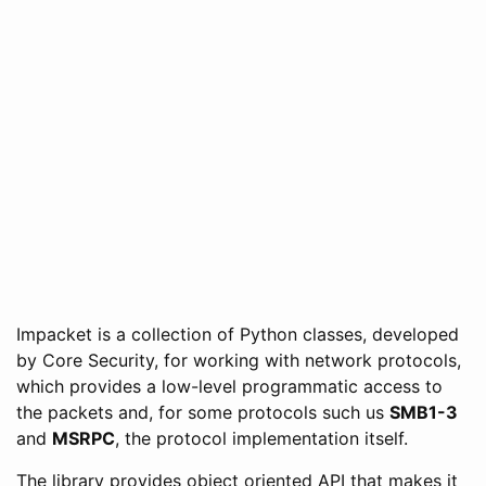
Impacket is a collection of Python classes, developed
by Core Security, for working with network protocols,
which provides a low-level programmatic access to
the packets and, for some protocols such us
SMB1-3
and
MSRPC
, the protocol implementation itself.
The library provides object oriented API that makes it