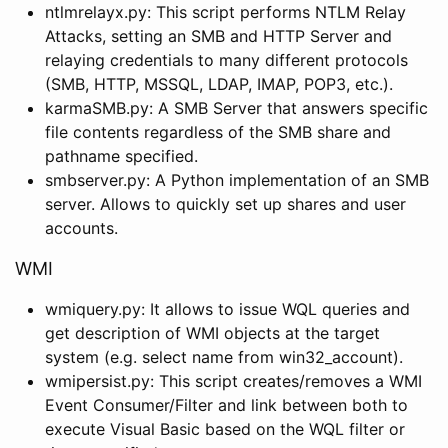
ntlmrelayx.py: This script performs NTLM Relay
Attacks, setting an SMB and HTTP Server and
relaying credentials to many different protocols
(SMB, HTTP, MSSQL, LDAP, IMAP, POP3, etc.).
karmaSMB.py: A SMB Server that answers specific
file contents regardless of the SMB share and
pathname specified.
smbserver.py: A Python implementation of an SMB
server. Allows to quickly set up shares and user
accounts.
WMI
wmiquery.py: It allows to issue WQL queries and
get description of WMI objects at the target
system (e.g. select name from win32_account).
wmipersist.py: This script creates/removes a WMI
Event Consumer/Filter and link between both to
execute Visual Basic based on the WQL filter or