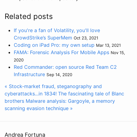
Related posts
If you're a fan of Volatility, you'll love
CrowdStrike’s SuperMem
Oct 23, 2021
Coding on iPad Pro: my own setup
Mar 13, 2021
FAMA: Forensic Analysis For Mobile Apps
Nov 15,
2020
Red Commander: open source Red Team C2
Infrastructure
Sep 14, 2020
« Stock-market fraud, steganography and
cyberattacks...in 1834! The fascinating tale of Blanc
brothers
Malware analysis: Gargoyle, a memory
scanning evasion technique »
Andrea Fortuna