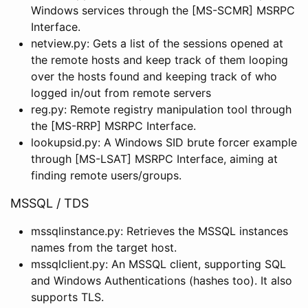
Windows services through the [MS-SCMR] MSRPC
Interface.
netview.py: Gets a list of the sessions opened at
the remote hosts and keep track of them looping
over the hosts found and keeping track of who
logged in/out from remote servers
reg.py: Remote registry manipulation tool through
the [MS-RRP] MSRPC Interface.
lookupsid.py: A Windows SID brute forcer example
through [MS-LSAT] MSRPC Interface, aiming at
finding remote users/groups.
MSSQL / TDS
mssqlinstance.py: Retrieves the MSSQL instances
names from the target host.
mssqlclient.py: An MSSQL client, supporting SQL
and Windows Authentications (hashes too). It also
supports TLS.