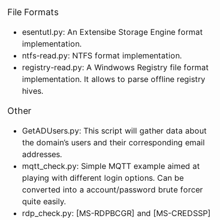
File Formats
esentutl.py: An Extensibe Storage Engine format
implementation.
ntfs-read.py: NTFS format implementation.
registry-read.py: A Windwows Registry file format
implementation. It allows to parse offline registry
hives.
Other
GetADUsers.py: This script will gather data about
the domain’s users and their corresponding email
addresses.
mqtt_check.py: Simple MQTT example aimed at
playing with different login options. Can be
converted into a account/password brute forcer
quite easily.
rdp_check.py: [MS-RDPBCGR] and [MS-CREDSSP]