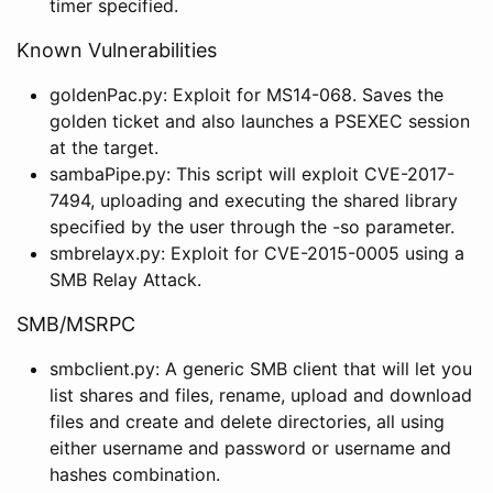
timer specified.
Known Vulnerabilities
goldenPac.py: Exploit for MS14-068. Saves the
golden ticket and also launches a PSEXEC session
at the target.
sambaPipe.py: This script will exploit CVE-2017-
7494, uploading and executing the shared library
specified by the user through the -so parameter.
smbrelayx.py: Exploit for CVE-2015-0005 using a
SMB Relay Attack.
SMB/MSRPC
smbclient.py: A generic SMB client that will let you
list shares and files, rename, upload and download
files and create and delete directories, all using
either username and password or username and
hashes combination.