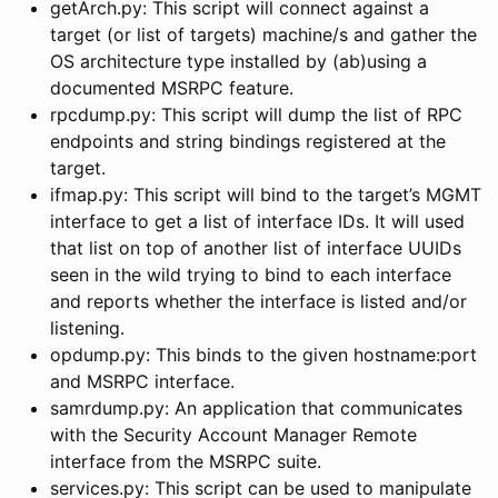
getArch.py: This script will connect against a
target (or list of targets) machine/s and gather the
OS architecture type installed by (ab)using a
documented MSRPC feature.
rpcdump.py: This script will dump the list of RPC
endpoints and string bindings registered at the
target.
ifmap.py: This script will bind to the target’s MGMT
interface to get a list of interface IDs. It will used
that list on top of another list of interface UUIDs
seen in the wild trying to bind to each interface
and reports whether the interface is listed and/or
listening.
opdump.py: This binds to the given hostname:port
and MSRPC interface.
samrdump.py: An application that communicates
with the Security Account Manager Remote
interface from the MSRPC suite.
services.py: This script can be used to manipulate