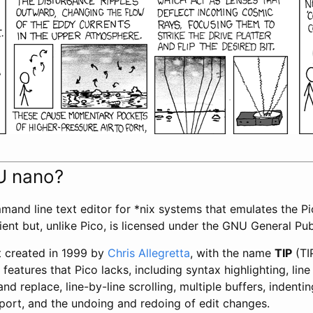
U nano?
mand line text editor for *nix systems that emulates the Pic
lient but, unlike Pico, is licensed under the GNU General Pu
 created in 1999 by
Chris Allegretta
, with the name
TIP
(TIP
features that Pico lacks, including syntax highlighting, lin
nd replace, line-by-line scrolling, multiple buffers, indentin
port, and the undoing and redoing of edit changes.