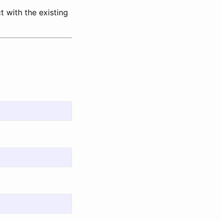
 with the existing