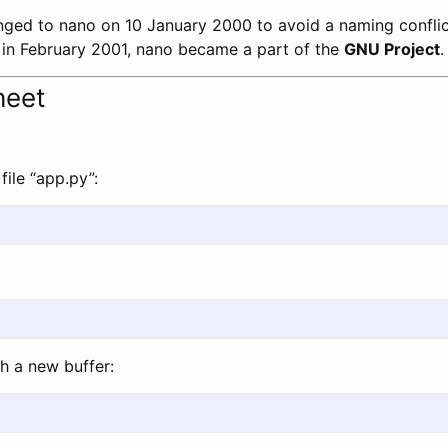
ed to nano on 10 January 2000 to avoid a naming conflict
d, in February 2001, nano became a part of the
GNU Project
.
heet
file “app.py”:
h a new buffer: