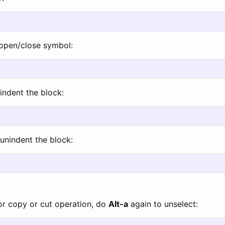
open/close symbol:
indent the block:
unindent the block:
for copy or cut operation, do
Alt-a
again to unselect: