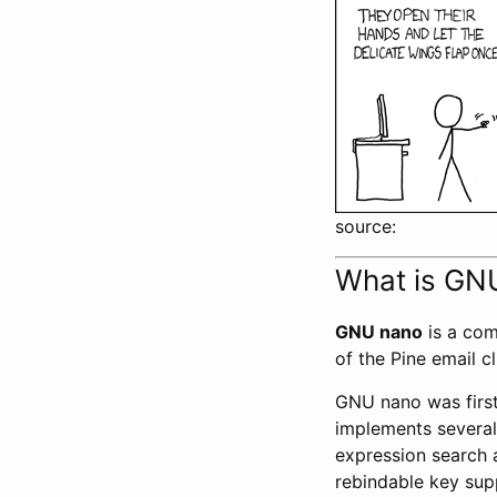
source:
What is GN
GNU nano
is a com
of the Pine email c
GNU nano was first
implements several 
expression search a
rebindable key sup