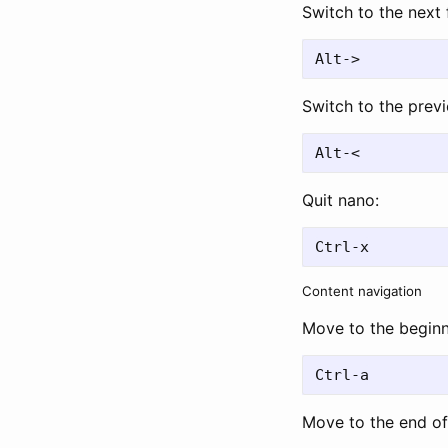
Switch to the next f
Switch to the previo
Quit nano:
Content navigation
Move to the beginni
Move to the end of 