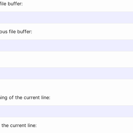
ile buffer:
us file buffer:
ng of the current line:
the current line: