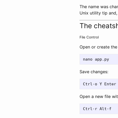
The name was chang
Unix utility tip an
The cheats
File Control
Open or create the 
Save changes:
Open a new file wit