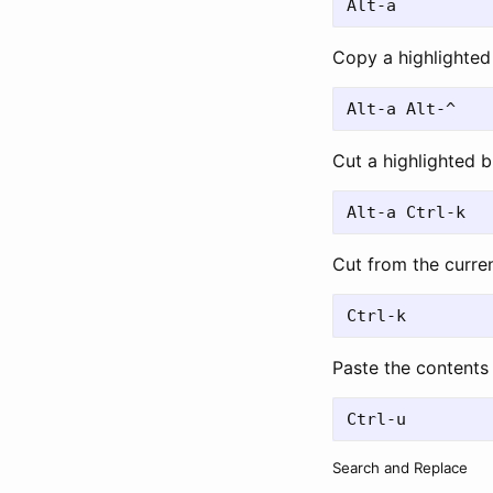
Copy a highlighted 
Cut a highlighted b
Cut from the curren
Paste the contents 
Search and Replace