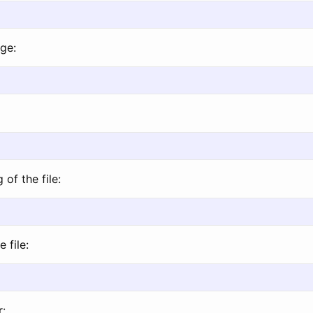
ge:
of the file:
 file:
r: