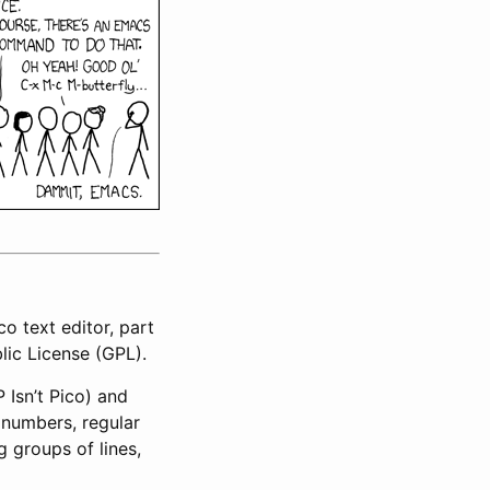
o text editor, part
blic License (GPL).
 Isn’t Pico) and
e numbers, regular
g groups of lines,