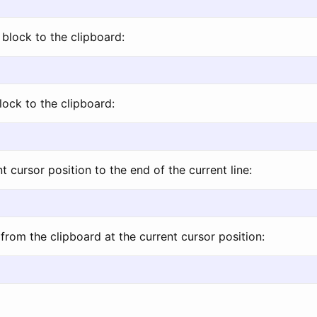
block to the clipboard:
lock to the clipboard:
t cursor position to the end of the current line:
from the clipboard at the current cursor position: