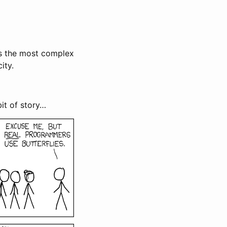
s the most complex
ity.
 bit of story…