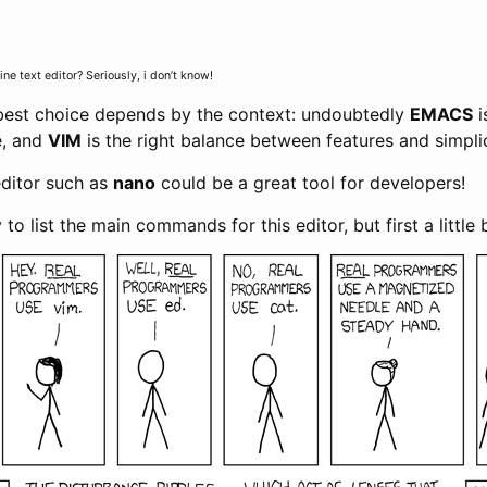
e text editor? Seriously, i don’t know!
 best choice depends by the context: undoubtedly
EMACS
i
e, and
VIM
is the right balance between features and simplic
editor such as
nano
could be a great tool for developers!
ry to list the main commands for this editor, but first a little