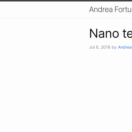
Andrea Fort
Nano te
Jul 9, 2018
by
Andrea