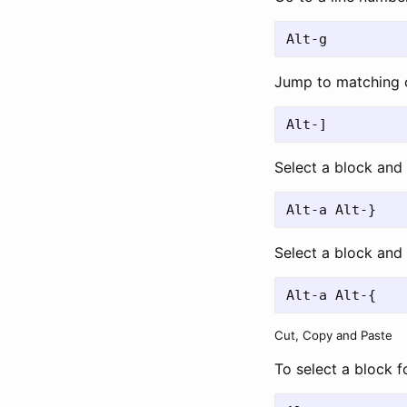
Jump to matching 
Select a block and 
Select a block and 
Cut, Copy and Paste
To select a block 