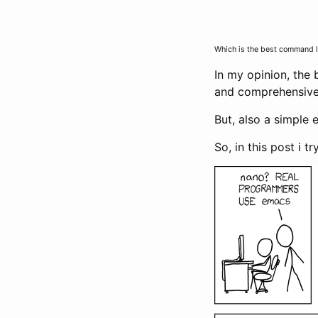
Which is the best command lin
In my opinion, the
and comprehensiv
But, also a simple 
So, in this post i t