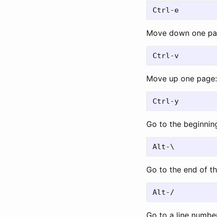
Move down one pa
Move up one page:
Go to the beginning 
Go to the end of the
Go to a line numbe