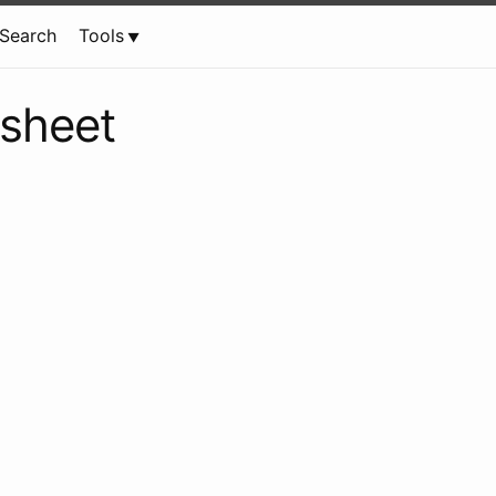
Search
Tools
tsheet