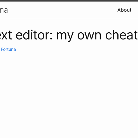
una
About
xt editor: my own chea
 Fortuna