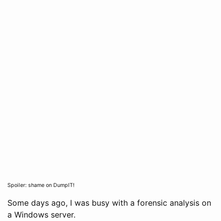
Spoiler: shame on DumpIT!
Some days ago, I was busy with a forensic analysis on
a Windows server.