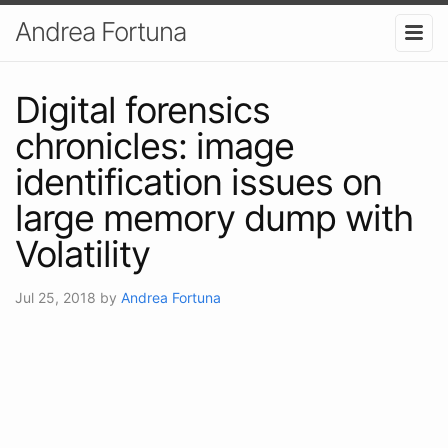
Andrea Fortuna
Digital forensics
chronicles: image
identification issues on
large memory dump with
Volatility
Jul 25, 2018
by
Andrea Fortuna