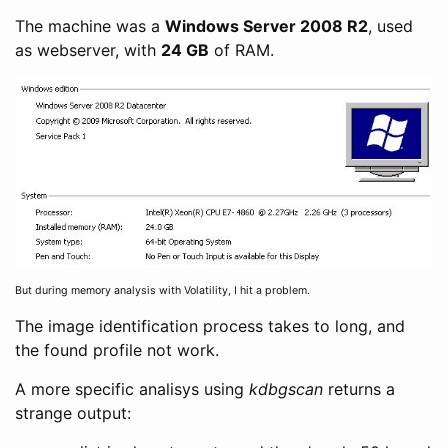
The machine was a
Windows Server 2008 R2
, used
as webserver, with
24 GB
of RAM.
But during memory analysis with Volatility, I hit a problem.
The image identification process takes to long, and
the found profile not work.
A more specific analisys using
kdbgscan
returns a
strange output: