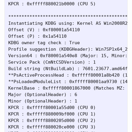
KPCR : 0xfffff880021b0000 (CPU 5)

***********************************************
Instantiating KDBG using: Kernel AS Win2008R2SP
Offset (V) : 0xf80001a54110

Offset (P) : 0x1a54110

KDBG owner tag check : True

Profile suggestion (KDBGHeader): Win7SP1x64_234
Version64 : 0xf80001a540e8 (Major: 15, Minor: 7
Service Pack (CmNtCSDVersion) : 1

Build string (NtBuildLab) : 7601.23677.amd64fre
**PsActiveProcessHead : 0xfffff80001a8b420 (123
**PsLoadedModuleList : 0xfffff80001aa9730 (147 
KernelBase : 0xfffff80001867000 (Matches MZ: Tr
Major (OptionalHeader) : 6

Minor (OptionalHeader) : 1

KPCR : 0xfffff80001a55d00 (CPU 0)

KPCR : 0xfffff880009bf000 (CPU 1)

KPCR : 0xfffff8800205d000 (CPU 2)

KPCR : 0xfffff880020ce000 (CPU 3)
