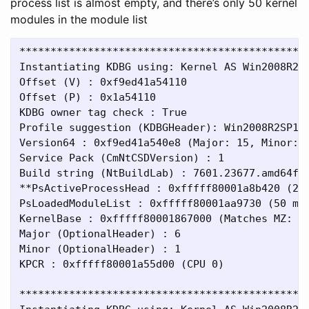
process list is almost empty, and there’s only 50 kernel
modules in the module list
***********************************************
Instantiating KDBG using: Kernel AS Win2008R2SP
Offset (V) : 0xf9ed41a54110

Offset (P) : 0x1a54110

KDBG owner tag check : True

Profile suggestion (KDBGHeader): Win2008R2SP1x6
Version64 : 0xf9ed41a540e8 (Major: 15, Minor: 7
Service Pack (CmNtCSDVersion) : 1

Build string (NtBuildLab) : 7601.23677.amd64fre
**PsActiveProcessHead : 0xfffff80001a8b420 (2 p
PsLoadedModuleList : 0xfffff80001aa9730 (50 mod
KernelBase : 0xfffff80001867000 (Matches MZ: Tr
Major (OptionalHeader) : 6

Minor (OptionalHeader) : 1

KPCR : 0xfffff80001a55d00 (CPU 0)

***********************************************