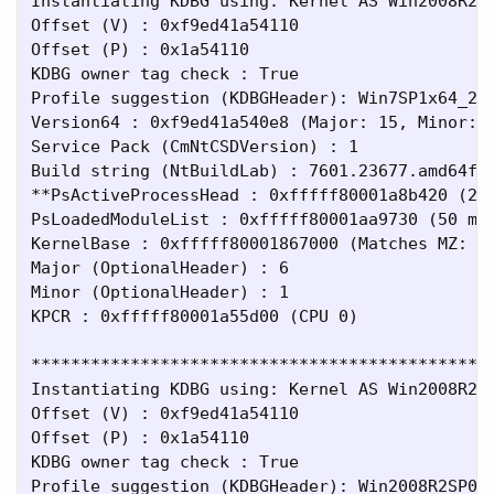
Instantiating KDBG using: Kernel AS Win2008R2SP
Offset (V) : 0xf9ed41a54110

Offset (P) : 0x1a54110

KDBG owner tag check : True

Profile suggestion (KDBGHeader): Win7SP1x64_234
Version64 : 0xf9ed41a540e8 (Major: 15, Minor: 7
Service Pack (CmNtCSDVersion) : 1

Build string (NtBuildLab) : 7601.23677.amd64fre
**PsActiveProcessHead : 0xfffff80001a8b420 (2 p
PsLoadedModuleList : 0xfffff80001aa9730 (50 mod
KernelBase : 0xfffff80001867000 (Matches MZ: Tr
Major (OptionalHeader) : 6

Minor (OptionalHeader) : 1

KPCR : 0xfffff80001a55d00 (CPU 0)

***********************************************
Instantiating KDBG using: Kernel AS Win2008R2SP
Offset (V) : 0xf9ed41a54110

Offset (P) : 0x1a54110

KDBG owner tag check : True

Profile suggestion (KDBGHeader): Win2008R2SP0x6