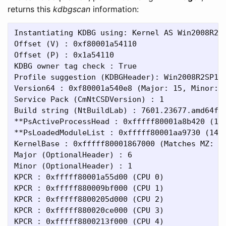
returns this
kdbgscan
information:
Instantiating KDBG using: Kernel AS Win2008R2SP
Offset (V) : 0xf80001a54110

Offset (P) : 0x1a54110

KDBG owner tag check : True

Profile suggestion (KDBGHeader): Win2008R2SP1x6
Version64 : 0xf80001a540e8 (Major: 15, Minor: 7
Service Pack (CmNtCSDVersion) : 1

Build string (NtBuildLab) : 7601.23677.amd64fre
**PsActiveProcessHead : 0xfffff80001a8b420 (123
**PsLoadedModuleList : 0xfffff80001aa9730 (147 
KernelBase : 0xfffff80001867000 (Matches MZ: Tr
Major (OptionalHeader) : 6

Minor (OptionalHeader) : 1

KPCR : 0xfffff80001a55d00 (CPU 0)

KPCR : 0xfffff880009bf000 (CPU 1)

KPCR : 0xfffff8800205d000 (CPU 2)

KPCR : 0xfffff880020ce000 (CPU 3)

KPCR : 0xfffff8800213f000 (CPU 4)
