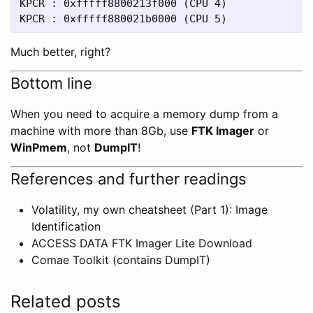
KPCR : 0xfffff8800213f000 (CPU 4)

Much better, right?
Bottom line
When you need to acquire a memory dump from a
machine with more than 8Gb, use
FTK Imager
or
WinPmem
, not
DumpIT
!
References and further readings
Volatility, my own cheatsheet (Part 1): Image
Identification
ACCESS DATA FTK Imager Lite Download
Comae Toolkit (contains DumpIT)
Related posts