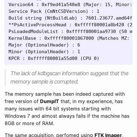
Version64 : 0xf9ed41a540e8 (Major: 15, Minor: 7
Service Pack (CmNtCSDVersion) : 1

Build string (NtBuildLab) : 7601.23677.amd64fre
**PsActiveProcessHead : 0xfffff80001a8b420 (2 p
PsLoadedModuleList : 0xfffff80001aa9730 (50 mod
KernelBase : 0xfffff80001867000 (Matches MZ: Tr
Major (OptionalHeader) : 6

Minor (OptionalHeader) : 1

The lack of kdbgscan information suggest that the
memory sample is corrupted.
The memory sample has been indeed captured with
free version of
DumpIT
that, in my experience, has
many issues with 64 bit systems starting with
Windows 7 and almost always fails if the machine has
8GB or more of RAM.
The same acquisition, perfomed using
FTK Imager
,