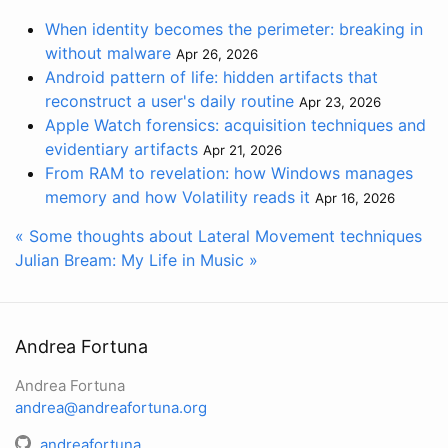
When identity becomes the perimeter: breaking in
without malware
Apr 26, 2026
Android pattern of life: hidden artifacts that
reconstruct a user's daily routine
Apr 23, 2026
Apple Watch forensics: acquisition techniques and
evidentiary artifacts
Apr 21, 2026
From RAM to revelation: how Windows manages
memory and how Volatility reads it
Apr 16, 2026
« Some thoughts about Lateral Movement techniques
Julian Bream: My Life in Music »
Andrea Fortuna
Andrea Fortuna
andrea@andreafortuna.org
andreafortuna