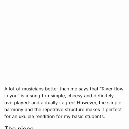
A lot of musicians better than me says that “River flow
in you” is a song too simple, cheesy and definitely
overplayed: and actually i agree! However, the simple
harmony and the repetitive structure makes it perfect
for an ukulele rendition for my basic students.
The piece