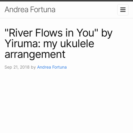
Andrea Fortuna
"River Flows in You" by
Yiruma: my ukulele
arrangement
Sep 21, 2018
by
Andrea Fortuna