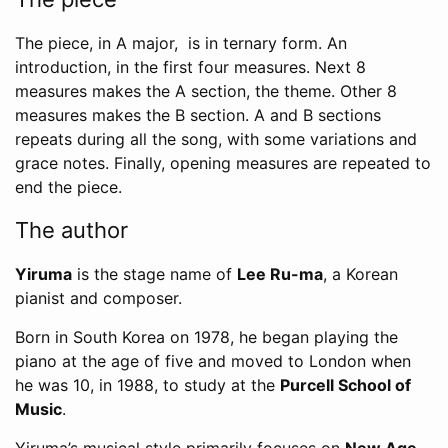
The piece, in A major, is in ternary form. An
introduction, in the first four measures. Next 8
measures makes the A section, the theme. Other 8
measures makes the B section. A and B sections
repeats during all the song, with some variations and
grace notes. Finally, opening measures are repeated to
end the piece.
The author
Yiruma
is the stage name of
Lee Ru-ma
, a Korean
pianist and composer.
Born in South Korea on 1978, he began playing the
piano at the age of five and moved to London when
he was 10, in 1988, to study at the
Purcell School of
Music
.
Yiruma’s musical style primarily focuses on
New Age