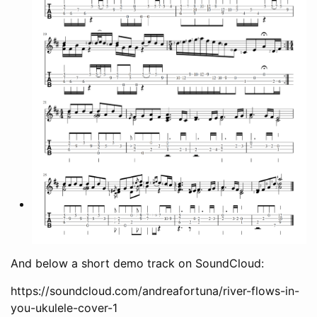
And below a short demo track on SoundCloud:
https://soundcloud.com/andreafortuna/river-flows-in-
you-ukulele-cover-1