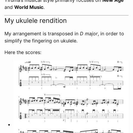
and
World Music
.
My ukulele rendition
My arrangement is transposed in
D major
, in order to
simplify the fingering on ukulele.
Here the scores: