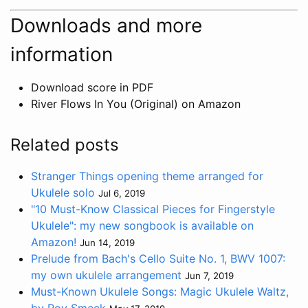
Downloads and more
information
Download score in PDF
River Flows In You (Original) on Amazon
Related posts
Stranger Things opening theme arranged for
Ukulele solo
Jul 6, 2019
"10 Must-Know Classical Pieces for Fingerstyle
Ukulele": my new songbook is available on
Amazon!
Jun 14, 2019
Prelude from Bach's Cello Suite No. 1, BWV 1007:
my own ukulele arrangement
Jun 7, 2019
Must-Known Ukulele Songs: Magic Ukulele Waltz,