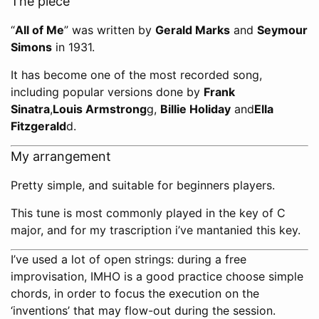
The piece
“
All of Me
” was written by
Gerald Marks
and
Seymour
Simons
in 1931.
It has become one of the most recorded song,
including popular versions done by
Frank
Sinatra
,
Louis Armstrong
g,
Billie Holiday
and
Ella
Fitzgerald
d.
My arrangement
Pretty simple, and suitable for beginners players.
This tune is most commonly played in the key of C
major, and for my trascription i’ve mantanied this key.
I’ve used a lot of open strings: during a free
improvisation, IMHO is a good practice choose simple
chords, in order to focus the execution on the
‘inventions’ that may flow-out during the session.