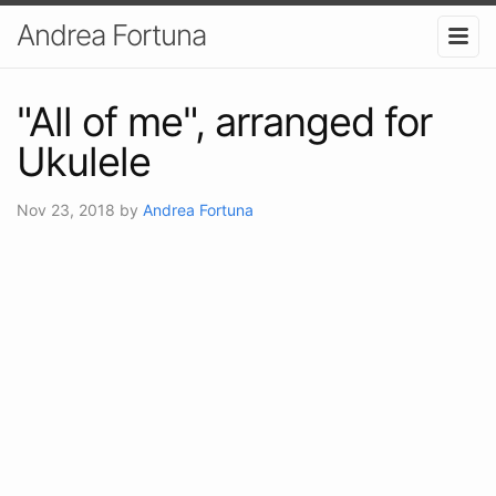
Andrea Fortuna
"All of me", arranged for
Ukulele
Nov 23, 2018
by
Andrea Fortuna