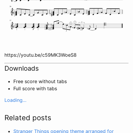
https://youtu.be/c59MK3WoeS8
Downloads
Free score without tabs
Full score with tabs
Loading…
Related posts
Stranger Things opening theme arranged for