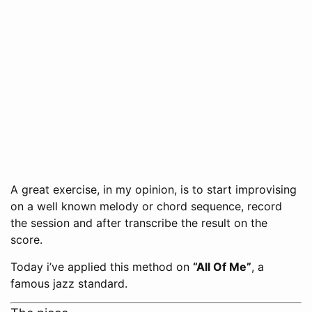
A great exercise, in my opinion, is to start improvising
on a well known melody or chord sequence, record
the session and after transcribe the result on the
score.
Today i’ve applied this method on
“All Of Me”
, a
famous jazz standard.