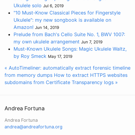
Ukulele solo
Jul 6, 2019
"10 Must-Know Classical Pieces for Fingerstyle
Ukulele": my new songbook is available on
Amazon!
Jun 14, 2019
Prelude from Bach's Cello Suite No. 1, BWV 1007:
my own ukulele arrangement
Jun 7, 2019
Must-Known Ukulele Songs: Magic Ukulele Waltz,
by Roy Smeck
May 17, 2019
« AutoTimeliner: automatically extract forensic timeline
from memory dumps
How to extract HTTPS websites
subdomains from Certificate Transparency logs »
Andrea Fortuna
Andrea Fortuna
andrea@andreafortuna.org