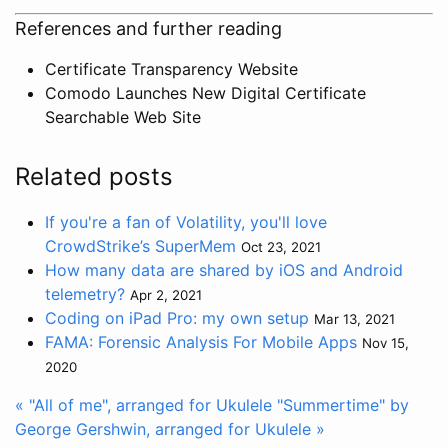
References and further reading
Certificate Transparency Website
Comodo Launches New Digital Certificate
Searchable Web Site
Related posts
If you're a fan of Volatility, you'll love
CrowdStrike’s SuperMem
Oct 23, 2021
How many data are shared by iOS and Android
telemetry?
Apr 2, 2021
Coding on iPad Pro: my own setup
Mar 13, 2021
FAMA: Forensic Analysis For Mobile Apps
Nov 15,
2020
« "All of me", arranged for Ukulele
"Summertime" by
George Gershwin, arranged for Ukulele »