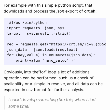
For example with this simple python script, that
downloads and process the
json
export of
crt.sh
:
`#!/usr/bin/python

import requests, json, sys

target = sys.argv[1].rstrip()

req = requests.get("https://crt.sh/?q=%.{d}&out
json_data = json.loads(req.text)

for (key,value) in enumerate(json_data):

Obviously, into the”for” loop a lot of additional
operation can be performed, such us a check of
availability or a simple ip resolve, and all data can be
esported in csv format for further analysis.
I could develop something like this, when I find
some time!