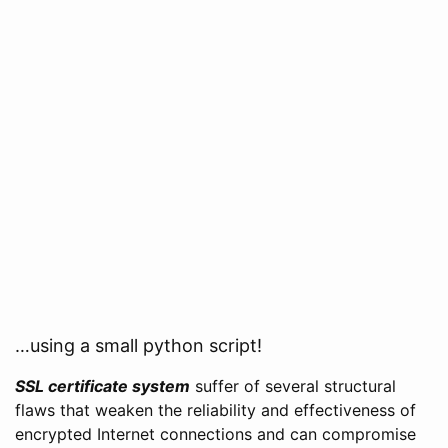
…using a small python script!
SSL certificate system
suffer of several structural
flaws that weaken the reliability and effectiveness of
encrypted Internet connections and can compromise