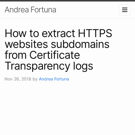
Andrea Fortuna
How to extract HTTPS
websites subdomains
from Certificate
Transparency logs
Nov 26, 2018
by
Andrea Fortuna