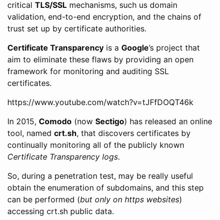
critical
TLS/SSL
mechanisms, such us domain
validation, end-to-end encryption, and the chains of
trust set up by certificate authorities.
Certificate Transparency
is a
Google
’s project that
aim to eliminate these flaws by providing an open
framework for monitoring and auditing SSL
certificates.
https://www.youtube.com/watch?v=tJFfDOQT46k
In 2015,
Comodo
(now
Sectigo
) has released an online
tool, named
crt.sh
, that discovers certificates by
continually monitoring all of the publicly known
Certificate Transparency logs
.
So, during a penetration test, may be really useful
obtain the enumeration of subdomains, and this step
can be performed (
but only on https websites
)
accessing crt.sh public data.