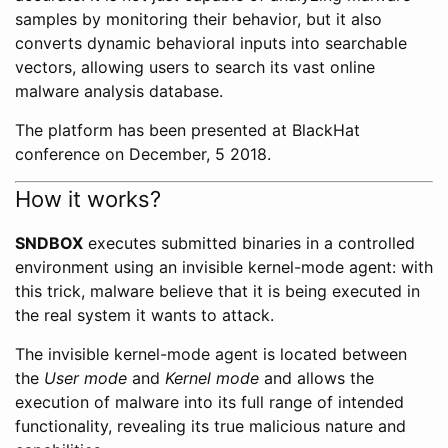
samples by monitoring their behavior, but it also
converts dynamic behavioral inputs into searchable
vectors, allowing users to search its vast online
malware analysis database.
The platform has been presented at BlackHat
conference on December, 5 2018.
How it works?
SNDBOX
executes submitted binaries in a controlled
environment using an invisible kernel-mode agent: with
this trick, malware believe that it is being executed in
the real system it wants to attack.
The invisible kernel-mode agent is located between
the
User mode
and
Kernel mode
and allows the
execution of malware into its full range of intended
functionality, revealing its true malicious nature and