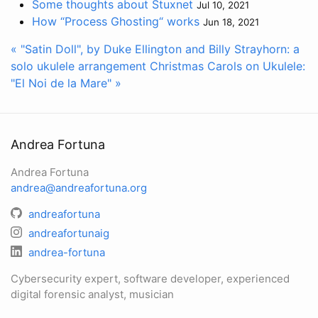
Some thoughts about Stuxnet
Jul 10, 2021
How “Process Ghosting“ works
Jun 18, 2021
« "Satin Doll", by Duke Ellington and Billy Strayhorn: a
solo ukulele arrangement
Christmas Carols on Ukulele:
"El Noi de la Mare" »
Andrea Fortuna
Andrea Fortuna
andrea@andreafortuna.org
andreafortuna
andreafortunaig
andrea-fortuna
Cybersecurity expert, software developer, experienced
digital forensic analyst, musician