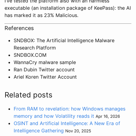
I’ve tested the platform also with an harmless
executable (an installation package of KeePass): the AI
has marked it as 23% Malicious.
References
SNDBOX: The Artificial Intelligence Malware
Research Platform
SNDBOX.COM
WannaCry malware sample
Ran Dubin Twitter account
Ariel Koren Twitter Account
Related posts
From RAM to revelation: how Windows manages
memory and how Volatility reads it
Apr 16, 2026
OSINT and Artificial Intelligence: A New Era of
Intelligence Gathering
Nov 20, 2025