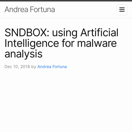
Andrea Fortuna
SNDBOX: using Artificial
Intelligence for malware
analysis
Dec 10, 2018
by
Andrea Fortuna