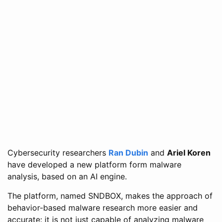
Cybersecurity researchers
Ran Dubin
and
Ariel Koren
have developed a new platform form malware
analysis, based on an AI engine.
The platform, named SNDBOX, makes the approach of
behavior-based malware research more easier and
accurate: it is not just capable of analyzing malware