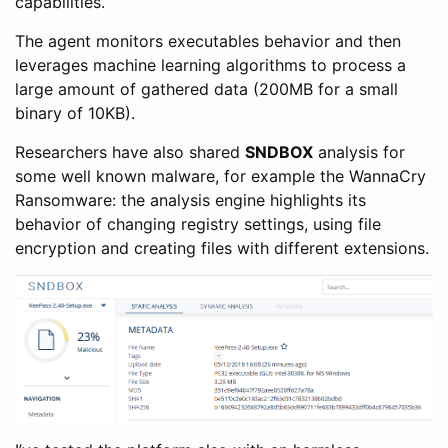
capabilities.
The agent monitors executables behavior and then
leverages machine learning algorithms to process a
large amount of gathered data (200MB for a small
binary of 10KB).
Researchers have also shared
SNDBOX
analysis for
some well known malware, for example the WannaCry
Ransomware: the analysis engine highlights its
behavior of changing registry settings, using file
encryption and creating files with different extensions.