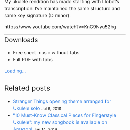
My ukulele rendition has made starting with Llobet’s
transcription: I’ve maintained the same structure and
same key signature (D minor).
https://www.youtube.com/watch?v=KnG9Nyu52hg
Downloads
Free sheet music without tabs
Full PDF with tabs
Loading…
Related posts
Stranger Things opening theme arranged for
Ukulele solo
Jul 6, 2019
"10 Must-Know Classical Pieces for Fingerstyle
Ukulele": my new songbook is available on
Amazon!
Jun 14, 2019