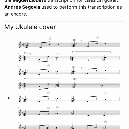
Andrés Segovia
used to perform this transcription as
an encore.
My Ukulele cover