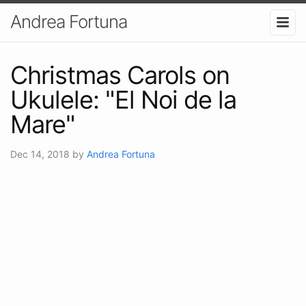
Andrea Fortuna
Christmas Carols on
Ukulele: "El Noi de la
Mare"
Dec 14, 2018
by
Andrea Fortuna