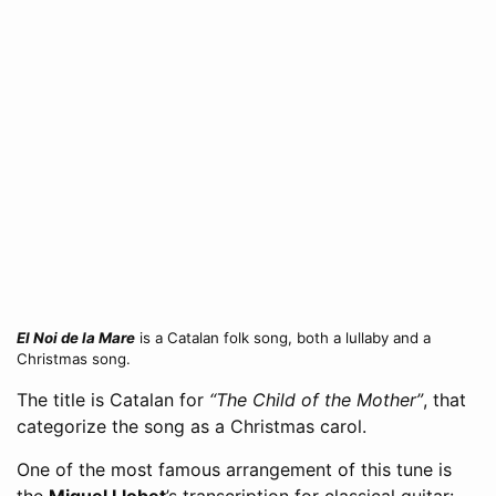
El Noi de la Mare
is a Catalan folk song, both a lullaby and a
Christmas song.
The title is Catalan for
“The Child of the Mother”
, that
categorize the song as a Christmas carol.
One of the most famous arrangement of this tune is
the
Miguel Llobet
’s transcription for classical guitar: