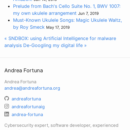
Prelude from Bach's Cello Suite No. 1, BWV 1007:
my own ukulele arrangement
Jun 7, 2019
Must-Known Ukulele Songs: Magic Ukulele Waltz,
by Roy Smeck
May 17, 2019
« SNDBOX: using Artificial Intelligence for malware
analysis
De-Googling my digital life »
Andrea Fortuna
Andrea Fortuna
andrea@andreafortuna.org
andreafortuna
andreafortunaig
andrea-fortuna
Cybersecurity expert, software developer, experienced