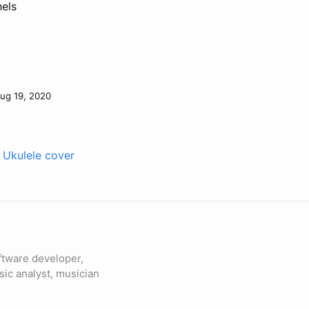
nels
ug 19, 2020
 Ukulele cover
ftware developer,
sic analyst, musician