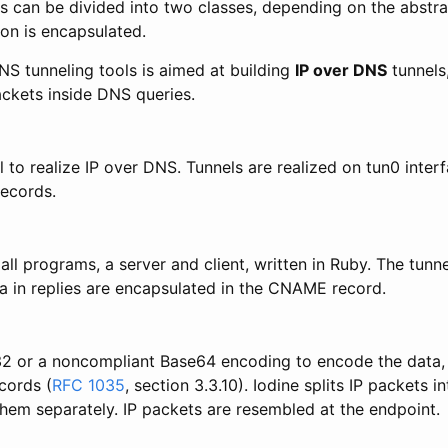
s can be divided into two classes, depending on the abstrac
on is encapsulated.
NS tunneling tools is aimed at building
IP over DNS
tunnels
ackets inside DNS queries.
ol to realize IP over DNS. Tunnels are realized on tun0 inter
ecords.
ll programs, a server and client, written in Ruby. The tunn
ta in replies are encapsulated in the CNAME record.
e32 or a noncompliant Base64 encoding to encode the data, 
cords (
RFC 1035
, section 3.3.10). Iodine splits IP packets 
hem separately. IP packets are resembled at the endpoint.