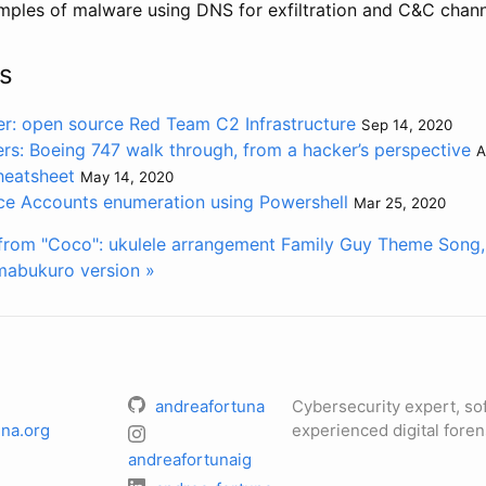
mples of malware using DNS for exfiltration and C&C chan
s
: open source Red Team C2 Infrastructure
Sep 14, 2020
ers: Boeing 747 walk through, from a hacker’s perspective
A
heatsheet
May 14, 2020
e Accounts enumeration using Powershell
Mar 25, 2020
from "Coco": ukulele arrangement
Family Guy Theme Song,
mabukuro version »
andreafortuna
Cybersecurity expert, so
na.org
experienced digital foren
andreafortunaig