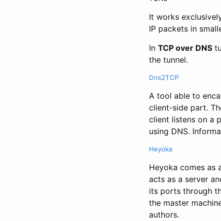
It works exclusivel
IP packets in small
In
TCP over DNS
tu
the tunnel.
Dns2TCP
A tool able to enc
client-side part. T
client listens on a
using DNS. Informat
Heyoka
Heyoka comes as a 
acts as a server and
its ports through t
the master machine
authors.