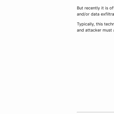
But recently it is
and/or data exfiltra
Typically, this te
and attacker must a