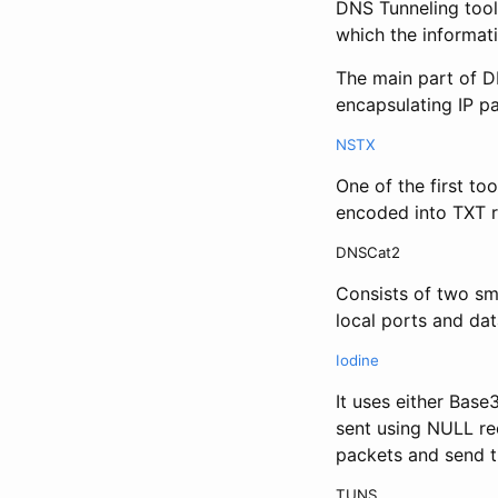
DNS Tunneling tool
which the informati
The main part of D
encapsulating IP p
NSTX
One of the first to
encoded into TXT r
DNSCat2
Consists of two sma
local ports and da
Iodine
It uses either Bas
sent using NULL re
packets and send t
TUNS