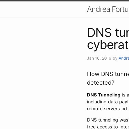
Andrea Fort
DNS tun
cyberat
Jan 16, 2019
by
Andre
How DNS tunnel
detected?
DNS Tunneling
is 
including data pay
remote server and 
DNS tunneling was 
free access to inte