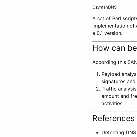
OzymanDNS
A set of Perl scrip
implementation of 
a 0.1 version.
How can be
According this SAN
Payload analysi
signatures and 
Traffic analysi
amount and freq
activities.
References 
Detecting DNS 