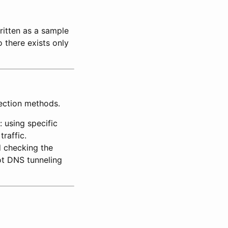
ritten as a sample
 there exists only
tection methods.
 using specific
raffic.
d checking the
ot DNS tunneling