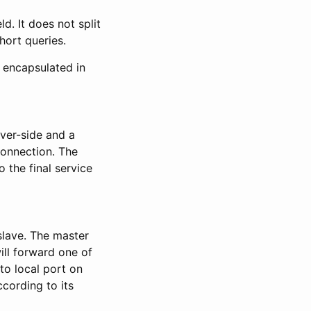
d. It does not split
hort queries.
 encapsulated in
ver-side and a
 connection. The
 the final service
slave. The master
will forward one of
to local port on
cording to its