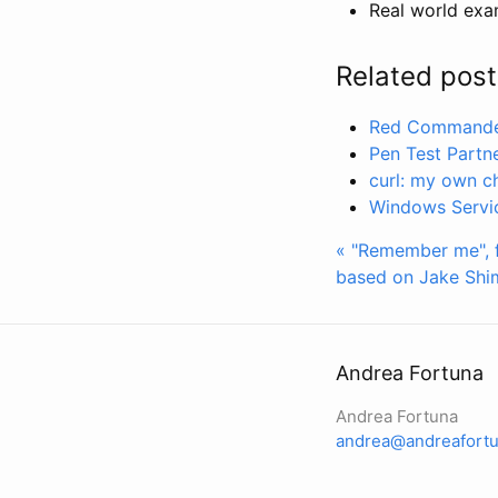
Real world exa
Related post
Red Commander
Pen Test Partn
curl: my own c
Windows Servic
« "Remember me", 
based on Jake Shi
Andrea Fortuna
Andrea Fortuna
andrea@andreafortu