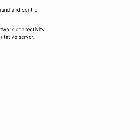
mand and control
twork connectivity,
itative server.