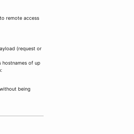
 to remote access
payload (request or
ws hostnames of up
:
a without being