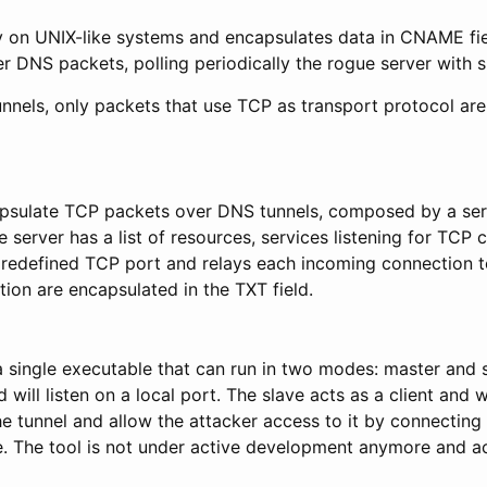
y on UNIX-like systems and encapsulates data in CNAME fiel
er DNS packets, polling periodically the rogue server with s
nnels, only packets that use TCP as transport protocol are
apsulate TCP packets over DNS tunnels, composed by a ser
he server has a list of resources, services listening for TCP
 predefined TCP port and relays each incoming connection to
ion are encapsulated in the TXT field.
single executable that can run in two modes: master and 
 will listen on a local port. The slave acts as a client and 
he tunnel and allow the attacker access to it by connecting 
. The tool is not under active development anymore and ac