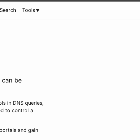
Search
Tools
w can be
ls in DNS queries,
d to control a
portals and gain