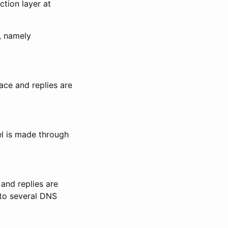
tion layer at
, namely
face and replies are
el is made through
and replies are
into several DNS