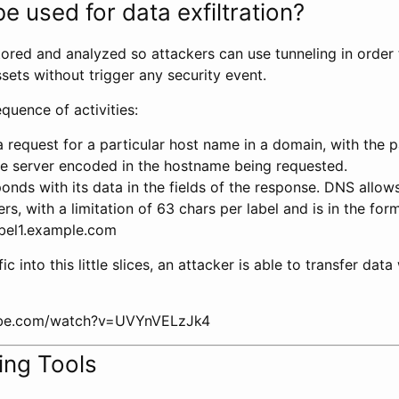
e used for data exfiltration?
tored and analyzed so attackers can use tunneling in order
ets without trigger any security event.
equence of activities:
a request for a particular host name in a domain, with the 
he server encoded in the hostname being requested.
onds with its data in the fields of the response. DNS allo
rs, with a limitation of 63 chars per label and is in the form
abel1.example.com
ffic into this little slices, an attacker is able to transfer dat
ube.com/watch?v=UVYnVELzJk4
ing Tools