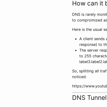
How can it b
DNS is rarely moni
to compromized ass
Here is the usual s
A client sends 
response) to t
The server resp
to 255 characte
label3.label2.l
So, splitting all tra
noticed.
https://www.yout
DNS Tunnel