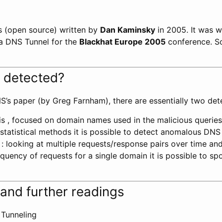
ts (open source) written by
Dan Kaminsky
in 2005. It was w
a DNS Tunnel for the
Blackhat Europe 2005
conference. So
 detected?
S’s paper (by Greg Farnham), there are essentially two de
s , focused on domain names used in the malicious queries:
statistical methods it is possible to detect anomalous DNS t
s : looking at multiple requests/response pairs over time an
uency of requests for a single domain it is possible to sp
and further readings
Tunneling