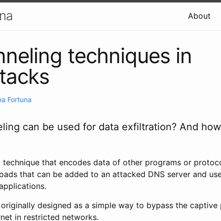
una
About
neling techniques in
tacks
a Fortuna
ing can be used for data exfiltration? And ho
a technique that encodes data of other programs or protoco
loads that can be added to an attacked DNS server and use
applications.
originally designed as a simple way to bypass the captive 
rnet in restricted networks.