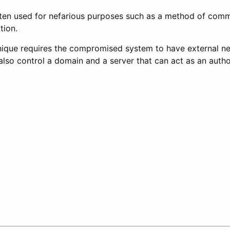
 often used for nefarious purposes such as a method of com
tion.
chnique requires the compromised system to have external ne
lso control a domain and a server that can act as an author