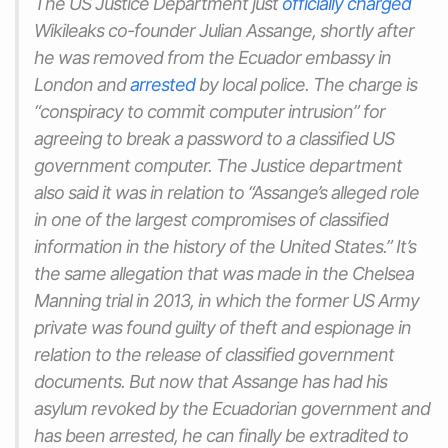
The US Justice Department just
officially charged
Wikileaks co-founder Julian Assange, shortly after
he was removed from the Ecuador embassy in
London and
arrested
by local police. The charge is
“conspiracy to commit computer intrusion” for
agreeing to break a password to a classified US
government computer. The Justice department
also said it was in relation to “Assange’s alleged role
in one of the largest compromises of classified
information in the history of the United States.” It’s
the same allegation that was made in the Chelsea
Manning trial in 2013, in which the former US Army
private was found guilty of theft and espionage in
relation to the release of classified government
documents. But now that Assange has had his
asylum revoked by the Ecuadorian government and
has been arrested, he can finally be extradited to