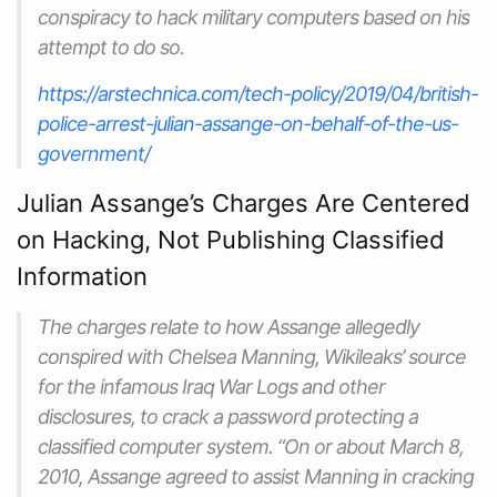
conspiracy to hack military computers based on his
attempt to do so.
https://arstechnica.com/tech-policy/2019/04/british-
police-arrest-julian-assange-on-behalf-of-the-us-
government/
Julian Assange’s Charges Are Centered
on Hacking, Not Publishing Classified
Information
The charges relate to how Assange allegedly
conspired with Chelsea Manning, Wikileaks’ source
for the infamous Iraq War Logs and other
disclosures, to crack a password protecting a
classified computer system. “On or about March 8,
2010, Assange agreed to assist Manning in cracking