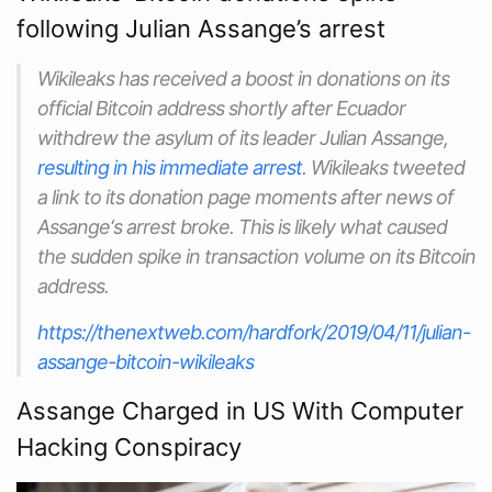
following Julian Assange’s arrest
Wikileaks has received a boost in donations on its
official Bitcoin address shortly after Ecuador
withdrew the asylum of its leader Julian Assange,
resulting in his immediate arrest
. Wikileaks tweeted
a link to its donation page moments after news of
Assange‘s arrest broke. This is likely what caused
the sudden spike in transaction volume on its Bitcoin
address.
https://thenextweb.com/hardfork/2019/04/11/julian-
assange-bitcoin-wikileaks
Assange Charged in US With Computer
Hacking Conspiracy