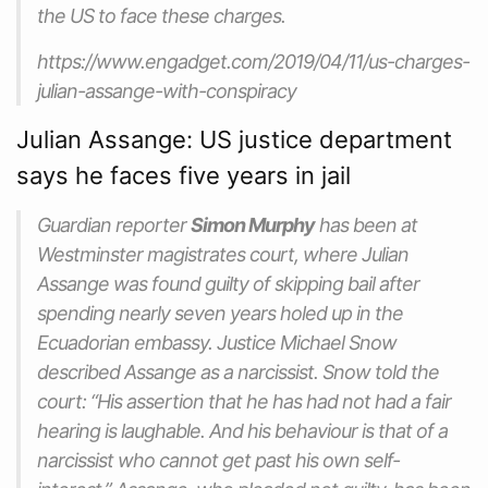
the US to face these charges.
https://www.engadget.com/2019/04/11/us-charges-
julian-assange-with-conspiracy
Julian Assange: US justice department
says he faces five years in jail
Guardian reporter
Simon Murphy
has been at
Westminster magistrates court, where Julian
Assange was found guilty of skipping bail after
spending nearly seven years holed up in the
Ecuadorian embassy. Justice Michael Snow
described Assange as a narcissist. Snow told the
court: “His assertion that he has had not had a fair
hearing is laughable. And his behaviour is that of a
narcissist who cannot get past his own self-