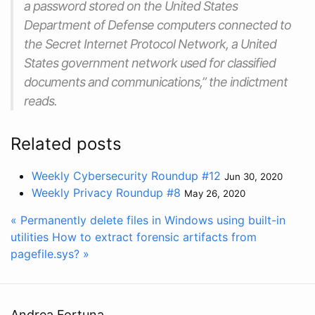
a password stored on the United States
Department of Defense computers connected to
the Secret Internet Protocol Network, a United
States government network used for classified
documents and communications,” the indictment
reads.
Related posts
Weekly Cybersecurity Roundup #12
Jun 30, 2020
Weekly Privacy Roundup #8
May 26, 2020
« Permanently delete files in Windows using built-in
utilities
How to extract forensic artifacts from
pagefile.sys? »
Andrea Fortuna