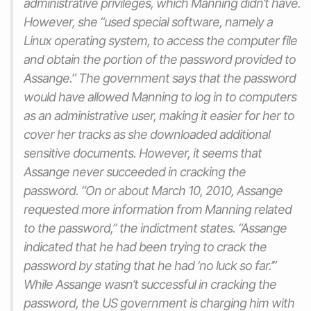
administrative privileges, which Manning didn’t have.
However, she “used special software, namely a
Linux operating system, to access the computer file
and obtain the portion of the password provided to
Assange.” The government says that the password
would have allowed Manning to log in to computers
as an administrative user, making it easier for her to
cover her tracks as she downloaded additional
sensitive documents. However, it seems that
Assange never succeeded in cracking the
password. “On or about March 10, 2010, Assange
requested more information from Manning related
to the password,” the indictment states. “Assange
indicated that he had been trying to crack the
password by stating that he had ‘no luck so far.’”
While Assange wasn’t successful in cracking the
password, the US government is charging him with