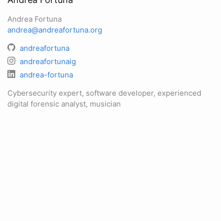
Andrea Fortuna
andrea@andreafortuna.org
andreafortuna
andreafortunaig
andrea-fortuna
Cybersecurity expert, software developer, experienced
digital forensic analyst, musician