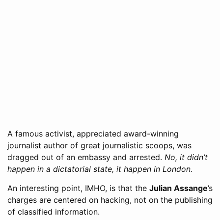
A famous activist, appreciated award-winning
journalist author of great journalistic scoops, was
dragged out of an embassy and arrested.
No, it didn’t
happen in a dictatorial state, it happen in London.
An interesting point, IMHO, is that the
Julian Assange
’s
charges are centered on hacking, not on the publishing
of classified information.