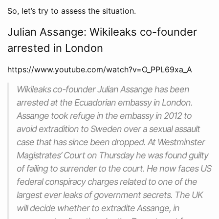
So, let’s try to assess the situation.
Julian Assange: Wikileaks co-founder
arrested in London
https://www.youtube.com/watch?v=O_PPL69xa_A
Wikileaks co-founder Julian Assange has been
arrested at the Ecuadorian embassy in London.
Assange took refuge in the embassy in 2012 to
avoid extradition to Sweden over a sexual assault
case that has since been dropped. At Westminster
Magistrates’ Court on Thursday he was found guilty
of failing to surrender to the court. He now faces US
federal conspiracy charges related to one of the
largest ever leaks of government secrets. The UK
will decide whether to extradite Assange, in