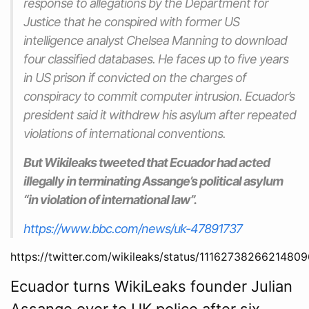
response to allegations by the Department for
Justice that he conspired with former US
intelligence analyst Chelsea Manning to download
four classified databases. He faces up to five years
in US prison if convicted on the charges of
conspiracy to commit computer intrusion. Ecuador’s
president said it withdrew his asylum after repeated
violations of international conventions.
But Wikileaks tweeted that Ecuador had acted
illegally in terminating Assange’s political asylum
“in violation of international law”.
https://www.bbc.com/news/uk-47891737
https://twitter.com/wikileaks/status/1116273826621480
Ecuador turns WikiLeaks founder Julian
Assange over to UK police after six