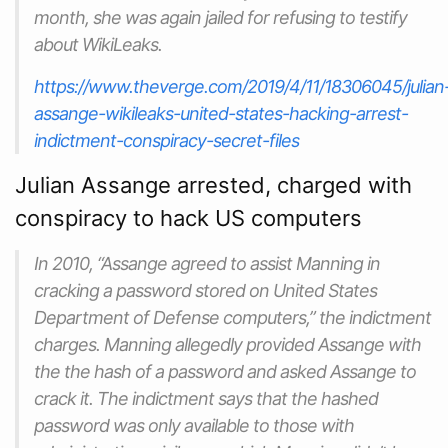
month, she was again jailed for refusing to testify
about WikiLeaks.
https://www.theverge.com/2019/4/11/18306045/julian
assange-wikileaks-united-states-hacking-arrest-
indictment-conspiracy-secret-files
Julian Assange arrested, charged with
conspiracy to hack US computers
In 2010, “Assange agreed to assist Manning in
cracking a password stored on United States
Department of Defense computers,” the indictment
charges. Manning allegedly provided Assange with
the the hash of a password and asked Assange to
crack it. The indictment says that the hashed
password was only available to those with