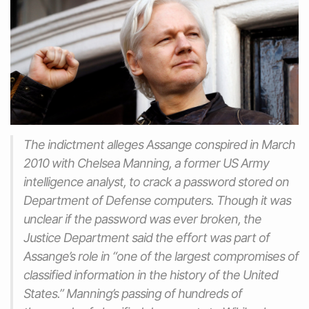
The indictment alleges Assange conspired in March
2010 with Chelsea Manning, a former US Army
intelligence analyst, to crack a password stored on
Department of Defense computers. Though it was
unclear if the password was ever broken, the
Justice Department said the effort was part of
Assange’s role in “one of the largest compromises of
classified information in the history of the United
States.” Manning’s passing of hundreds of