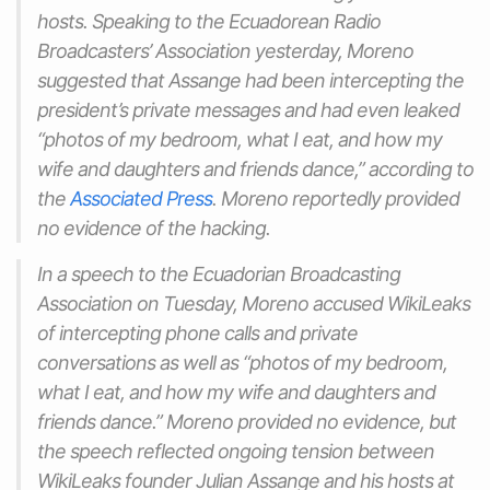
hosts. Speaking to the Ecuadorean Radio
Broadcasters’ Association yesterday, Moreno
suggested that Assange had been intercepting the
president’s private messages and had even leaked
“photos of my bedroom, what I eat, and how my
wife and daughters and friends dance,” according to
the
Associated Press
. Moreno reportedly provided
no evidence of the hacking.
In a speech to the Ecuadorian Broadcasting
Association on Tuesday, Moreno accused WikiLeaks
of intercepting phone calls and private
conversations as well as “photos of my bedroom,
what I eat, and how my wife and daughters and
friends dance.” Moreno provided no evidence, but
the speech reflected ongoing tension between
WikiLeaks founder Julian Assange and his hosts at