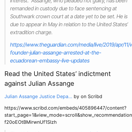
interest.” Assange, who pleaded not guilty, has been
remanded in custody due to face sentencing at
Southwark crown court at a date yet to be set. He is
due to appear in May in relation to the United States’
extradition charge.
https://www.theguardian.com/media/live/2019/apr/11/w
founder-julian-assange-arrested-at-the-
ecuadorean-embassy-live-updates
Read the United States’ indictment
against Julian Assange
Julian Assange Justice Depa…
by on Scribd
https://www.scribd.com/embeds/405896447/content?
start_page=1&view_mode=scroll&show_recommendation
f20oEOtBMirwnUf1Slzh