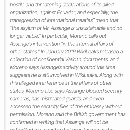
hostile and threatening declarations of its allied
organization, against Ecuador, and especially, the
transgression of international treaties” mean that
“the asylum of Mr. Assange is unsustainable and no
longer viable.” In particular, Moreno calls out
Assange’s intervention “in the internal affairs of
other states.” In January 2019 WikiLeaks released a
collection of confidential Vatican documents, and
Moreno says Assange’s activity around this time
suggests he is still involved in WikiLeaks. Along with
this alleged interference in the affairs of other
states, Moreno also says Assange blocked security
cameras, has mistreated guards, and even
accessed the security files of the embassy without
permission. Moreno said the British government has
confirmed in writing that Assange will not be
extradited to a country that uses torture or the