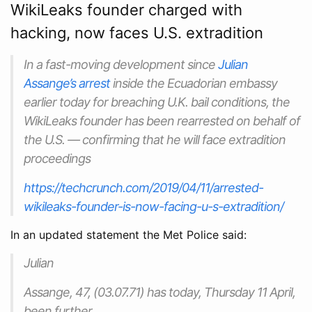
WikiLeaks founder charged with
hacking, now faces U.S. extradition
In a fast-moving development since
Julian
Assange’s arrest
inside the Ecuadorian embassy
earlier today for breaching U.K. bail conditions, the
WikiLeaks founder has been rearrested on behalf of
the U.S. — confirming that he will face extradition
proceedings
https://techcrunch.com/2019/04/11/arrested-
wikileaks-founder-is-now-facing-u-s-extradition/
In an updated statement the Met Police said:
Julian
Assange, 47, (03.07.71) has today, Thursday 11 April,
been further