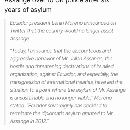
years of asylum
Ecuador president Lenin Moreno announced on
Twitter that the country would no longer assist
Assange:
“Today, I announce that the discourteous and
aggressive behavior of Mr. Julian Assange, the
hostile and threatening declarations of its allied
organization, against Ecuador, and especially, the
transgression of international treaties, have led the
situation to a point where the asylum of Mr. Assange
is unsustainable and no longer viable,” Moreno
stated. “Ecuador sovereignly has decided to
terminate the diplomatic asylum granted to Mr.
Assange in 2012.”