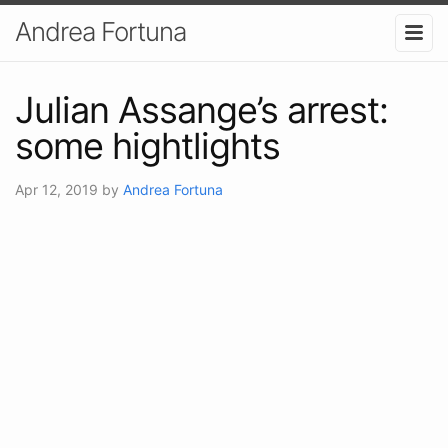
Andrea Fortuna
Julian Assange’s arrest:
some hightlights
Apr 12, 2019
by
Andrea Fortuna