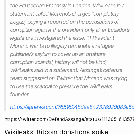
the Ecuadorian Embassy in London. WikiLeaks in a
statement called Moreno’s charges “completely
bogus,” saying it reported on the accusations of
corruption against the president only after Ecuador’s
legislature investigated the issue. “If President
Moreno wants to illegally terminate a refugee
publisher’s asylum to cover up an offshore
corruption scandal, history will not be kind,”
WikiLeaks said in a statement. Assange’s defense
team suggested on Twitter that Moreno was trying
to use the scandal to pressure the WikiLeaks
founder.
https://apnews.com/76516948dee842328929083a5
https://twitter.com/DefendAssange/status/11130516135
Wikileaks’ Bitcoin donations spike