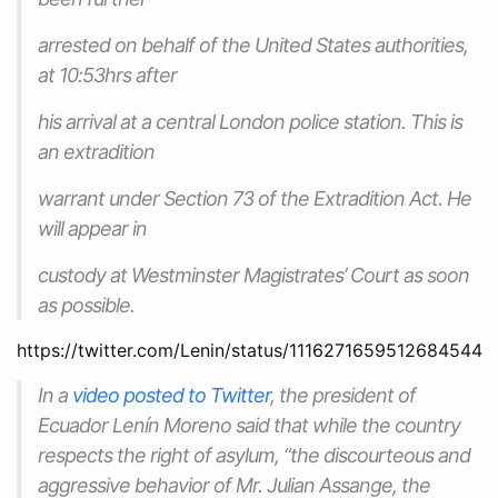
arrested on behalf of the United States authorities,
at 10:53hrs after
his arrival at a central London police station. This is
an extradition
warrant under Section 73 of the Extradition Act. He
will appear in
custody at Westminster Magistrates’ Court as soon
as possible.
https://twitter.com/Lenin/status/1116271659512684544
In a
video posted to Twitter
, the president of
Ecuador Lenín Moreno said that while the country
respects the right of asylum, “the discourteous and
aggressive behavior of Mr. Julian Assange, the