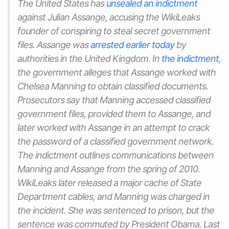
The United States has
unsealed an indictment
against Julian Assange, accusing the WikiLeaks
founder of conspiring to steal secret government
files. Assange was
arrested earlier today
by
authorities in the United Kingdom. In
the indictment
,
the government alleges that Assange worked with
Chelsea Manning to obtain classified documents.
Prosecutors say that Manning accessed classified
government files, provided them to Assange, and
later worked with Assange in an attempt to crack
the password of a classified government network.
The indictment outlines communications between
Manning and Assange from the spring of 2010.
WikiLeaks later released a major cache of State
Department cables, and Manning was charged in
the incident. She was sentenced to prison, but the
sentence was commuted by President Obama. Last