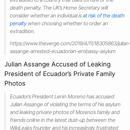
death penalty. The UK’s Home Secretary will
consider whether an individual is
at risk of the death
penalty
when choosing whether to order an
extradition.
https://www.theverge.com/2019/4/11/18305863/julian
assange-arrested-ecuadorian-embassy-asylum
Julian Assange Accused of Leaking
President of Ecuador’s Private Family
Photos
Ecuador’s President Lenin Moreno has accused
Julian Assange of violating the terms of his asylum
and leaking private photos of Moreno’s family and
friends online in the latest dust-up between the
WikiLeaks founder and his increasingly frustrated