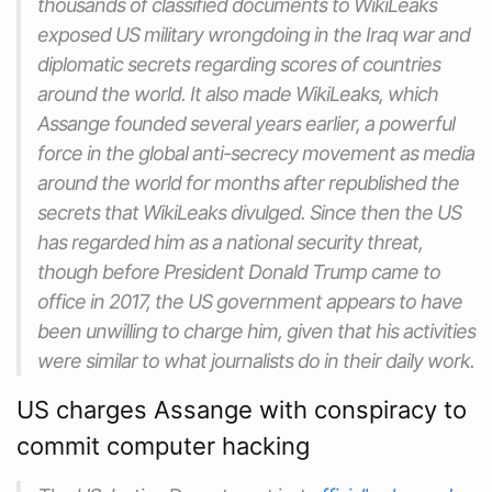
thousands of classified documents to WikiLeaks
exposed US military wrongdoing in the Iraq war and
diplomatic secrets regarding scores of countries
around the world. It also made WikiLeaks, which
Assange founded several years earlier, a powerful
force in the global anti-secrecy movement as media
around the world for months after republished the
secrets that WikiLeaks divulged. Since then the US
has regarded him as a national security threat,
though before President Donald Trump came to
office in 2017, the US government appears to have
been unwilling to charge him, given that his activities
were similar to what journalists do in their daily work.
US charges Assange with conspiracy to
commit computer hacking