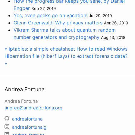
How the progress bar keeps you sane, by Daniel
Engber
Sep 27, 2019
Yes, even geeks go on vacation!
Jul 29, 2019
Glenn Greenwald: Why privacy matters
Apr 26, 2019
Vikram Sharma talks about quantum random
number generators and cryptography
Aug 13, 2018
« iptables: a simple cheatsheet
How to read Windows
Hibernation file (hiberfil.sys) to extract forensic data?
»
Andrea Fortuna
Andrea Fortuna
andrea@andreafortuna.org
andreafortuna
andreafortunaig