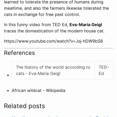
learned to tolerate the presence of humans during
mealtime, and also the farmers likewise tolerated the
cats in exchange for free pest control.
In this funny video from TED Ed,
Eva-Maria Geigl
traces the domestication of the modern house cat.
https://www.youtube.com/watch?v=Jsj-hDW9bS8
References
The history of the world according to
TED-
cats - Eva-Maria Geigl
Ed
African wildcat - Wikipedia
Related posts