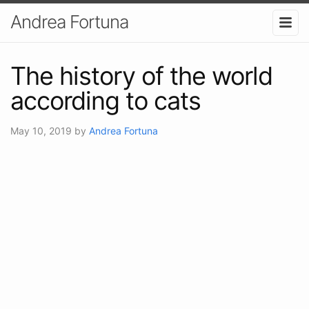
Andrea Fortuna
The history of the world
according to cats
May 10, 2019
by
Andrea Fortuna