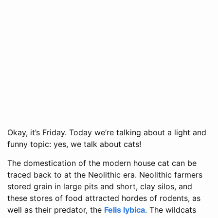
Okay, it’s Friday. Today we’re talking about a light and
funny topic: yes, we talk about cats!
The domestication of the modern house cat can be
traced back to at the Neolithic era. Neolithic farmers
stored grain in large pits and short, clay silos, and
these stores of food attracted hordes of rodents, as
well as their predator, the
Felis lybica
. The wildcats