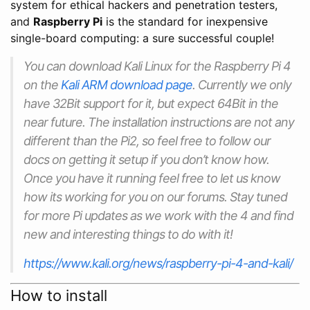
system for ethical hackers and penetration testers,
and
Raspberry Pi
is the standard for inexpensive
single-board computing: a sure successful couple!
You can download Kali Linux for the Raspberry Pi 4
on the
Kali ARM download page
. Currently we only
have 32Bit support for it, but expect 64Bit in the
near future. The installation instructions are not any
different than the Pi2, so feel free to follow our
docs on getting it setup if you don’t know how.
Once you have it running feel free to let us know
how its working for you on our forums. Stay tuned
for more Pi updates as we work with the 4 and find
new and interesting things to do with it!
https://www.kali.org/news/raspberry-pi-4-and-kali/
How to install