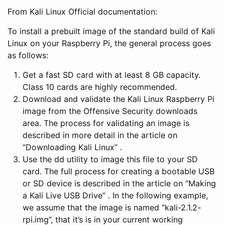
From Kali Linux Official documentation:
To install a prebuilt image of the standard build of Kali
Linux on your Raspberry Pi, the general process goes
as follows:
Get a fast SD card with at least 8 GB capacity.
Class 10 cards are highly recommended.
Download and validate the Kali Linux Raspberry Pi
image from the Offensive Security downloads
area. The process for validating an image is
described in more detail in the article on
“Downloading Kali Linux” .
Use the dd utility to image this file to your SD
card. The full process for creating a bootable USB
or SD device is described in the article on “Making
a Kali Live USB Drive” . In the following example,
we assume that the image is named “kali-2.1.2-
rpi.img”, that it’s is in your current working