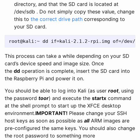
directory, and that the SD card is located at
/dev/sdb . Do not simply copy these value, change
this to
the correct drive path
corresponding to
your SD card.
This process can take a while depending on your SD
card’s device speed and image size. Once
the
dd
operation is complete, insert the SD card into
the Raspberry Pi and power it on.
You should be able to log into Kali (as user
root
, using
the password
toor
) and execute the
startx
command
at the shell prompt to start up the XFCE desktop
environment.
IMPORTANT!
Please change your SSH
host keys as soon as possible as
all
ARM images are
pre-configured the same keys. You should also change
the root password to something more