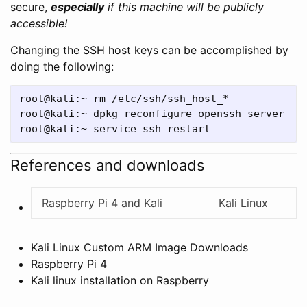
secure,
especially
if this machine will be publicly
accessible!
Changing the SSH host keys can be accomplished by
doing the following:
root@kali:~ rm /etc/ssh/ssh_host_*

root@kali:~ dpkg-reconfigure openssh-server

References and downloads
Raspberry Pi 4 and Kali
Kali Linux
Kali Linux Custom ARM Image Downloads
Raspberry Pi 4
Kali linux installation on Raspberry