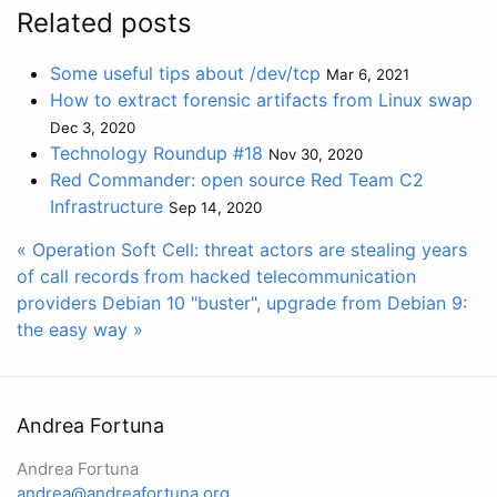
Related posts
Some useful tips about /dev/tcp
Mar 6, 2021
How to extract forensic artifacts from Linux swap
Dec 3, 2020
Technology Roundup #18
Nov 30, 2020
Red Commander: open source Red Team C2
Infrastructure
Sep 14, 2020
« Operation Soft Cell: threat actors are stealing years
of call records from hacked telecommunication
providers
Debian 10 "buster", upgrade from Debian 9:
the easy way »
Andrea Fortuna
Andrea Fortuna
andrea@andreafortuna.org