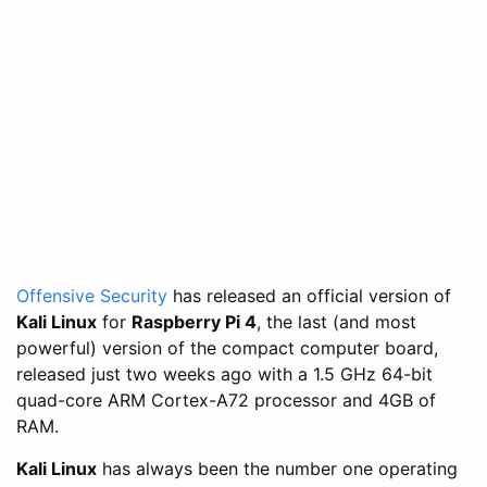
Offensive Security
has released an official version of
Kali Linux
for
Raspberry Pi 4
, the last (and most
powerful) version of the compact computer board,
released just two weeks ago with a 1.5 GHz 64-bit
quad-core ARM Cortex-A72 processor and 4GB of
RAM.
Kali Linux
has always been the number one operating