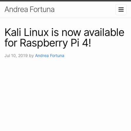
Andrea Fortuna
Kali Linux is now available
for Raspberry Pi 4!
Jul 10, 2019
by
Andrea Fortuna