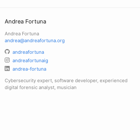
Andrea Fortuna
Andrea Fortuna
andrea@andreafortuna.org
andreafortuna
andreafortunaig
andrea-fortuna
Cybersecurity expert, software developer, experienced
digital forensic analyst, musician