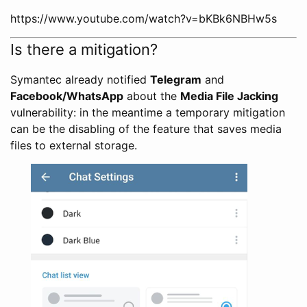
https://www.youtube.com/watch?v=bKBk6NBHw5s
Is there a mitigation?
Symantec already notified
Telegram
and
Facebook/WhatsApp
about the
Media File Jacking
vulnerability: in the meantime a temporary mitigation
can be the disabling of the feature that saves media
files to external storage.