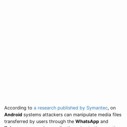
According to
a research published by Symantec
, on
Android
systems attackers can manipulate media files
transferred by users through the
WhatsApp
and