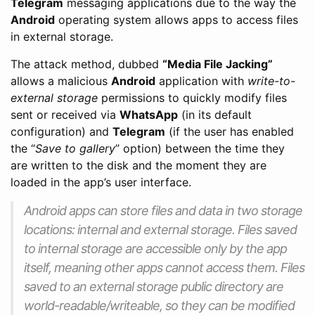
Telegram
messaging applications due to the way the
Android
operating system allows apps to access files
in external storage.
The attack method, dubbed
“Media File Jacking”
allows a malicious
Android
application with
write-to-
external storage
permissions to quickly modify files
sent or received via
WhatsApp
(in its default
configuration) and
Telegram
(if the user has enabled
the “
Save to gallery
” option) between the time they
are written to the disk and the moment they are
loaded in the app’s user interface.
Android apps can store files and data in two storage
locations: internal and external storage. Files saved
to internal storage are accessible only by the app
itself, meaning other apps cannot access them. Files
saved to an external storage public directory are
world-readable/writeable, so they can be modified