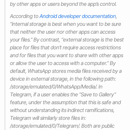
by other apps or users beyond the app’s control.
According to
Android developer documentation
,
“internal storage is best when you want to be sure
that neither the user nor other apps can access
your files.” By contrast, “external storage is the best
place for files that don’t require access restrictions
and for files that you want to share with other apps
or allow the user to access with a computer.” By
default, WhatsApp stores media files received by a
device in external storage, in the following path:
/storage/emulated/0/WhatsApp/Media/. In
Telegram, if a user enables the “Save to Gallery”
feature, under the assumption that this is safe and
without understanding its indirect ramifications,
Telegram will similarly store files in:
/storage/emulated/0/Telegram/. Both are public