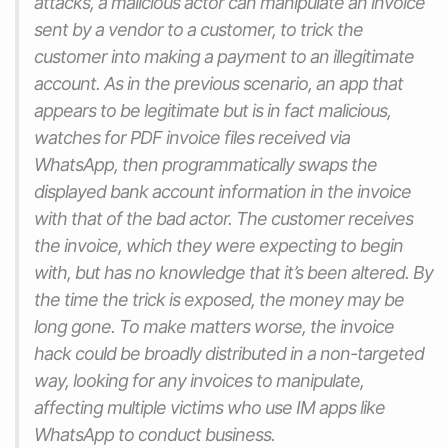
attacks, a malicious actor can manipulate an invoice
sent by a vendor to a customer, to trick the
customer into making a payment to an illegitimate
account. As in the previous scenario, an app that
appears to be legitimate but is in fact malicious,
watches for PDF invoice files received via
WhatsApp, then programmatically swaps the
displayed bank account information in the invoice
with that of the bad actor. The customer receives
the invoice, which they were expecting to begin
with, but has no knowledge that it’s been altered. By
the time the trick is exposed, the money may be
long gone. To make matters worse, the invoice
hack could be broadly distributed in a non-targeted
way, looking for any invoices to manipulate,
affecting multiple victims who use IM apps like
WhatsApp to conduct business.