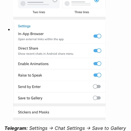
Telegram:
Settings -> Chat Settings -> Save to Gallery