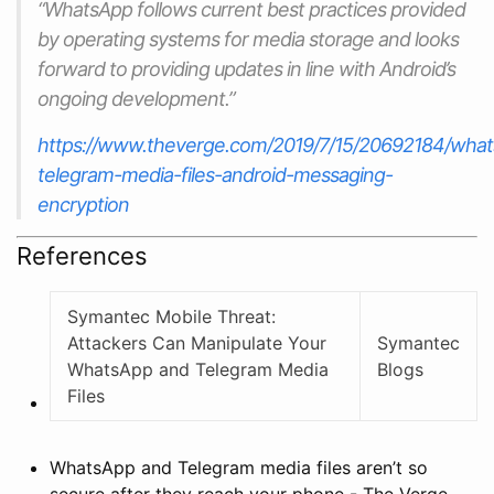
“WhatsApp follows current best practices provided
by operating systems for media storage and looks
forward to providing updates in line with Android’s
ongoing development.”
https://www.theverge.com/2019/7/15/20692184/what
telegram-media-files-android-messaging-
encryption
References
Symantec Mobile Threat:
Attackers Can Manipulate Your
Symantec
WhatsApp and Telegram Media
Blogs
Files
WhatsApp and Telegram media files aren’t so