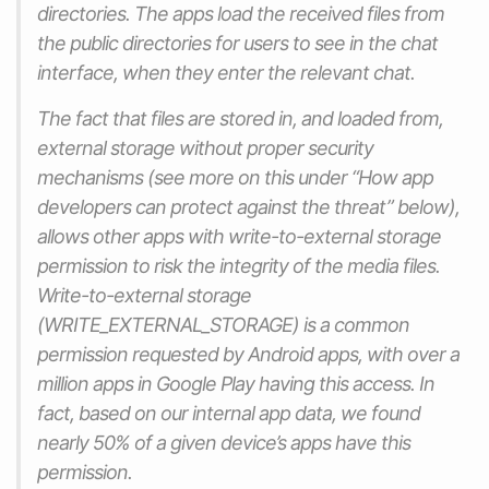
directories. The apps load the received files from
the public directories for users to see in the chat
interface, when they enter the relevant chat.
The fact that files are stored in, and loaded from,
external storage without proper security
mechanisms (see more on this under “How app
developers can protect against the threat” below),
allows other apps with write-to-external storage
permission to risk the integrity of the media files.
Write-to-external storage
(WRITE_EXTERNAL_STORAGE) is a common
permission requested by Android apps, with over a
million apps in Google Play having this access. In
fact, based on our internal app data, we found
nearly 50% of a given device’s apps have this
permission.