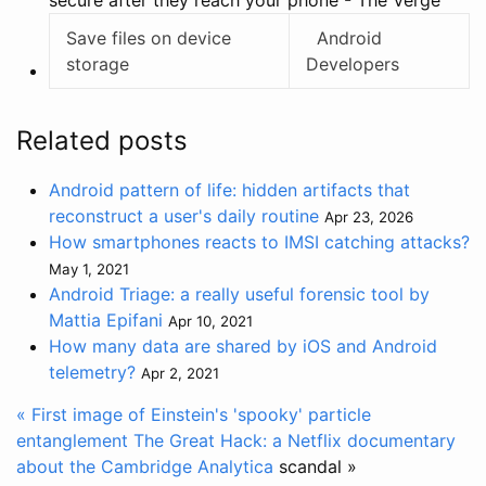
secure after they reach your phone - The Verge
Save files on device
Android
storage
Developers
Related posts
Android pattern of life: hidden artifacts that
reconstruct a user's daily routine
Apr 23, 2026
How smartphones reacts to IMSI catching attacks?
May 1, 2021
Android Triage: a really useful forensic tool by
Mattia Epifani
Apr 10, 2021
How many data are shared by iOS and Android
telemetry?
Apr 2, 2021
« First image of Einstein's 'spooky' particle
entanglement
The Great Hack: a Netflix documentary
about the
Cambridge Analytica
scandal »