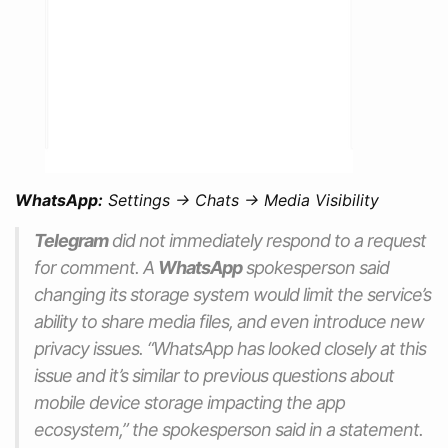
WhatsApp:
Settings -> Chats -> Media Visibility
Telegram
did not immediately respond to a request
for comment. A
WhatsApp
spokesperson said
changing its storage system would limit the service’s
ability to share media files, and even introduce new
privacy issues.
“WhatsApp has looked closely at this
issue and it’s similar to previous questions about
mobile device storage impacting the app
ecosystem,”
the spokesperson said in a statement.