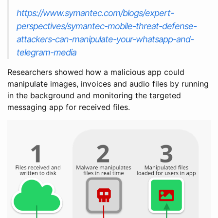
https://www.symantec.com/blogs/expert-
perspectives/symantec-mobile-threat-defense-
attackers-can-manipulate-your-whatsapp-and-
telegram-media
Researchers showed how a malicious app could
manipulate images, invoices and audio files by running
in the background and monitoring the targeted
messaging app for received files.