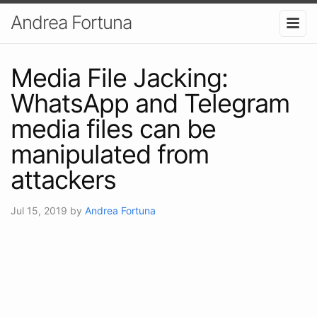
Andrea Fortuna
Media File Jacking:
WhatsApp and Telegram
media files can be
manipulated from
attackers
Jul 15, 2019
by
Andrea Fortuna