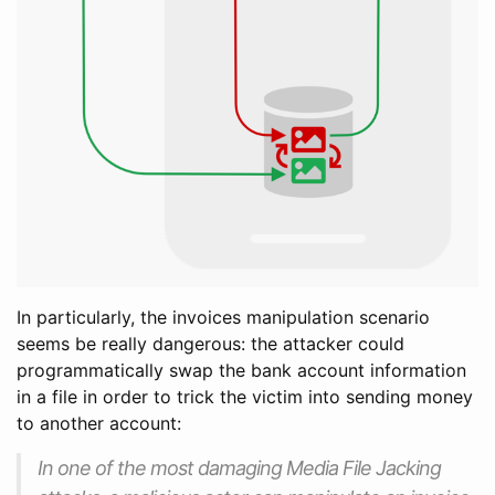
In particularly, the invoices manipulation scenario
seems be really dangerous: the attacker could
programmatically swap the bank account information
in a file in order to trick the victim into sending money
to another account:
In one of the most damaging Media File Jacking