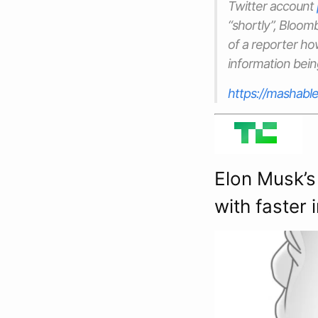
Twitter account
“shortly”, Bloo
of a reporter ho
information bein
https://mashable
Elon Musk’s
with faster 