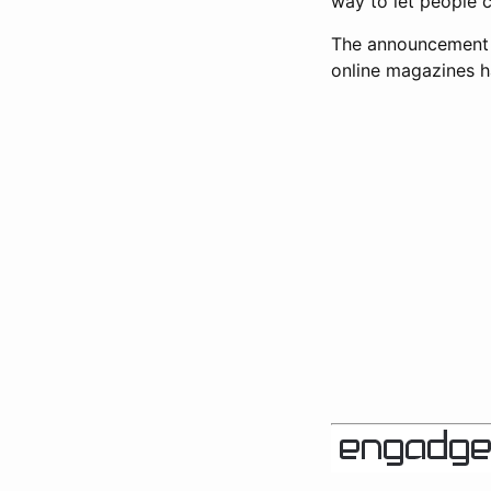
way to let people c
The announcement r
online magazines h