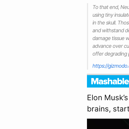
To that end, Neu
using tiny insul
in the skull. Th
and withstand de
damage tissue 
advance over cu
offer degrading
https://gizmodo
Elon Musk’s
brains, star