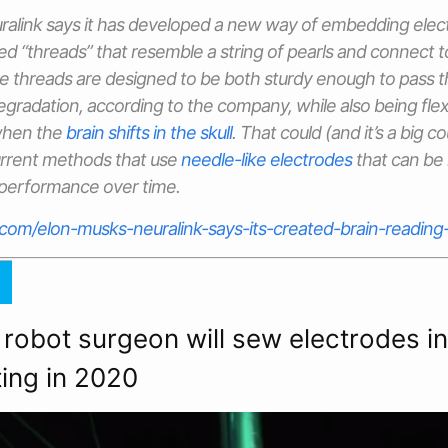
ralink says it has developed a new way of embedding elect
ated “threads” that resemble a string of pearls and connect
ose threads are designed to be both sturdy enough to pass t
gradation, according to the company, while also being fle
when the
brain shifts in the skull
. That could (and it’s a big co
rrent methods that use
needle-like electrodes
that can be r
 performance over time.
.com/elon-musks-neuralink-says-its-created-brain-readin
 robot surgeon will sew electrodes 
ting in 2020