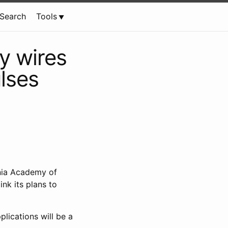
Search
Tools
ny wires
ulses
ornia Academy of
nk its plans to
lications will be a