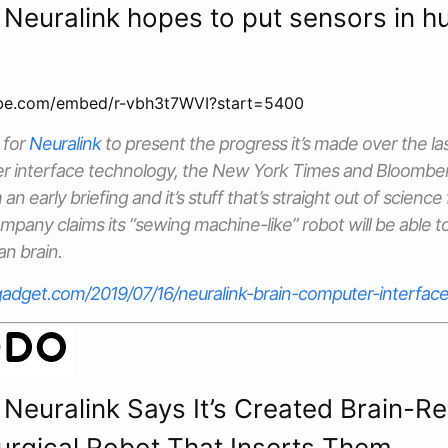
 Neuralink hopes to put sensors in 
ube.com/embed/r-vbh3t7WVI?start=5400
 for
Neuralink
to present the progress it’s made over the la
r interface technology, the
New York Times
and
Bloombe
an early briefing and it’s stuff that’s straight out of science
any claims its “sewing machine-like” robot will be able t
n brain.
adget.com/2019/07/16/neuralink-brain-computer-interface
 Neuralink Says It’s Created Brain-R
Surgical Robot That Inserts Them