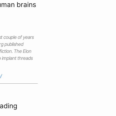
human brains
st couple of years
rg
published
 fiction. The Elon
o implant threads
/
eading