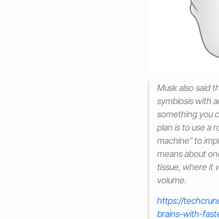
Musk also said th
symbiosis with ar
something you ca
plan is to use a
machine” to impl
means about one-
tissue, where it
volume.
https://techcru
brains-with-fast