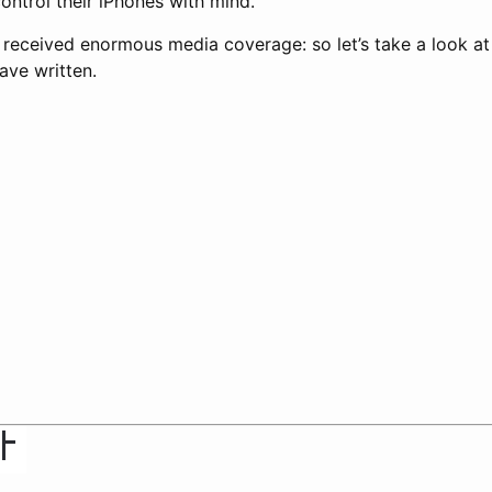
ontrol their iPhones with mind.
eceived enormous media coverage: so let’s take a look at
ave written.