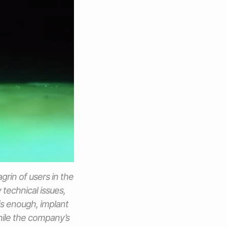
rin of users in the
technical issues,
is enough, implant
hile the company’s