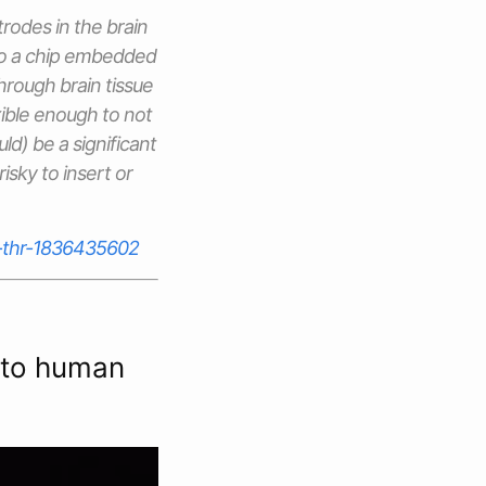
rodes in the brain
 to a chip embedded
hrough brain tissue
xible enough to not
uld) be a significant
isky to insert or
g-thr-1836435602
into human