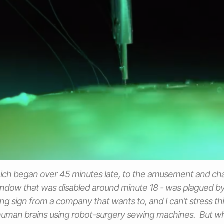
ch began over 45 minutes late, to the amusement and chag
dow that was disabled around minute 18 - was plagued by 
ing sign from a company that wants to, and I can’t stress th
 human brains using robot-surgery sewing machines. But w