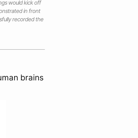
ngs would kick off
nstrated in front
sfully recorded the
human brains