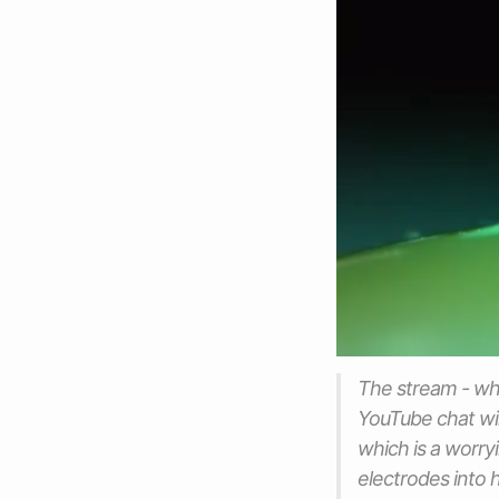
The stream - whi
YouTube chat win
which is a worry
electrodes into