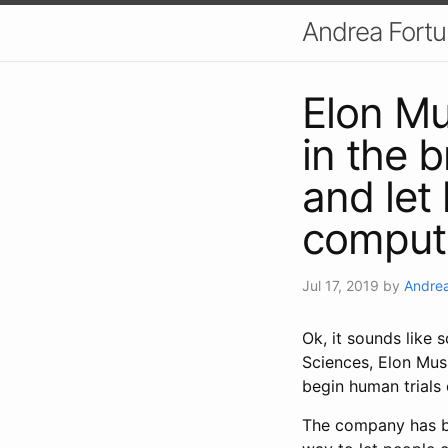
Andrea Fort
Elon Mu
in the b
and let
comput
Jul 17, 2019
by
Andrea
Ok, it sounds like s
Sciences, Elon Mus
begin human trials 
The company has big