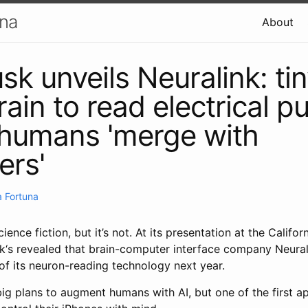
una
About
sk unveils Neuralink: ti
rain to read electrical p
 humans 'merge with
ers'
 Fortuna
cience fiction, but it’s not. At its presentation at the Calif
k‘s revealed that brain-computer interface company Neurali
of its neuron-reading technology next year.
 plans to augment humans with AI, but one of the first app