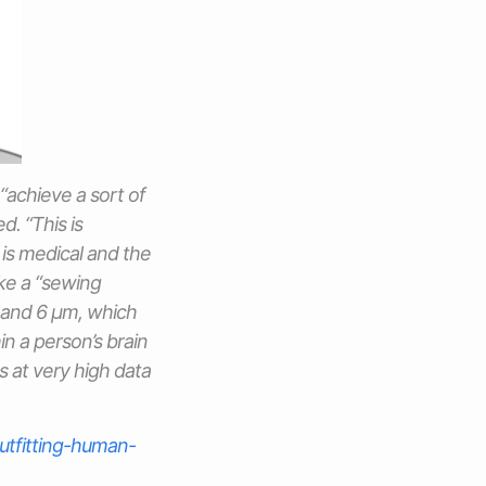
 “achieve a sort of
d. “This is
is medical and the
ike a “sewing
4 and 6 μm, which
n a person’s brain
s at very high data
utfitting-human-