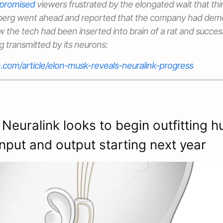
promised
viewers frustrated by the elongated wait that thi
mberg went ahead and reported that the company had demo
w the tech had been inserted into brain of a rat and succes
g transmitted by its neurons:
.com/article/elon-musk-reveals-neuralink-progress
 Neuralink looks to begin outfitting 
input and output starting next year