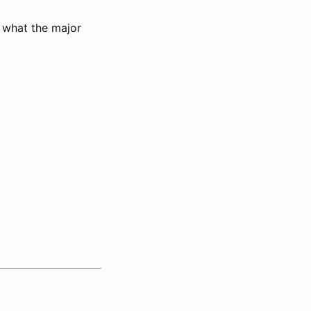
 what the major