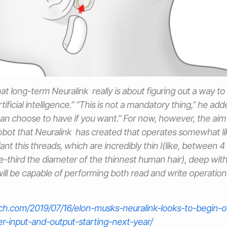
at long-term Neuralink really is about figuring out a way to
tificial intelligence.” “This is not a mandatory thing,” he adde
n choose to have if you want.” For now, however, the aim 
 robot that Neuralink has created that operates somewhat l
ant this threads, which are incredibly thin I(like, between 
third the diameter of the thinnest human hair), deep withi
 will be capable of performing both read and write operation
nch.com/2019/07/16/elon-musks-neuralink-looks-to-begin-o
er-input-and-output-starting-next-year/