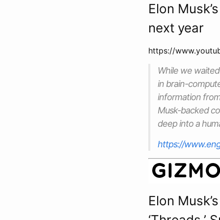
Elon Musk’s
next year
https://www.yout
While we waited
in brain-compute
information from 
Musk-backed comp
deep into a huma
https://www.eng
Elon Musk’s
‘Threads,’ 