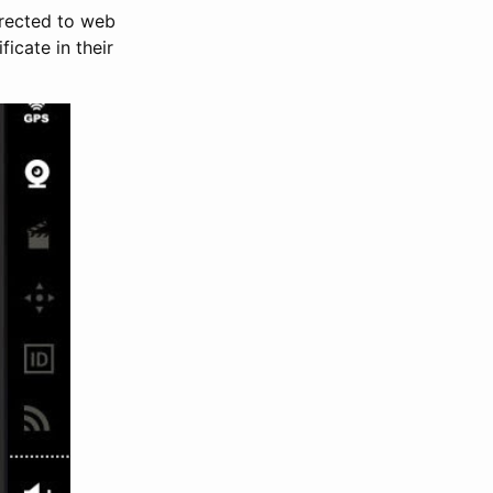
irected to web
icate in their