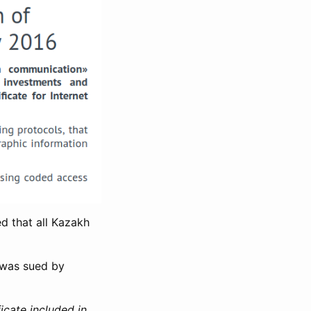
d that all Kazakh
 was sued by
icate included in