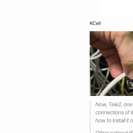
KCell
Now, Tele2, one 
connections of i
how to install i
Other national IS