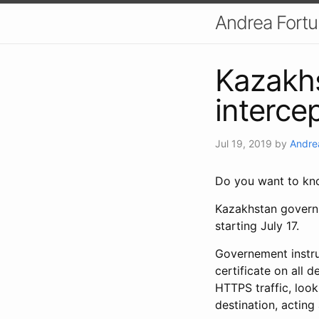
Andrea Fort
Kazakh
intercep
Jul 19, 2019
by
Andre
Do you want to kno
Kazakhstan governm
starting July 17.
Governement instruc
certificate on all 
HTTPS traffic, look 
destination, acting