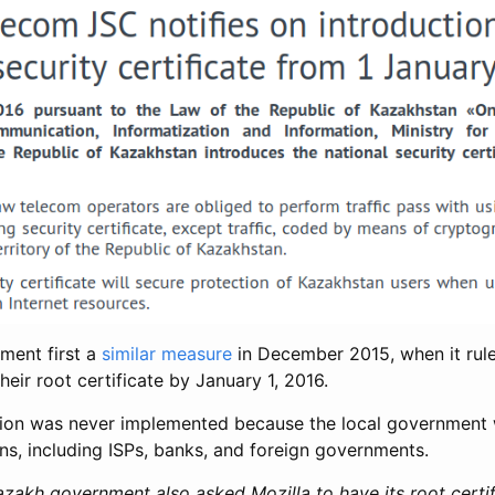
ment first a
similar measure
in December 2015, when it rule
their root certificate by January 1, 2016.
sion was never implemented because the local government
ns, including ISPs, banks, and foreign governments.
zakh government also asked Mozilla to have its root certif