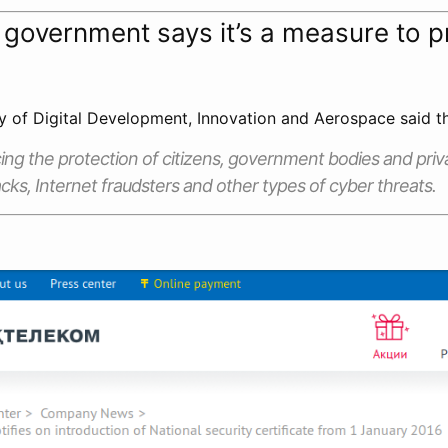
government says it’s a measure to p
y of Digital Development, Innovation and Aerospace said 
ing the protection of citizens, government bodies and pri
cks, Internet fraudsters and other types of cyber threats.