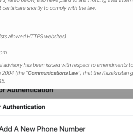
ot certificate shortly to comply with the law.
 lists allowed HTTPS websites)
com
al advisory has been issued with respect to amendments t
2004 (the “
Communications Law
”) that the Kazakhstan
15.