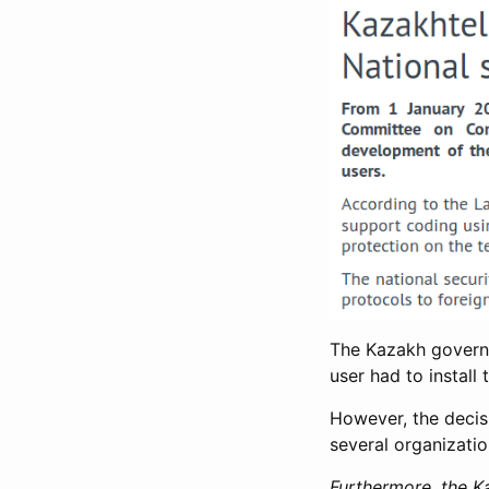
The Kazakh govern
user had to install 
However, the deci
several organizatio
Furthermore, the Ka