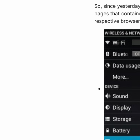
So, since yesterday
pages that containe
respective browser