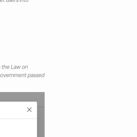
o the Law on
 government passed