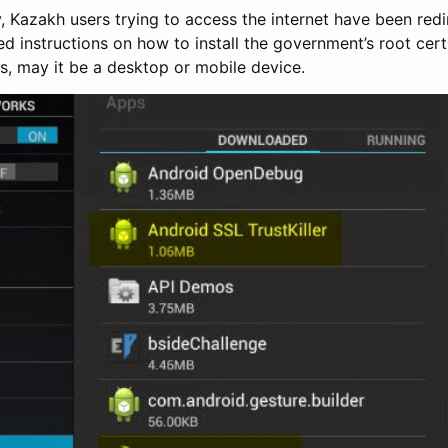
, Kazakh users trying to access the internet have been red
d instructions on how to install the government’s root certif
s, may it be a desktop or mobile device.