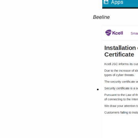
Beeline