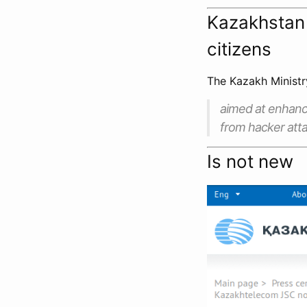
Kazakhstan 
citizens
The Kazakh Ministr
aimed at enhanc
from hacker atta
Is not new