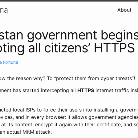
una
About
stan government begin
ting all citizens’ HTTPS 
a Fortuna
w the reason why? To “protect them from cyber threats”!
ent has started intercepting all
HTTPS
internet traffic ins
ted local ISPs to force their users into installing a gover
devices, and in every browser: it allows government agencies
at its content, encrypt it again with their certificate, and se
 an actual MitM attack.