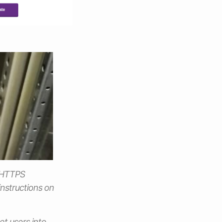
l HTTPS
instructions on
et users into