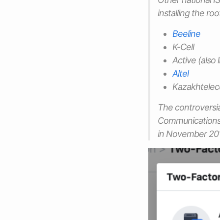
installing the ro
Beeline
K-Cell
Active (also
Altel
Kazakhtele
The controversi
Communications 
in November 20