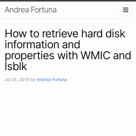
Andrea Fortuna
How to retrieve hard disk
information and
properties with WMIC and
lsblk
Jul 25, 2019
by
Andrea Fortuna