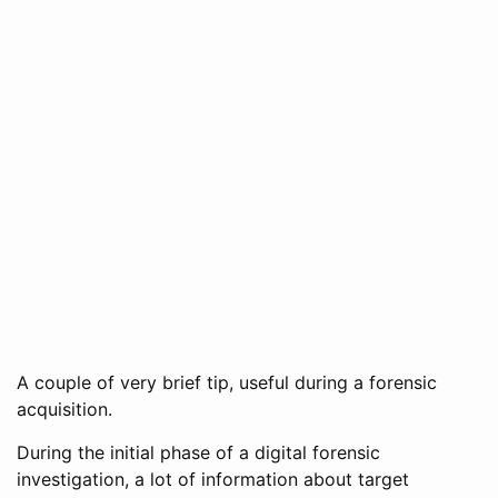
A couple of very brief tip, useful during a forensic
acquisition.
During the initial phase of a digital forensic
investigation, a lot of information about target