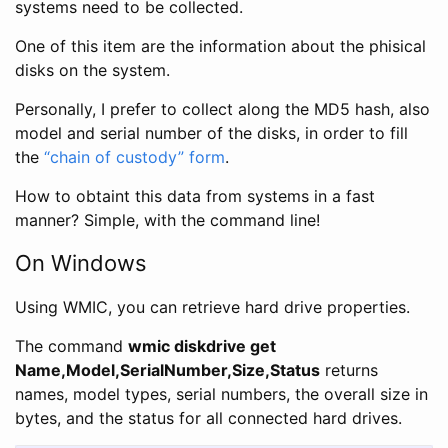
systems need to be collected.
One of this item are the information about the phisical
disks on the system.
Personally, I prefer to collect along the MD5 hash, also
model and serial number of the disks, in order to fill
the
“chain of custody” form
.
How to obtaint this data from systems in a fast
manner? Simple, with the command line!
On Windows
Using WMIC, you can retrieve hard drive properties.
The command
wmic diskdrive get
Name,Model,SerialNumber,Size,Status
returns
names, model types, serial numbers, the overall size in
bytes, and the status for all connected hard drives.