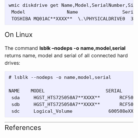
wmic diskdrive get Name,Model,SerialNumber,Size
 Model               Name                Serial
On Linux
The command
lsblk –nodeps -o name,model,serial
returns name, model and serial of all connected hard
drives:
# lsblk --nodeps -o name,model,serial

NAME    MODEL                      SERIAL

 sda     HGST_HTS725050A7**XXXX**       RCF50AC
 sdb     HGST_HTS725050A7**XXXX**       RCF50AC
References