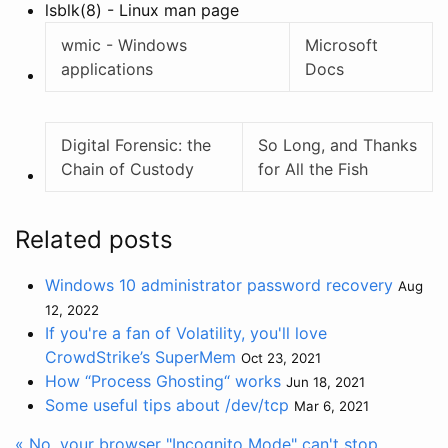
lsblk(8) - Linux man page
wmic - Windows
Microsoft
applications
Docs
Digital Forensic: the
So Long, and Thanks
Chain of Custody
for All the Fish
Related posts
Windows 10 administrator password recovery
Aug
12, 2022
If you're a fan of Volatility, you'll love
CrowdStrike’s SuperMem
Oct 23, 2021
How “Process Ghosting“ works
Jun 18, 2021
Some useful tips about /dev/tcp
Mar 6, 2021
« No, your browser "Incognito Mode" can't stop