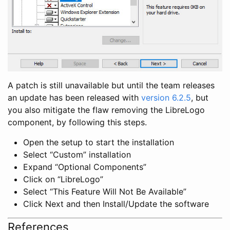
A patch is still unavailable but until the team releases
an update has been released with
version 6.2.5
, but
you also mitigate the flaw removing the LibreLogo
component, by following this steps.
Open the setup to start the installation
Select “Custom” installation
Expand “Optional Components”
Click on “LibreLogo”
Select “This Feature Will Not Be Available”
Click Next and then Install/Update the software
References