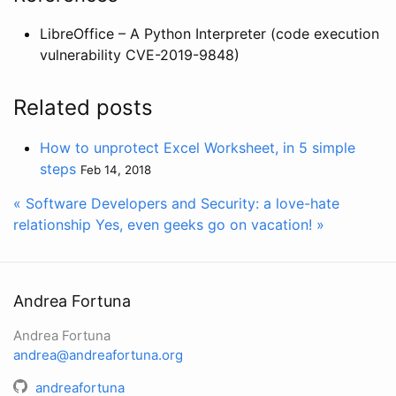
LibreOffice – A Python Interpreter (code execution
vulnerability CVE-2019-9848)
Related posts
How to unprotect Excel Worksheet, in 5 simple
steps
Feb 14, 2018
« Software Developers and Security: a love-hate
relationship
Yes, even geeks go on vacation! »
Andrea Fortuna
Andrea Fortuna
andrea@andreafortuna.org
andreafortuna