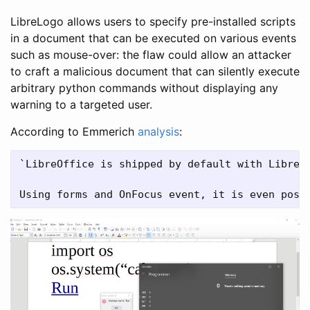
LibreLogo allows users to specify pre-installed scripts
in a document that can be executed on various events
such as mouse-over: the flaw could allow an attacker
to craft a malicious document that can silently execute
arbitrary python commands without displaying any
warning to a targeted user.
According to Emmerich
analysis
:
`LibreOffice is shipped by default with LibreL