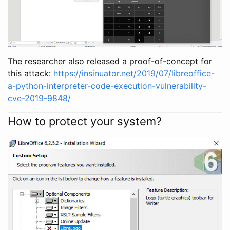
The researcher also released a proof-of-concept for
this attack:
https://insinuator.net/2019/07/libreoffice-
a-python-interpreter-code-execution-vulnerability-
cve-2019-9848/
How to protect your system?