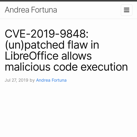
Andrea Fortuna
CVE-2019-9848:
(un)patched flaw in
LibreOffice allows
malicious code execution
Jul 27, 2019
by
Andrea Fortuna