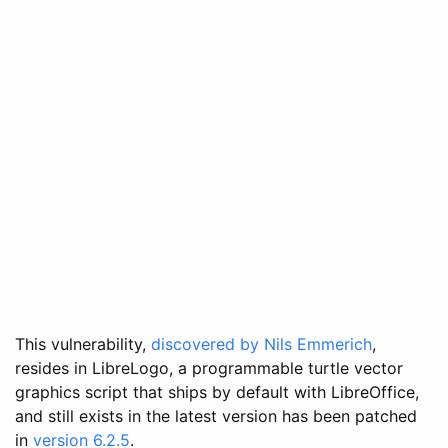
This vulnerability,
discovered by Nils Emmerich
,
resides in LibreLogo, a programmable turtle vector
graphics script that ships by default with LibreOffice,
and still exists in the latest version has been patched
in
version 6.2.5
.