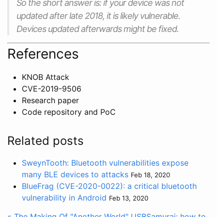
So the short answer is: if your device was not
updated after late 2018, it is likely vulnerable.
Devices updated afterwards might be fixed.
References
KNOB Attack
CVE-2019-9506
Research paper
Code repository and PoC
Related posts
SweynTooth: Bluetooth vulnerabilities expose
many BLE devices to attacks
Feb 18, 2020
BlueFrag (CVE-2020-0022): a critical bluetooth
vulnerability in Android
Feb 13, 2020
« The Making Of "Another World"
USBSamurai: how to