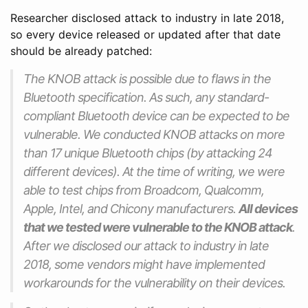
Researcher disclosed attack to industry in late 2018,
so every device released or updated after that date
should be already patched:
The KNOB attack is possible due to flaws in the
Bluetooth specification. As such, any standard-
compliant Bluetooth device can be expected to be
vulnerable. We conducted KNOB attacks on more
than 17 unique Bluetooth chips (by attacking 24
different devices). At the time of writing, we were
able to test chips from Broadcom, Qualcomm,
Apple, Intel, and Chicony manufacturers.
All devices
that we tested were vulnerable to the KNOB attack
.
After we disclosed our attack to industry in late
2018, some vendors might have implemented
workarounds for the vulnerability on their devices.