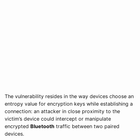
The vulnerability resides in the way devices choose an
entropy value for encryption keys while establishing a
connection: an attacker in close proximity to the
victim’s device could intercept or manipulate
encrypted
Bluetooth
traffic between two paired
devices.