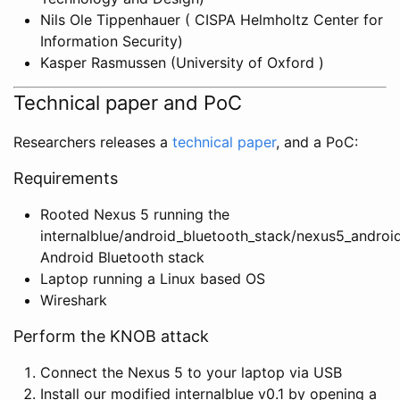
Nils Ole Tippenhauer ( CISPA Helmholtz Center for
Information Security)
Kasper Rasmussen (University of Oxford )
Technical paper and PoC
Researchers releases a
technical paper
, and a PoC:
Requirements
Rooted Nexus 5 running the
internalblue/android_bluetooth_stack/nexus5_android
Android Bluetooth stack
Laptop running a Linux based OS
Wireshark
Perform the KNOB attack
Connect the Nexus 5 to your laptop via USB
Install our modified internalblue v0.1 by opening a