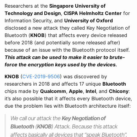
Researchers at the
Singapore University of
Technology and Design
,
CISPA Helmholtz Center
for
Information Security, and
University of Oxford
disclosed a new attack they called Key Negotiation of
Bluetooth (
KNOB
) that affects every device released
before 2018 (and potentially some released after)
because of an issue with the Bluetooth protocol itself.
This attack can be used to make it easier to brute-
force the encryption keys used by the devices.
KNOB
(
CVE-2019-9506
) was discovered by
researchers in 2018 and affects 17 unique
Bluetooth
chips made by
Qualcomm
,
Apple
,
Intel
, and
Chicony
:
it’s also possible that it affects every Bluetooth device,
due the problem lies with Bluetooth architecture itself:
We call our attack the
Key Negotiation of
Bluetooth
(
KNOB
) Attack. Because this attack
affects basically all devices that “speak Bluetooth”,