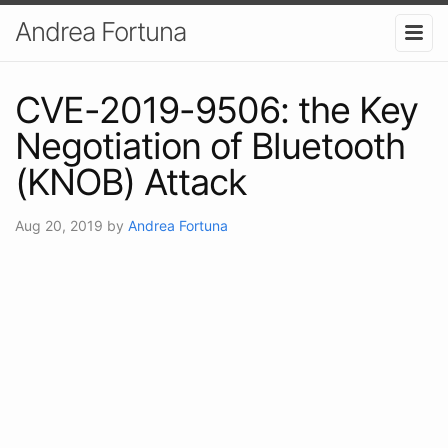
Andrea Fortuna
CVE-2019-9506: the Key
Negotiation of Bluetooth
(KNOB) Attack
Aug 20, 2019
by
Andrea Fortuna