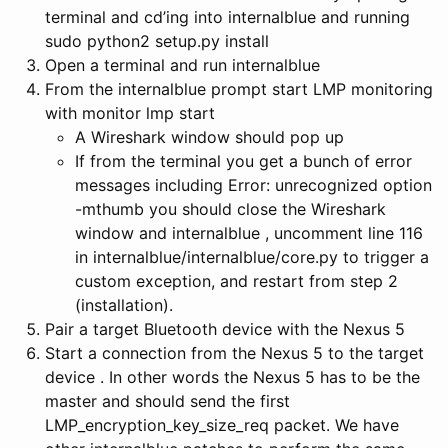
terminal and cd’ing into internalblue and running
sudo python2 setup.py install
Open a terminal and run internalblue
From the internalblue prompt start LMP monitoring
with monitor lmp start
A Wireshark window should pop up
If from the terminal you get a bunch of error
messages including Error: unrecognized option
-mthumb you should close the Wireshark
window and internalblue , uncomment line 116
in internalblue/internalblue/core.py to trigger a
custom exception, and restart from step 2
(installation).
Pair a target Bluetooth device with the Nexus 5
Start a connection from the Nexus 5 to the target
device . In other words the Nexus 5 has to be the
master and should send the first
LMP_encryption_key_size_req packet. We have