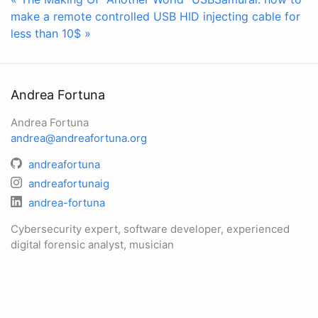
make a remote controlled USB HID injecting cable for
less than 10$ »
Andrea Fortuna
Andrea Fortuna
andrea@andreafortuna.org
andreafortuna
andreafortunaig
andrea-fortuna
Cybersecurity expert, software developer, experienced
digital forensic analyst, musician