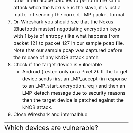
other internalblue patches to perform the same
attack when the Nexus 5 is the slave, it is just a
matter of sending the correct LMP packet format.
On Wireshark you should see that the Nexus
(Bluetooth master) negotiating encryption keys
with 1 byte of entropy (like what happens from
packet 121 to packet 127 in our sample pcap file.
Note that our sample pcap was captured before
the release of any KNOB attack patch.
Check if the target device is vulnerable
Android (tested only on a Pixel 2): If the target
device sends first an LMP_accept (in response
to an LMP_start_encryption_req ) and then an
LMP_detach message due to security reasons
then the target device is patched against the
KNOB attack.
Close Wireshark and internalblue
Which devices are vulnerable?