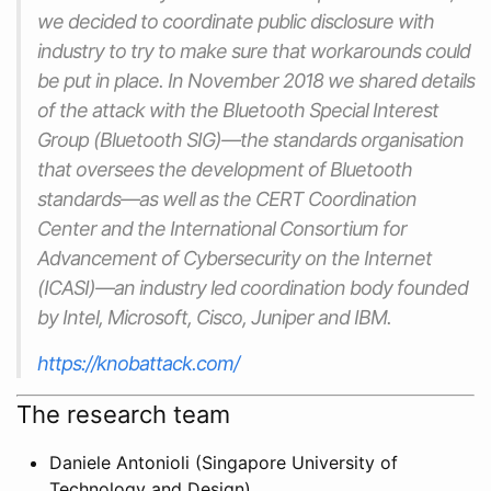
we decided to coordinate public disclosure with
industry to try to make sure that workarounds could
be put in place. In November 2018 we shared details
of the attack with the Bluetooth Special Interest
Group (Bluetooth SIG)—the standards organisation
that oversees the development of Bluetooth
standards—as well as the CERT Coordination
Center and the International Consortium for
Advancement of Cybersecurity on the Internet
(ICASI)—an industry led coordination body founded
by Intel, Microsoft, Cisco, Juniper and IBM.
https://knobattack.com/
The research team
Daniele Antonioli (Singapore University of
Technology and Design)