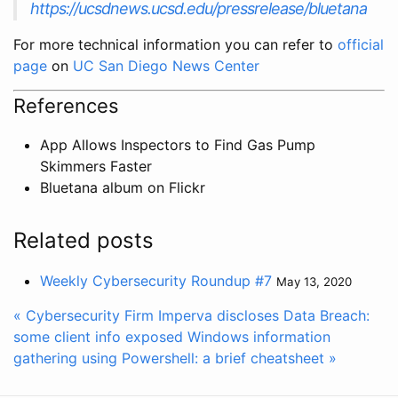
https://ucsdnews.ucsd.edu/pressrelease/bluetana
For more technical information you can refer to
official
page
on
UC San Diego News Center
References
App Allows Inspectors to Find Gas Pump
Skimmers Faster
Bluetana album on Flickr
Related posts
Weekly Cybersecurity Roundup #7
May 13, 2020
« Cybersecurity Firm Imperva discloses Data Breach:
some client info exposed
Windows information
gathering using Powershell: a brief cheatsheet »