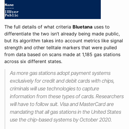
The full details of what criteria
Bluetana
uses to
differentiate the two isn’t already being made public,
but its algorithm takes into account metrics like signal
strength and other telltale markers that were pulled
from data based on scans made at 1,185 gas stations
across six different states.
As more gas stations adopt payment systems
exclusively for credit and debit cards with chips,
criminals will use technologies to capture
information from these types of cards. Researchers
will have to follow suit. Visa and MasterCard are
mandating that all gas stations in the United States
use the chip-based systems by October 2020.