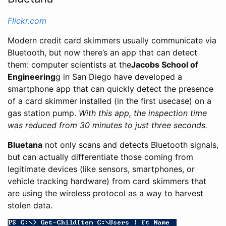
Flickr.com
Modern credit card skimmers usually communicate via
Bluetooth, but now there’s an app that can detect
them: computer scientists at the
Jacobs School of
Engineering
g in San Diego have developed a
smartphone app that can quickly detect the presence
of a card skimmer installed (in the first usecase) on a
gas station pump.
With this app, the inspection time
was reduced from 30 minutes to just three seconds.
Bluetana
not only scans and detects Bluetooth signals,
but can actually differentiate those coming from
legitimate devices (like sensors, smartphones, or
vehicle tracking hardware) from card skimmers that
are using the wireless protocol as a way to harvest
stolen data.