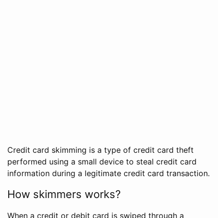
Credit card skimming is a type of credit card theft
performed using a small device to steal credit card
information during a legitimate credit card transaction.
How skimmers works?
When a credit or debit card is swiped through a