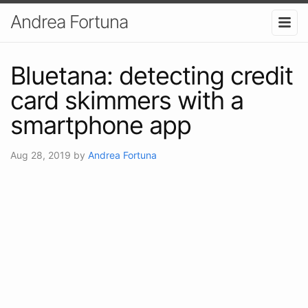
Andrea Fortuna
Bluetana: detecting credit
card skimmers with a
smartphone app
Aug 28, 2019
by
Andrea Fortuna