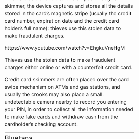
skimmer, the device captures and stores all the details
stored in the card’s magnetic stripe (usually the credit
card number, expiration date and the credit card
holder’s full name): thieves use this stolen data to
make fraudulent charges.
https://www.youtube.com/watch?v=EhgkuVneHgM
Thieves use the stolen data to make fraudulent
charges either online or with a counterfeit credit card.
Credit card skimmers are often placed over the card
swipe mechanism on ATMs and gas stations, and
usually the crooks may also place a small,
undetectable camera nearby to record you entering
your PIN, in order to collect all the information needed
to make fake cards and withdraw cash from the
cardholder’s checking account.
Bluetana