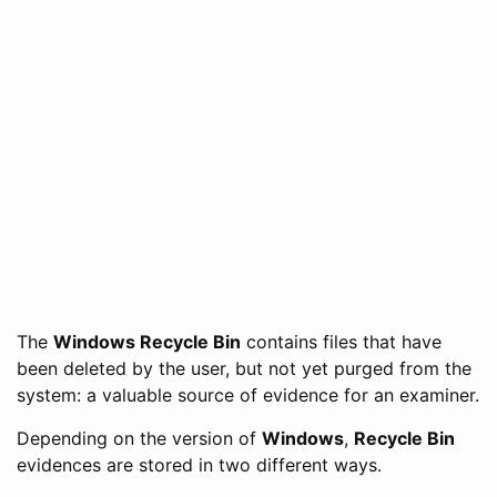
The
Windows Recycle Bin
contains files that have
been deleted by the user, but not yet purged from the
system: a valuable source of evidence for an examiner.
Depending on the version of
Windows
,
Recycle Bin
evidences are stored in two different ways.