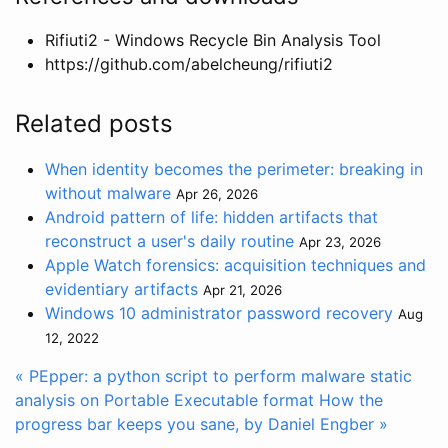
Rifiuti2 - Windows Recycle Bin Analysis Tool
https://github.com/abelcheung/rifiuti2
Related posts
When identity becomes the perimeter: breaking in
without malware
Apr 26, 2026
Android pattern of life: hidden artifacts that
reconstruct a user's daily routine
Apr 23, 2026
Apple Watch forensics: acquisition techniques and
evidentiary artifacts
Apr 21, 2026
Windows 10 administrator password recovery
Aug
12, 2022
« PEpper: a python script to perform malware static
analysis on Portable Executable format
How the
progress bar keeps you sane, by Daniel Engber »