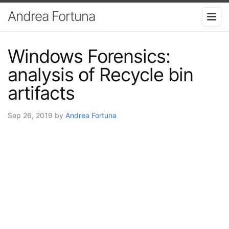
Andrea Fortuna
Windows Forensics:
analysis of Recycle bin
artifacts
Sep 26, 2019
by
Andrea Fortuna