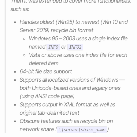
Then it was extended to cover more functionalities,
such as:
Handles oldest (Win95) to newest (Win 10 and
Server 2019) recycle bin format
Windows 95 – 2003 uses a single index file
named
or
INFO
INFO2
Vista or above uses one index file for each
deleted item
64-bit file size support
Supports all localized versions of Windows —
both Unicode-based ones and legacy ones
(using ANSI code page)
Supports output in XML format as well as
original tab-delimited text
Obscure features such as recycle bin on
network share (
)
\\server\share_name