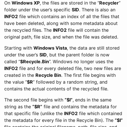
On
Windows XP
, the files are stored in the “
Recycler
”
folder under the user’s specific
SID
. There is also an
INFO2
file which contains an index of all the files that
have been deleted, along with some metadata about
the recycled files. The
INFO2
file will contain the
original path, file size, and when the file was deleted.
Starting with
Windows Vista
, the data are still stored
under the user’s
SID
, but the parent folder is now
called “
$Recycle.Bin
”. Windows no longer uses the
INFO2
file and for every deleted file, two new files are
created in the
Recycle Bin
. The first file begins with
the value “
$R
” followed by a random string, and
contains the actual contents of the recycled file.
The second file begins with
“$I”
, ends in the same
string as the
“$R”
file and contains the metadata for
that specific file (unlike the
INFO2
file which contained
the metadata for every file in the Recycle Bin). The
“$I”
file contains the original filename, path, file size, and