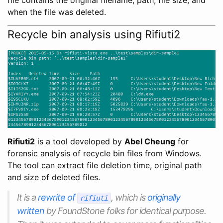
when the file was deleted.
Recycle bin analysis using Rifiuti2
Rifiuti2
is a tool developed by
Abel Cheung
for
forensic analysis of recycle bin files from Windows.
The tool can extract file deletion time, original path
and size of deleted files.
It is a
rewrite of
, which is
originally
rifiuti
written
by FoundStone folks for identical purpose.