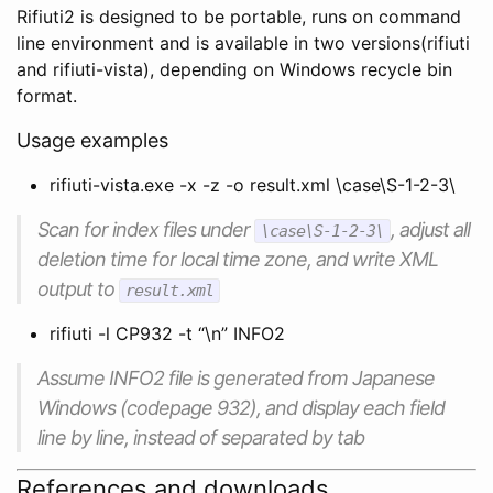
Rifiuti2 is designed to be portable, runs on command
line environment and is available in two versions(rifiuti
and rifiuti-vista), depending on Windows recycle bin
format.
Usage examples
rifiuti-vista.exe -x -z -o result.xml \case\S-1-2-3\
Scan for index files under
, adjust all
\case\S-1-2-3\
deletion time for local time zone, and write XML
output to
result.xml
rifiuti -l CP932 -t “\n” INFO2
Assume INFO2 file is generated from Japanese
Windows (codepage 932), and display each field
line by line, instead of separated by tab
References and downloads