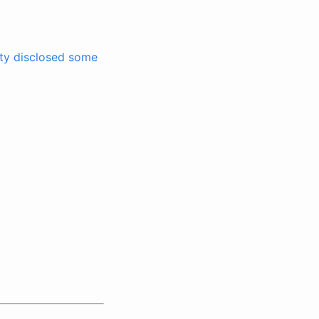
ity disclosed some