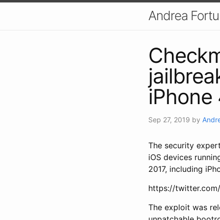
Andrea Fort
Checkm8
jailbrea
iPhone 
Sep 27, 2019
by
Andre
The security exper
iOS devices runnin
2017, including iP
https://twitter.c
The exploit was rel
unpatchable bootrom