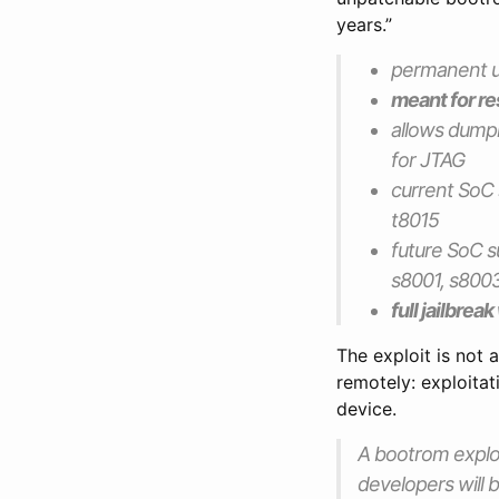
years.”
permanent un
meant for res
allows dump
for JTAG
current SoC 
t8015
future SoC s
s8001, s8003
full jailbrea
The exploit is not a
remotely: exploita
device.
A bootrom exploi
developers will b