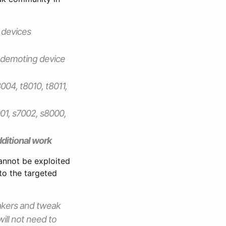
 devices
 demoting device
004, t8010, t8011,
01, s7002, s8000,
additional work
 cannot be exploited
to the targeted
eakers and tweak
will not need to