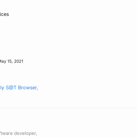
ices
ay 15, 2021
nly S@T Browser,
ftware developer,