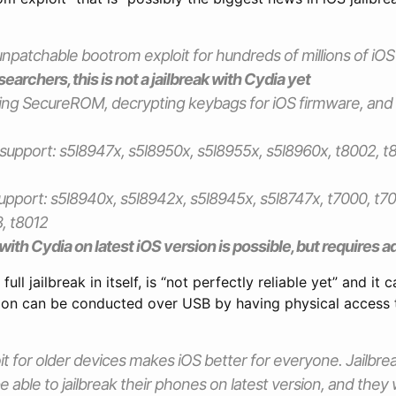
patchable bootrom exploit for hundreds of millions of iOS
earchers, this is not a jailbreak with Cydia yet
ing SecureROM, decrypting keybags for iOS firmware, and
support: s5l8947x, s5l8950x, s5l8955x, s5l8960x, t8002, t8
upport: s5l8940x, s5l8942x, s5l8945x, s5l8747x, t7000, t70
, t8012
k with Cydia on latest iOS version is possible, but requires 
 full jailbreak in itself, is “not perfectly reliable yet” and it
tion can be conducted over USB by having physical access 
t for older devices makes iOS better for everyone. Jailbr
e able to jailbreak their phones on latest version, and they 