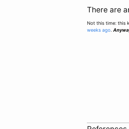
There are an
Not this time: this 
weeks ago
.
Anyway,
References