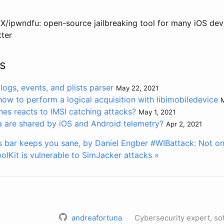
X/ipwndfu: open-source jailbreaking tool for many iOS dev
ter
s
logs, events, and plists parser
May 22, 2021
how to perform a logical acquisition with libimobiledevice
M
s reacts to IMSI catching attacks?
May 1, 2021
are shared by iOS and Android telemetry?
Apr 2, 2021
 bar keeps you sane, by Daniel Engber
#WIBattack: Not o
olKit is vulnerable to SimJacker attacks »
andreafortuna
Cybersecurity expert, so