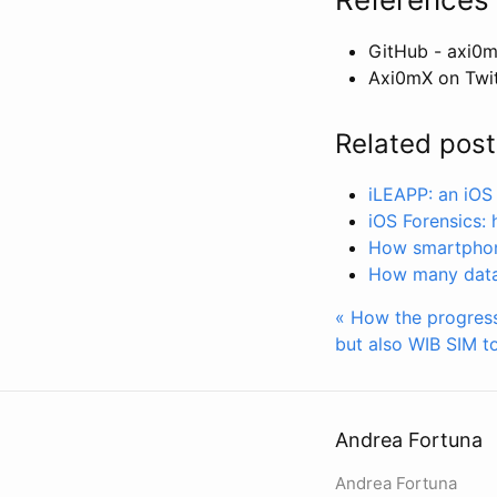
GitHub - axi0m
Axi0mX on Twit
Related post
iLEAPP: an iOS 
iOS Forensics: 
How smartphone
How many data 
« How the progress
but also WIB SIM to
Andrea Fortuna
Andrea Fortuna