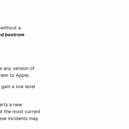
 without a
sed bootrom
e any version of
them to Apple.
 gain a low level
tarts a new
ut the most current
ese incidents may