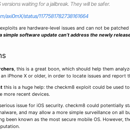
 versions waiting for a jailbreak. They will be safer.
.com/axi0mX/status/1177581782738161664
exploits are hardware-level issues and can not be patched
a simple software update can’t address the newly relea
ns
rchers
, this is a great boon, which should help them analyz
n an iPhone X or older, in order to locate issues and report 
st
this is a huge help: the checkm8 exploit could be used to
he more recent devices.
 serious issue for iOS security. checkm8 could potentially s
malware, and may allow a more simple surveillance on all b
ong been known as the most secure mobile OS. However, th
putation.