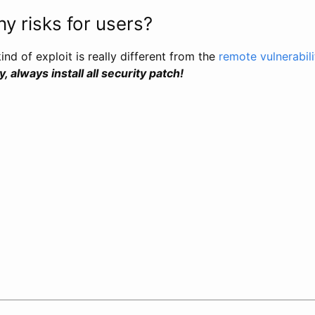
y risks for users?
kind of exploit is really different from the
remote vulnerabil
 always install all security patch!