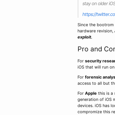
stay on older iOS
https://twitter
Since the bootrom 
hardware revision,
exploit.
Pro and Co
For
security resea
iOS that will run o
For
forensic analy
access to all but t
For
Apple
this is a
generation of iOS 
devices. iOS has l
compromize this re