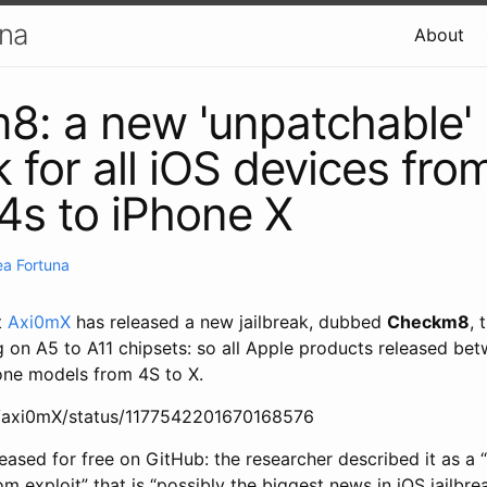
una
About
: a new 'unpatchable'
k for all iOS devices fro
4s to iPhone X
a Fortuna
t
Axi0mX
has released a new jailbreak, dubbed
Checkm8
, 
g on A5 to A11 chipsets: so all Apple products released be
hone models from 4S to X.
om/axi0mX/status/1177542201670168576
eased for free on GitHub: the researcher described it as a
 exploit” that is “possibly the biggest news in iOS jailbr