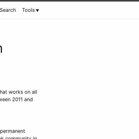
Search
Tools
m
that works on all
tween 2011 and
 “permanent
eak community in