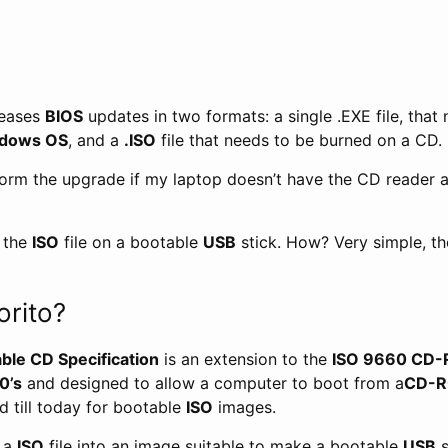
leases
BIOS
updates in two formats: a single .EXE file, that
dows OS
, and a
.ISO
file that needs to be burned on a CD.
form the upgrade if my laptop doesn’t have the CD reader 
n the
ISO
file on a bootable
USB
stick. How? Very simple, t
orito?
able CD Specification
is an extension to the
ISO 9660 CD-R
0’s
and designed to allow a computer to boot from a
CD-
ed till today for bootable
ISO
images.
t a
ISO
file into an image suitable to make a bootable
USB
s