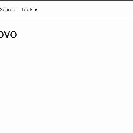
Search
Tools
ovo