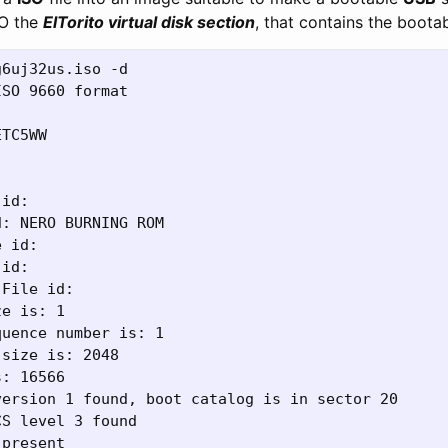
SO the
ElTorito virtual disk section
, that contains the boota
6uj32us.iso -d

SO 9660 format

TC5WW



id:

: NERO BURNING ROM

 id:

id:

File id:

e is: 1

uence number is: 1

size is: 2048

: 16566

ersion 1 found, boot catalog is in sector 20

S level 3 found

present
