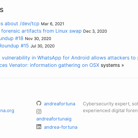
s
ps about /dev/tcp
Mar 6, 2021
 forensic artifacts from Linux swap
Dec 3, 2020
undup #18
Nov 30, 2020
 Roundup #15
Jul 30, 2020
 vulnerability in WhatsApp for Android allows attackers t
ces
Venator:
information gathering on OSX
systems »
andreafortuna
Cybersecurity expert, so
na.org
experienced digital foren
andreafortunaig
andrea-fortuna