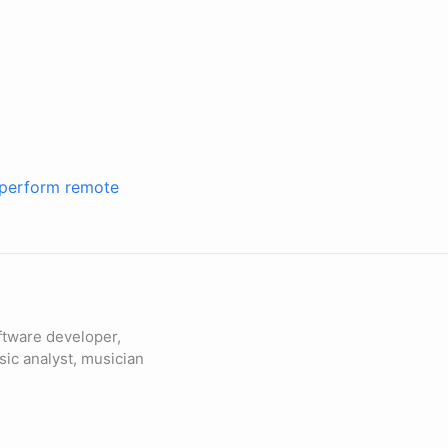
o perform remote
ftware developer,
sic analyst, musician