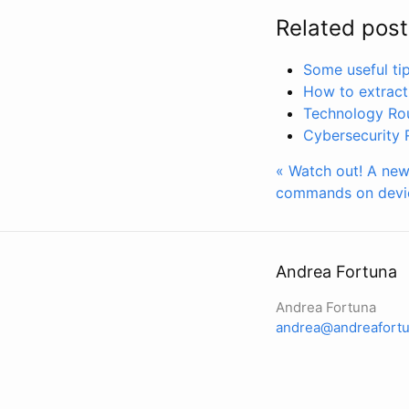
Related post
Some useful ti
How to extract
Technology Ro
Cybersecurity
« Watch out! A new
commands on devi
Andrea Fortuna
Andrea Fortuna
andrea@andreafortu