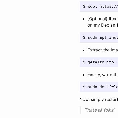
(Optional) If n
on my Debian 1
Extract the imag
Finally, write 
Now, simply restar
That’s all, folks!