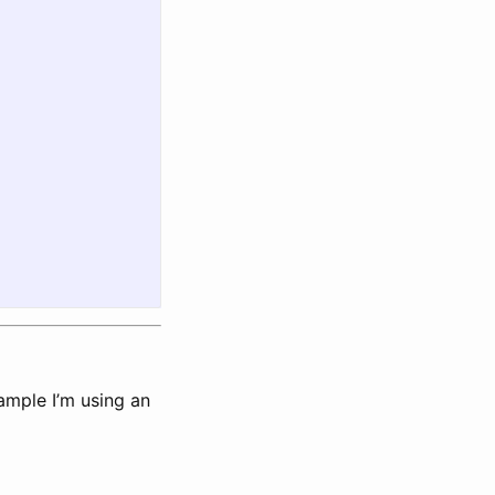
ample I’m using an