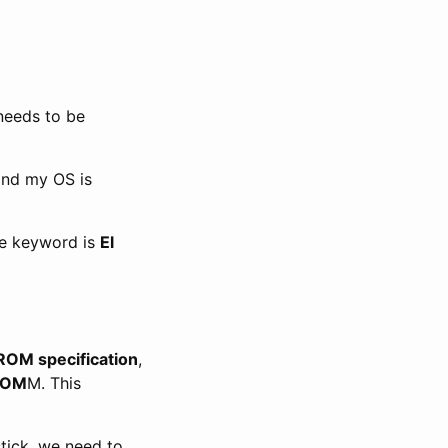
 needs to be
and my OS is
he keyword is
El
OM specification
,
ROM
M. This
tick, we need to