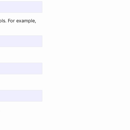
ols. For example,
.