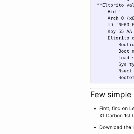
 **Eltorito val
     Hid 1

     Arch 0 (x8
     ID 'NERO B
     Key 55 AA

     Eltorito d
         Bootid
         Boot m
         Load s
         Sys ty
         Nsect 
Few simple
First, find on 
X1 Carbon 1st G
Download the IS