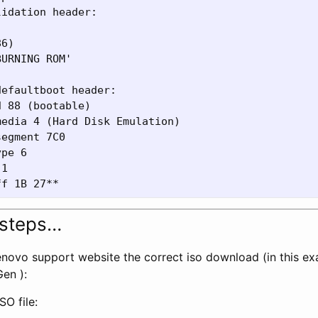
idation header:

6)

URNING ROM'

efaultboot header:

 88 (bootable)

edia 4 (Hard Disk Emulation)

egment 7C0

pe 6

1

 steps…
Lenovo support website the correct iso download (in this ex
en ):
O file: