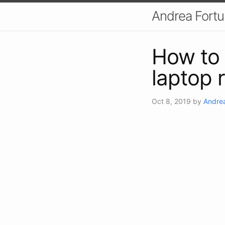
Andrea Fort
How to
laptop 
Oct 8, 2019
by
Andrea