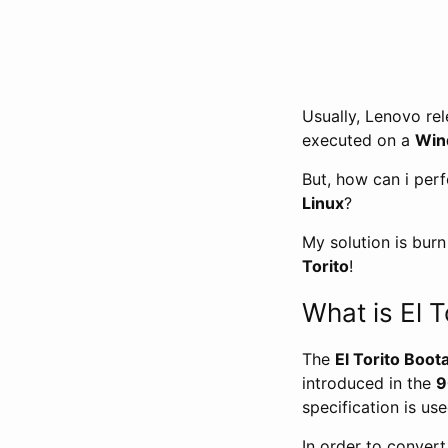
Usually, Lenovo re
executed on a
Win
But, how can i per
Linux
?
My solution is bur
Torito
!
What is El T
The
El Torito Boot
introduced in the
9
specification is us
In order to conver