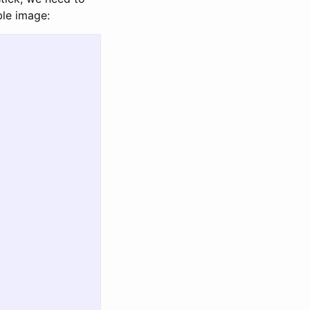
ble image: