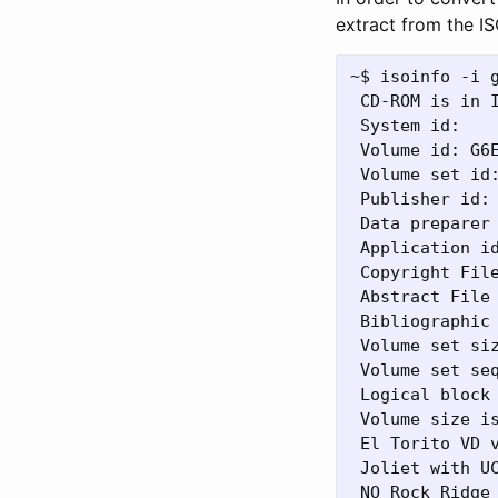
extract from the I
~$ isoinfo -i g
 CD-ROM is in I
 System id:

 Volume id: G6E
 Volume set id:
 Publisher id:

 Data preparer 
 Application id
 Copyright File
 Abstract File 
 Bibliographic 
 Volume set siz
 Volume set seq
 Logical block 
 Volume size is
 El Torito VD v
 Joliet with UC
 NO Rock Ridge 