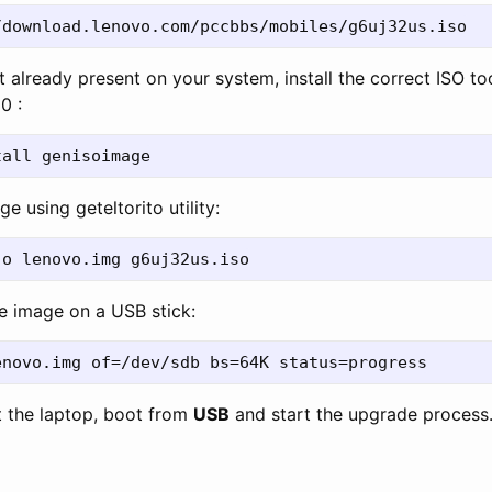
ot already present on your system, install the correct ISO to
0 :
e using geteltorito utility:
the image on a USB stick:
t the laptop, boot from
USB
and start the upgrade process