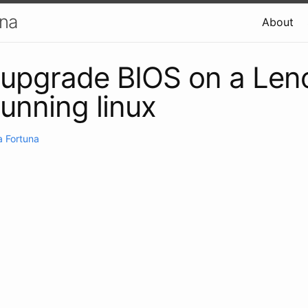
una
About
 upgrade BIOS on a Len
running linux
 Fortuna