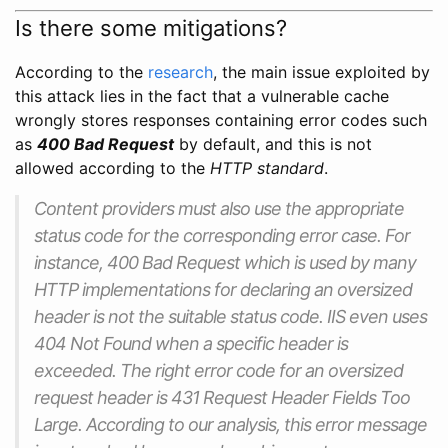
Is there some mitigations?
According to the
research
, the main issue exploited by
this attack lies in the fact that a vulnerable cache
wrongly stores responses containing error codes such
as
400 Bad Request
by default, and this is not
allowed according to the
HTTP standard
.
Content providers must also use the appropriate
status code for the corresponding error case. For
instance, 400 Bad Request which is used by many
HTTP implementations for declaring an oversized
header is not the suitable status code. IIS even uses
404 Not Found when a specific header is
exceeded. The right error code for an oversized
request header is 431 Request Header Fields Too
Large. According to our analysis, this error message