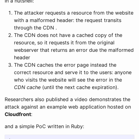
In a nutshell:
The attacker requests a resource from the website
with a malformed header: the request transits
through the CDN .
The CDN does not have a cached copy of the
resource, so it requests it from the original
webserver that returns an error due the malformed
header
The CDN caches the error page instead the
correct resource and serve it to the users: anyone
who visits the website will see the error in the
CDN cache
(until the next cache expiration).
Researchers also published a video demonstrates the
attack against an example web application hosted on
Cloudfront
:
and a simple PoC written in Ruby: