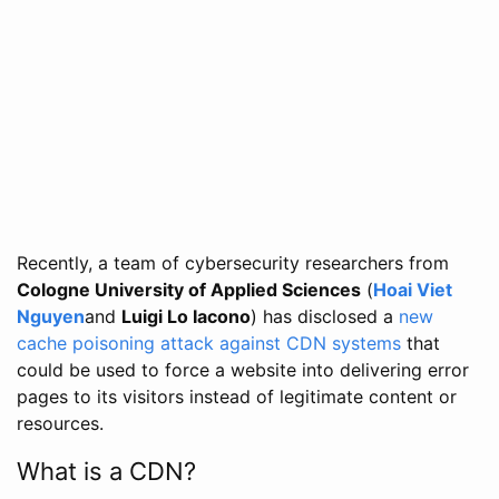
Recently, a team of cybersecurity researchers from
Cologne University of Applied Sciences
(
Hoai Viet
Nguyen
and
Luigi Lo Iacono
) has disclosed a
new
cache poisoning attack against CDN systems
that
could be used to force a website into delivering error
pages to its visitors instead of legitimate content or
resources.
What is a CDN?