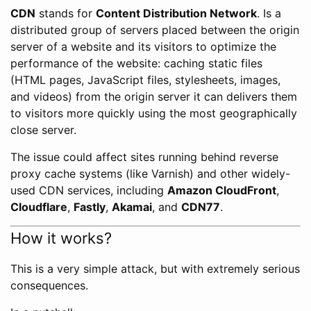
CDN
stands for
Content Distribution Network
. Is a
distributed group of servers placed between the origin
server of a website and its visitors to optimize the
performance of the website: caching static files
(HTML pages, JavaScript files, stylesheets, images,
and videos) from the origin server it can delivers them
to visitors more quickly using the most geographically
close server.
The issue could affect sites running behind reverse
proxy cache systems (like Varnish) and other widely-
used CDN services, including
Amazon CloudFront
,
Cloudflare
,
Fastly
,
Akamai
, and
CDN77
.
How it works?
This is a very simple attack, but with extremely serious
consequences.