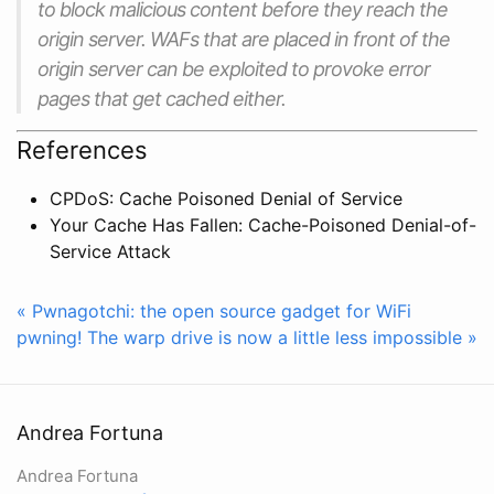
to block malicious content before they reach the
origin server. WAFs that are placed in front of the
origin server can be exploited to provoke error
pages that get cached either.
References
CPDoS: Cache Poisoned Denial of Service
Your Cache Has Fallen: Cache-Poisoned Denial-of-
Service Attack
« Pwnagotchi: the open source gadget for WiFi
pwning!
The warp drive is now a little less impossible »
Andrea Fortuna
Andrea Fortuna