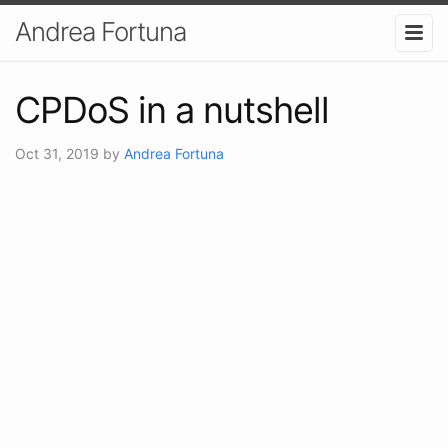
Andrea Fortuna
CPDoS in a nutshell
Oct 31, 2019
by
Andrea Fortuna