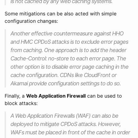
is not cached by any web caching systems.
Some mitigations can be also acted with simple
configuration changes:
Another effective countermeasure against HHO
and HMC CPDoS attacks is to exclude error pages
from caching. One approach is to add the header
Cache-Control: no-store to each error page. The
other option is to disable error page caching in the
cache configuration. CDNs like CloudFront or
Akamai provide configuration settings to do so.
Finally, a
Web Application Firewall
can be used to
block attacks:
A Web Application Firewalls (WAF) can also be
deployed to mitigate CPDoS attacks. However,
WAFs must be placed in front of the cache in order