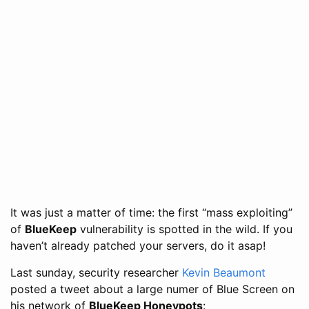
It was just a matter of time: the first “mass exploiting”
of
BlueKeep
vulnerability is spotted in the wild. If you
haven’t already patched your servers, do it asap!
Last sunday, security researcher
Kevin Beaumont
posted a tweet about a large numer of Blue Screen on
his network of
BlueKeep Honeypots
: