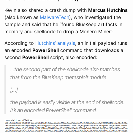
Kevin also shared a crash dump with
Marcus Hutchins
(also known as
MalwareTech
), who investigated the
sample and said that he “found BlueKeep artifacts in
memory and shellcode to drop a Monero Miner”:
According to
Hutchins’ analysis
, an initial payload runs
an encoded
PowerShell
command that downloads a
second
PowerShell
script, also encoded:
…the second part of the shellcode also matches
that from the BlueKeep metasploit module.
[…]
the payload is easily visible at the end of shellcode.
It’s an encoded PowerShell command.