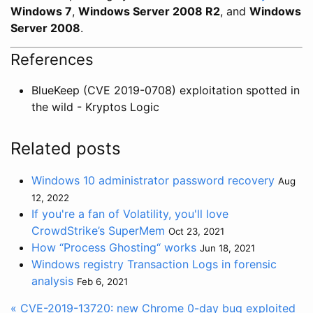
Windows 7
,
Windows Server 2008 R2
, and
Windows
Server 2008
.
References
BlueKeep (CVE 2019-0708) exploitation spotted in
the wild - Kryptos Logic
Related posts
Windows 10 administrator password recovery
Aug
12, 2022
If you're a fan of Volatility, you'll love
CrowdStrike’s SuperMem
Oct 23, 2021
How “Process Ghosting“ works
Jun 18, 2021
Windows registry Transaction Logs in forensic
analysis
Feb 6, 2021
« CVE-2019-13720: new Chrome 0-day bug exploited