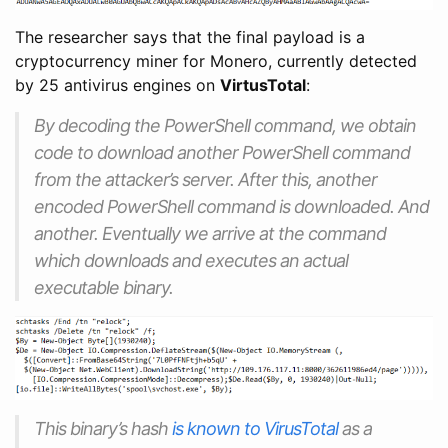
The researcher says that the final payload is a
cryptocurrency miner for Monero, currently detected
by 25 antivirus engines on
VirtusTotal
:
By decoding the PowerShell command, we obtain
code to download another PowerShell command
from the attacker’s server. After this, another
encoded PowerShell command is downloaded. And
another. Eventually we arrive at the command
which downloads and executes an actual
executable binary.
This binary’s hash
is known to VirusTotal
as a