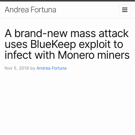
Andrea Fortuna
A brand-new mass attack
uses BlueKeep exploit to
infect with Monero miners
Nov 5, 2019
by
Andrea Fortuna