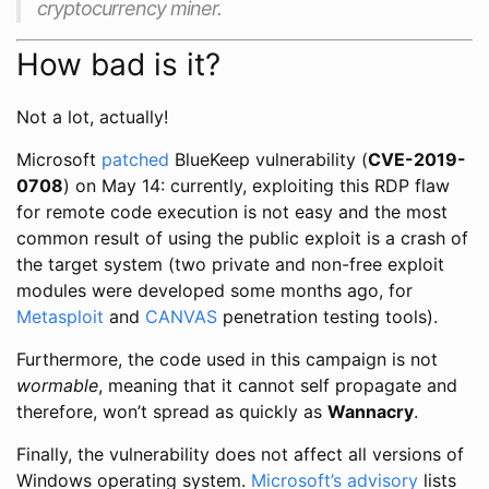
cryptocurrency miner.
How bad is it?
Not a lot, actually!
Microsoft
patched
BlueKeep vulnerability (
CVE-2019-
0708
) on May 14: currently, exploiting this RDP flaw
for remote code execution is not easy and the most
common result of using the public exploit is a crash of
the target system (two private and non-free exploit
modules were developed some months ago, for
Metasploit
and
CANVAS
penetration testing tools).
Furthermore, the code used in this campaign is not
wormable
, meaning that it cannot self propagate and
therefore, won’t spread as quickly as
Wannacry
.
Finally, the vulnerability does not affect all versions of
Windows operating system.
Microsoft’s advisory
lists