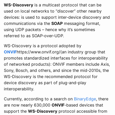
WS-Discovery
is a multicast protocol that can be
used on local networks to “discover” other nearby
devices: is used to support inter-device discovery and
communications via the
SOAP
messaging format,
using UDP packets – hence why it’s sometimes
referred to as SOAP-over-UDP.
WS-Discovery is a protocol adopted by
ONVIF
https://www.onvif.org/(an industry group that
promotes standardized interfaces for interoperability
of networked products): ONVIF members include Axis,
Sony, Bosch, and others, and since the mid-2010s, the
WS-Discovery is the recommended protocol for
device discovery as part of plug-and-play
interoperability.
Currently, according to a search on
BinaryEdge
, there
are now nearly 630,000
ONVIF
-based devices that
support the
WS-Discovery
protocol accessible from