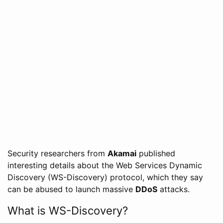
Security researchers from
Akamai
published
interesting details about the Web Services Dynamic
Discovery (WS-Discovery) protocol, which they say
can be abused to launch massive
DDoS
attacks.
What is WS-Discovery?