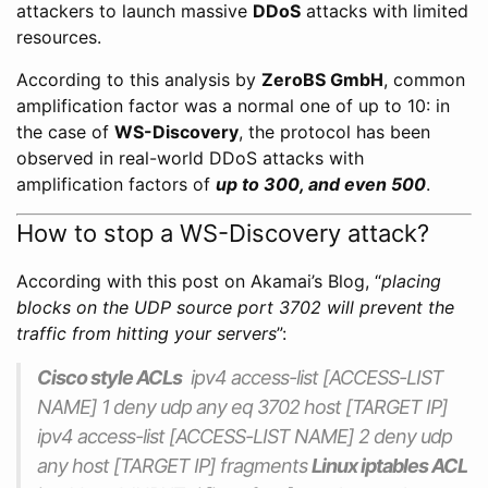
attackers to launch massive
DDoS
attacks with limited
resources.
According to this analysis by
ZeroBS GmbH
, common
amplification factor was a normal one of up to 10: in
the case of
WS-Discovery
, the protocol has been
observed in real-world DDoS attacks with
amplification factors of
up to 300, and even 500
.
How to stop a WS-Discovery attack?
According with this post on Akamai’s Blog, “
placing
blocks on the UDP source port 3702 will prevent the
traffic from hitting your servers
”:
Cisco style ACLs
ipv4 access-list [ACCESS-LIST
NAME] 1 deny udp any eq 3702 host [TARGET IP]
ipv4 access-list [ACCESS-LIST NAME] 2 deny udp
any host [TARGET IP] fragments
Linux iptables ACL