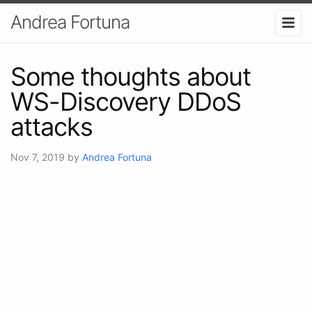
Andrea Fortuna
Some thoughts about
WS-Discovery DDoS
attacks
Nov 7, 2019
by
Andrea Fortuna