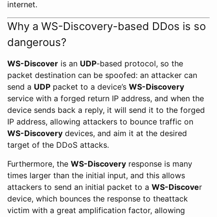
internet.
Why a WS-Discovery-based DDos is so
dangerous?
WS-Discover
is an
UDP
-based protocol, so the
packet destination can be spoofed: an attacker can
send a
UDP
packet to a device’s
WS-Discovery
service with a forged return IP address, and when the
device sends back a reply, it will send it to the forged
IP address, allowing attackers to bounce traffic on
WS-Discovery
devices, and aim it at the desired
target of the DDoS attacks.
Furthermore, the
WS-Discovery
response is many
times larger than the initial input, and this allows
attackers to send an initial packet to a
WS-Discove
r
device, which bounces the response to theattack
victim with a great amplification factor, allowing