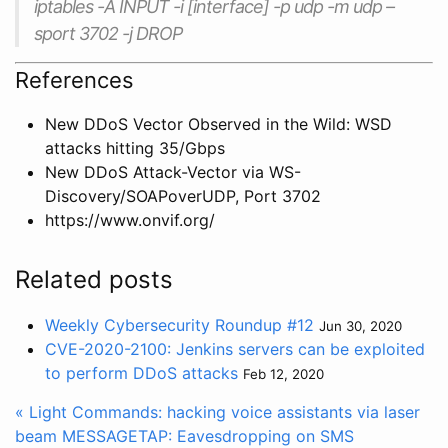
iptables -A INPUT -i [interface] -p udp -m udp –
sport 3702 -j DROP
References
New DDoS Vector Observed in the Wild: WSD
attacks hitting 35/Gbps
New DDoS Attack-Vector via WS-
Discovery/SOAPoverUDP, Port 3702
https://www.onvif.org/
Related posts
Weekly Cybersecurity Roundup #12
Jun 30, 2020
CVE-2020-2100: Jenkins servers can be exploited
to perform DDoS attacks
Feb 12, 2020
« Light Commands: hacking voice assistants via laser
beam
MESSAGETAP: Eavesdropping on SMS