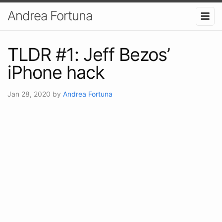
Andrea Fortuna
TLDR #1: Jeff Bezos’
iPhone hack
Jan 28, 2020
by
Andrea Fortuna