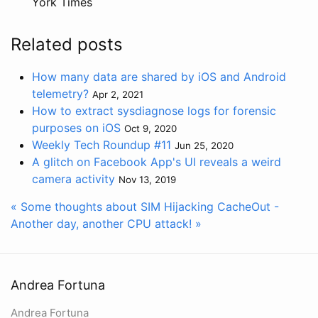
York Times
Related posts
How many data are shared by iOS and Android
telemetry?
Apr 2, 2021
How to extract sysdiagnose logs for forensic
purposes on iOS
Oct 9, 2020
Weekly Tech Roundup #11
Jun 25, 2020
A glitch on Facebook App's UI reveals a weird
camera activity
Nov 13, 2019
« Some thoughts about SIM Hijacking
CacheOut -
Another day, another CPU attack! »
Andrea Fortuna
Andrea Fortuna