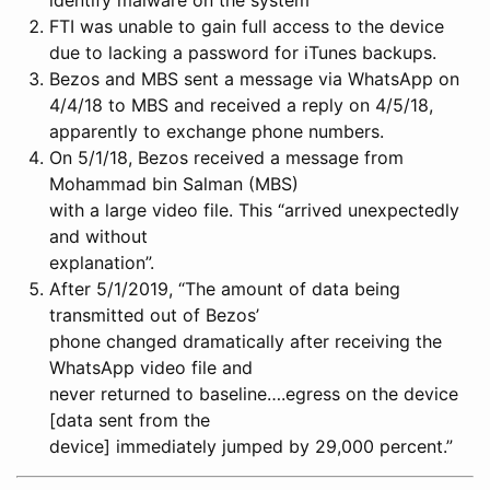
FTI was unable to gain full access to the device
due to lacking a password for iTunes backups.
Bezos and MBS sent a message via WhatsApp on
4/4/18 to MBS and received a reply on 4/5/18,
apparently to exchange phone numbers.
On 5/1/18, Bezos received a message from
Mohammad bin Salman (MBS)
with a large video file. This “arrived unexpectedly
and without
explanation”.
After 5/1/2019, “The amount of data being
transmitted out of Bezos’
phone changed dramatically after receiving the
WhatsApp video file and
never returned to baseline….egress on the device
[data sent from the
device] immediately jumped by 29,000 percent.”