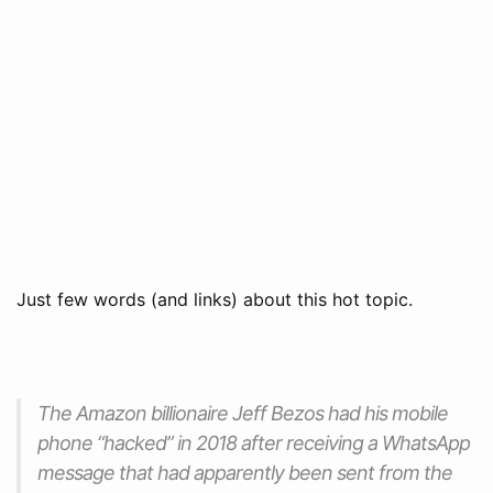
Just few words (and links) about this hot topic.
The Amazon billionaire Jeff Bezos had his mobile
phone “hacked” in 2018 after receiving a WhatsApp
message that had apparently been sent from the