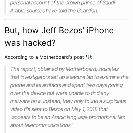
personal account of the crown prince of Saudi
Arabia, sources have told the Guardian.
But, how Jeff Bezos’ iPhone
was hacked?
According to a Motherboard's post
[
1
]
:
The report, obtained by Motherboard, indicates
that investigators set up a secure lab to examine the
phone and its artifacts and spent two days poring
over the device but were unable to find any
malware on it. Instead, they only found a suspicious
video file sent to Bezos on May 1, 2018 that
“appears to be an Arabic language promotional film
about telecommunications.”