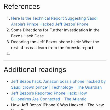
References
Here Is the Technical Report Suggesting Saudi
Arabia’s Prince Hacked Jeff Bezos’ Phone
Some Directions for Further Investigation in the
Bezos Hack Case
Decoding the Jeff Bezos phone hack: What the
rest of us can learn from the forensic report
Additional readings
Jeff Bezos hack: Amazon boss's phone 'hacked by
Saudi crown prince' | Technology | The Guardian
Jeff Bezos's Reported Phone Hack: How
Billionaires Are Connected - The Atlantic
How Jeff Bezos’ iPhone X Was Hacked - The New