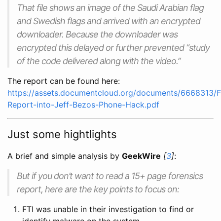
That file shows an image of the Saudi Arabian flag
and Swedish flags and arrived with an encrypted
downloader. Because the downloader was
encrypted this delayed or further prevented “study
of the code delivered along with the video.”
The report can be found here:
https://assets.documentcloud.org/documents/6668313/F
Report-into-Jeff-Bezos-Phone-Hack.pdf
Just some hightlights
A brief and simple analysis by
GeekWire
[
3
]
:
But if you don’t want to read a 15+ page forensics
report, here are the key points to focus on:
FTI was unable in their investigation to find or
identify malware on the system