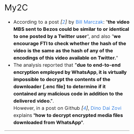
My2C
According to a post
[
2
]
by
Bill Marczak
: "
the video
MBS sent to Bezos could be similar to or identical
to one posted by a Twitter user
", and also "
we
encourage FTI to check whether the hash of the
video is the same as the hash of any of the
encodings of this video available on Twitter.
"
The analysis reported that
“due to end-to-end
encryption employed by WhatsApp, it is virtually
impossible to decrypt the contents of the
downloader [.enc file] to determine if it
contained any malicious code in addition to the
delivered video.”
.
However, in a post on Github
[
4
]
,
Dino Dai Zovi
explains
"how to decrypt encrypted media files
downloaded from WhatsApp"
.