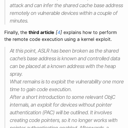
attack and can infer the shared cache base address
remotely on vulnerable devices within a couple of
minutes.
Finally, the
third article
[
4
]
explains how to perform
the remote code execution using a kernel exploit.
At this point, ASLR has been broken as the shared
cache’s base address is known and controlled data
can be placed at a known address with the heap
spray.
What remains is to exploit the vulnerability one more
time to gain code execution.
After a short introduction to some relevant ObjC
internals, an exploit for devices without pointer
authentication (PAC) will be outlined. It involves
creating code pointers, so it no longer works with
pointer authentication enabled. Afterwards, a