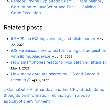
Remote iPhone Exploitation Part 3: From Memory
Corruption to JavaScript and Back -- Gaining
Code Execution
Related posts
iLEAPP: an iOS logs, events, and plists parser
May
22, 2021
iOS Forensics: how to perform a logical acquisition
with libimobiledevice
May 15, 2021
How smartphones reacts to IMSI catching attacks?
May 1, 2021
How many data are shared by iOS and Android
telemetry?
Apr 2, 2021
« CacheOut - Another day, another CPU attack!
Some
thoughts on Information Technology in a post-
apocalyptic environment »