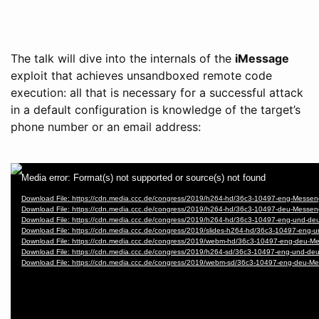
The talk will dive into the internals of the
iMessage
exploit that achieves unsandboxed remote code
execution: all that is necessary for a successful attack
in a default configuration is knowledge of the target’s
phone number or an email address: