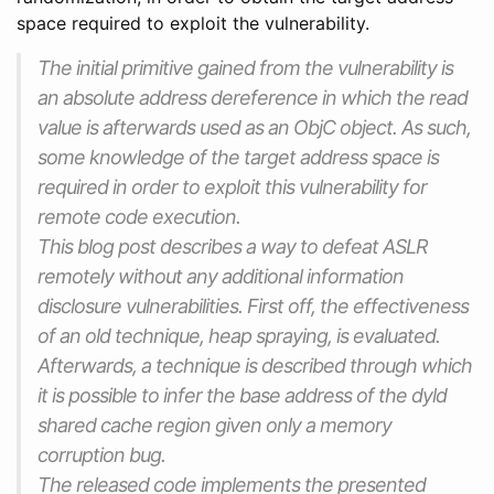
space required to exploit the vulnerability.
The initial primitive gained from the vulnerability is
an absolute address dereference in which the read
value is afterwards used as an ObjC object. As such,
some knowledge of the target address space is
required in order to exploit this vulnerability for
remote code execution.
This blog post describes a way to defeat ASLR
remotely without any additional information
disclosure vulnerabilities. First off, the effectiveness
of an old technique, heap spraying, is evaluated.
Afterwards, a technique is described through which
it is possible to infer the base address of the dyld
shared cache region given only a memory
corruption bug.
The released code implements the presented