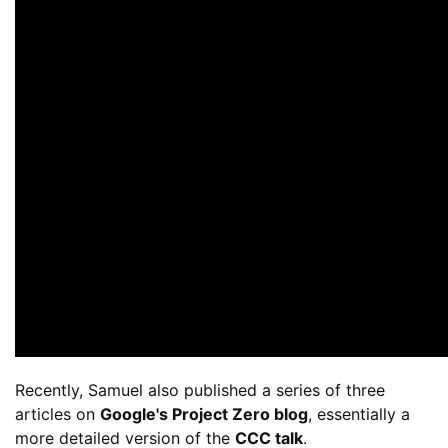
Recently, Samuel also published a series of three
articles on
Google's Project Zero blog
, essentially a
more detailed version of the
CCC talk
.