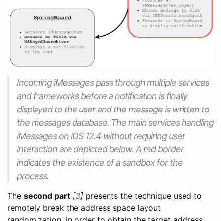
Incoming iMessages pass through multiple services
and frameworks before a notification is finally
displayed to the user and the message is written to
the messages database. The main services handling
iMessages on iOS 12.4 without requiring user
interaction are depicted below. A red border
indicates the existence of a sandbox for the
process.
The
second part
[
3
]
presents the technique used to
remotely break the address space layout
randomization, in order to obtain the target address