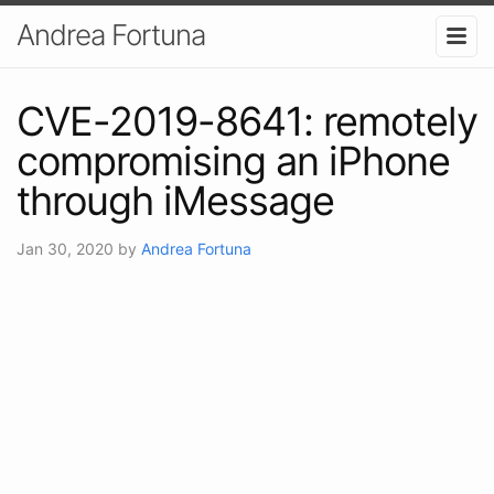
Andrea Fortuna
CVE-2019-8641: remotely
compromising an iPhone
through iMessage
Jan 30, 2020
by
Andrea Fortuna