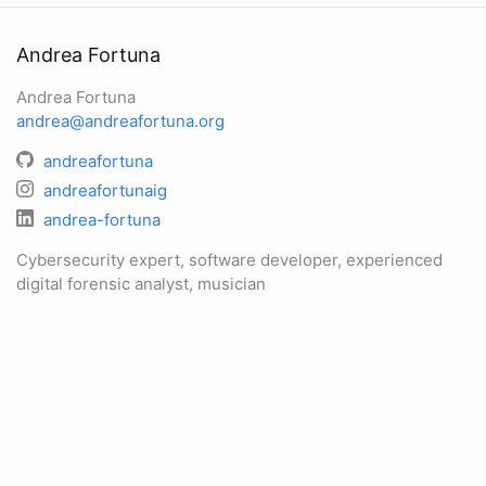
Andrea Fortuna
Andrea Fortuna
andrea@andreafortuna.org
andreafortuna
andreafortunaig
andrea-fortuna
Cybersecurity expert, software developer, experienced
digital forensic analyst, musician