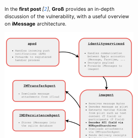
In the
first post
[
2
]
,
Groß
provides an in-depth
discussion of the vulnerability, with a useful overview
on
iMessage
architecture.