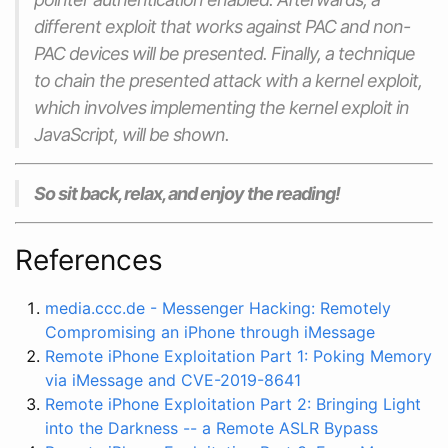
different exploit that works against PAC and non-
PAC devices will be presented. Finally, a technique
to chain the presented attack with a kernel exploit,
which involves implementing the kernel exploit in
JavaScript, will be shown.
So sit back, relax, and enjoy the reading!
References
media.ccc.de - Messenger Hacking: Remotely
Compromising an iPhone through iMessage
Remote iPhone Exploitation Part 1: Poking Memory
via iMessage and CVE-2019-8641
Remote iPhone Exploitation Part 2: Bringing Light
into the Darkness -- a Remote ASLR Bypass