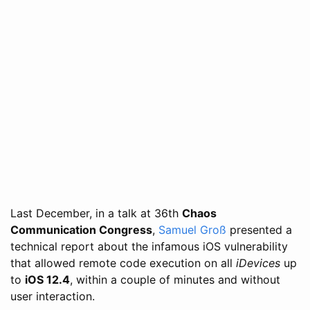
Last December, in a talk at 36th
Chaos
Communication Congress
,
Samuel Groß
presented a
technical report about the infamous iOS vulnerability
that allowed remote code execution on all
iDevices
up
to
iOS 12.4
, within a couple of minutes and without
user interaction.