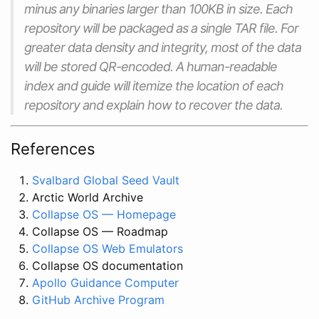
minus any binaries larger than 100KB in size. Each
repository will be packaged as a single TAR file. For
greater data density and integrity, most of the data
will be stored QR-encoded. A human-readable
index and guide will itemize the location of each
repository and explain how to recover the data.
References
Svalbard Global Seed Vault
Arctic World Archive
Collapse OS — Homepage
Collapse OS — Roadmap
Collapse OS Web Emulators
Collapse OS documentation
Apollo Guidance Computer
GitHub Archive Program