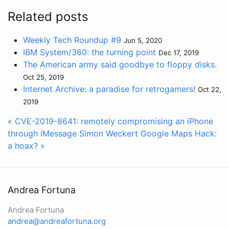
Related posts
Weekly Tech Roundup #9
Jun 5, 2020
IBM System/360: the turning point
Dec 17, 2019
The American army said goodbye to floppy disks.
Oct 25, 2019
Internet Archive: a paradise for retrogamers!
Oct 22,
2019
« CVE-2019-8641: remotely compromising an iPhone
through iMessage
Simon Weckert Google Maps Hack:
a hoax? »
Andrea Fortuna
Andrea Fortuna
andrea@andreafortuna.org