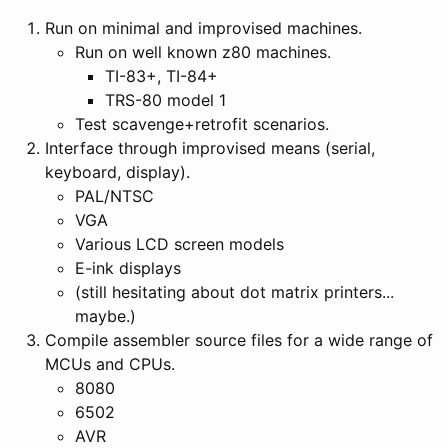
Run on minimal and improvised machines.
Run on well known z80 machines.
TI-83+, TI-84+
TRS-80 model 1
Test scavenge+retrofit scenarios.
Interface through improvised means (serial,
keyboard, display).
PAL/NTSC
VGA
Various LCD screen models
E-ink displays
(still hesitating about dot matrix printers...
maybe.)
Compile assembler source files for a wide range of
MCUs and CPUs.
8080
6502
AVR