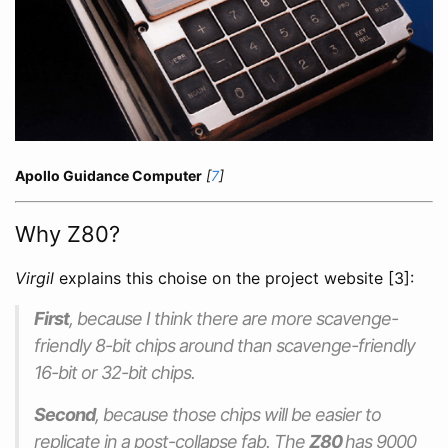
Apollo Guidance Computer
[
7
]
Why Z80?
Virgil
explains this choise on the project website [3]:
First
, because I think there are more scavenge-
friendly 8-bit chips around than scavenge-friendly
16-bit or 32-bit chips.
Second
, because those chips will be easier to
replicate in a post-collapse fab. The
Z80
has 9000