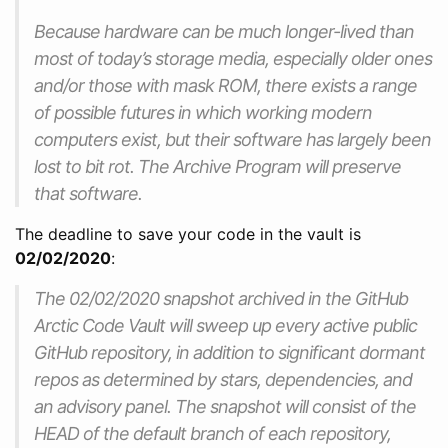
Because hardware can be much longer-lived than
most of today’s storage media, especially older ones
and/or those with mask ROM, there exists a range
of possible futures in which working modern
computers exist, but their software has largely been
lost to bit rot. The Archive Program will preserve
that software.
The deadline to save your code in the vault is
02/02/2020
:
The 02/02/2020 snapshot archived in the GitHub
Arctic Code Vault will sweep up every active public
GitHub repository, in addition to significant dormant
repos as determined by stars, dependencies, and
an advisory panel. The snapshot will consist of the
HEAD of the default branch of each repository,