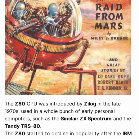
The
Z80
CPU was introduced by
Zilog
In the late
1970s, used in a whole bunch of early personal
computers, such as the
Sinclair ZX Spectrum
and the
Tandy TRS-80
.
The
Z80
started to decline in popularity after the
IBM