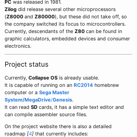
PC
was released in 1981.
Zilog
did release several other microprocessors
(
Z8000
and
Z80000
), but these did not take off, so
the company switched its focus to microcontrollers.
Currently, descendants of the
Z80
can be found in
graphic calculators, embedded devices and consumer
electronics.
Project status
Currently,
Collapse OS
is already usable.
It is capable of running on an
RC2014
homebrew
computer or a
Sega Master
System
/
MegaDrive
/
Genesis
.
It can read
SD
cards, it has a simple text editor and
can compile assembler source files.
On the project website there is also a detailed
roadmap
[
4
]
that currently includes: