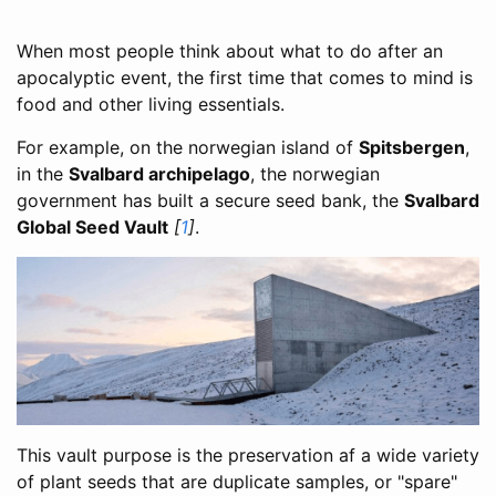
When most people think about what to do after an
apocalyptic event, the first time that comes to mind is
food and other living essentials.
For example, on the norwegian island of
Spitsbergen
,
in the
Svalbard archipelago
, the norwegian
government has built a secure seed bank, the
Svalbard
Global Seed Vault
[
1
]
.
This vault purpose is the preservation af a wide variety
of plant seeds that are duplicate samples, or "spare"