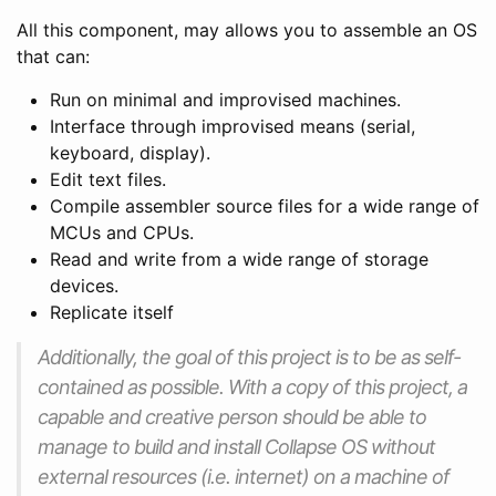
All this component, may allows you to assemble an OS
that can:
Run on minimal and improvised machines.
Interface through improvised means (serial,
keyboard, display).
Edit text files.
Compile assembler source files for a wide range of
MCUs and CPUs.
Read and write from a wide range of storage
devices.
Replicate itself
Additionally, the goal of this project is to be as self-
contained as possible. With a copy of this project, a
capable and creative person should be able to
manage to build and install Collapse OS without
external resources (i.e. internet) on a machine of