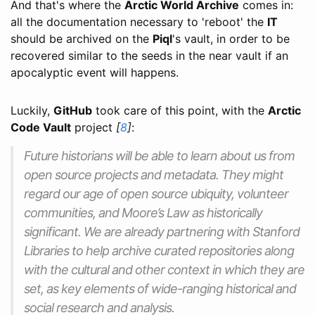
And that's where the
Arctic World Archive
comes in:
all the documentation necessary to 'reboot' the
IT
should be archived on the
Piql
's vault, in order to be
recovered similar to the seeds in the near vault if an
apocalyptic event will happens.
Luckily,
GitHub
took care of this point, with the
Arctic
Code Vault
project
[
8
]
:
Future historians will be able to learn about us from
open source projects and metadata. They might
regard our age of open source ubiquity, volunteer
communities, and Moore’s Law as historically
significant. We are already partnering with Stanford
Libraries to help archive curated repositories along
with the cultural and other context in which they are
set, as key elements of wide-ranging historical and
social research and analysis.