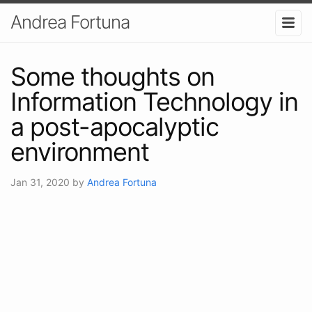
Andrea Fortuna
Some thoughts on
Information Technology in
a post-apocalyptic
environment
Jan 31, 2020
by
Andrea Fortuna