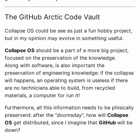
The GitHub Arctic Code Vault
Collapse OS could be see as just a fun hobby project,
but in my opinion may evolve in something useful.
Collapse OS
should be a part of a more big project,
focused on the preservation of the knowledge.
Along with software, is also important the
preservation of engineering knowledge: if the collapse
will happens, an operating system is useless if there
are no technicians able to build, from recycled
materials, a computer for run it!
Furthermore, all this information needs to be phisically
preserverd: after the "
doomsday
", how will
Collapse
OS
get distributed, since I imagine that
GitHub
will be
down?