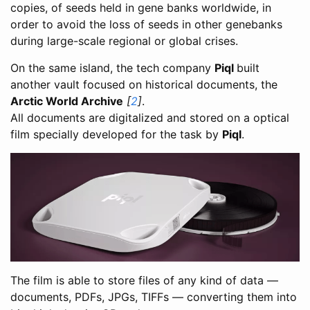
copies, of seeds held in gene banks worldwide, in
order to avoid the loss of seeds in other genebanks
during large-scale regional or global crises.
On the same island, the tech company
Piql
built
another vault focused on historical documents, the
Arctic World Archive
[
2
]
.
All documents are digitalized and stored on a optical
film specially developed for the task by
Piql
.
The film is able to store files of any kind of data —
documents, PDFs, JPGs, TIFFs — converting them into