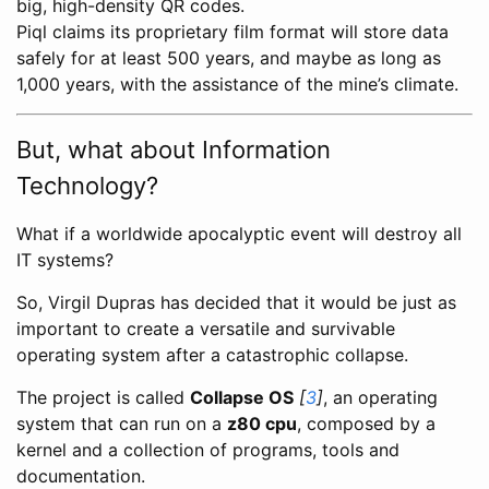
big, high-density QR codes.
Piql claims its proprietary film format will store data
safely for at least 500 years, and maybe as long as
1,000 years, with the assistance of the mine’s climate.
But, what about Information
Technology?
What if a worldwide apocalyptic event will destroy all
IT systems?
So, Virgil Dupras has decided that it would be just as
important to create a versatile and survivable
operating system after a catastrophic collapse.
The project is called
Collapse OS
[
3
]
, an operating
system that can run on a
z80 cpu
, composed by a
kernel and a collection of programs, tools and
documentation.