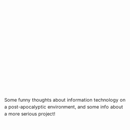
Some funny thoughts about information technology on
a post-apocalyptic environment, and some info about
a more serious project!