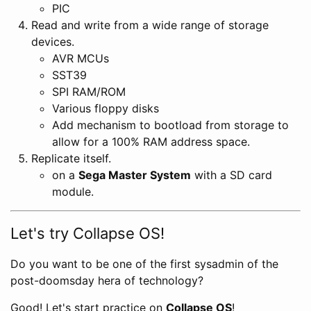
PIC
Read and write from a wide range of storage
devices.
AVR MCUs
SST39
SPI RAM/ROM
Various floppy disks
Add mechanism to bootload from storage to
allow for a 100% RAM address space.
Replicate itself.
on a
Sega Master System
with a SD card
module.
Let's try Collapse OS!
Do you want to be one of the first sysadmin of the
post-doomsday hera of technology?
Good! Let's start practice on
Collapse OS
!