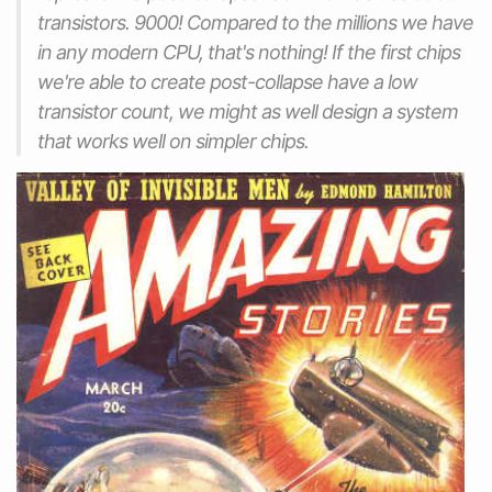
transistors. 9000! Compared to the millions we have
in any modern CPU, that's nothing! If the first chips
we're able to create post-collapse have a low
transistor count, we might as well design a system
that works well on simpler chips.