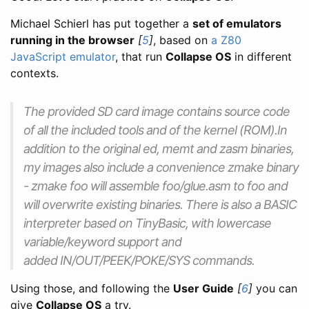
Michael Schierl has put together a
set of emulators
running in the browser
[
5
]
, based on
a Z80
JavaScript emulator
, that run
Collapse OS
in different
contexts.
The provided SD card image contains source code
of all the included tools and of the kernel (ROM).In
addition to the original ed, memt and zasm binaries,
my images also include a convenience zmake binary
- zmake foo will assemble foo/glue.asm to foo and
will overwrite existing binaries. There is also a BASIC
interpreter based on TinyBasic, with lowercase
variable/keyword support and
added IN/OUT/PEEK/POKE/SYS commands.
Using those, and following the
User Guide
[
6
]
you can
give
Collapse OS
a try.