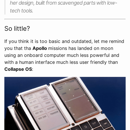
her design, built from scavenged parts with low-
tech tools.
So little?
If you think it is too basic and outdated, let me remind
you that tha
Apollo
missions has landed on moon
using an onboard computer much less powerful and
with a human interface much less user friendly than
Collapse OS
: