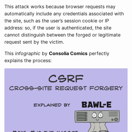
This attack works because browser requests may
automatically include any credentials associated with
the site, such as the user’s session cookie or IP
address: so, if the user is authenticated, the site
cannot distinguish between the forged or legitimate
request sent by the victim.
This
infographic
by
Consolia Comics
perfectly
explains the process: