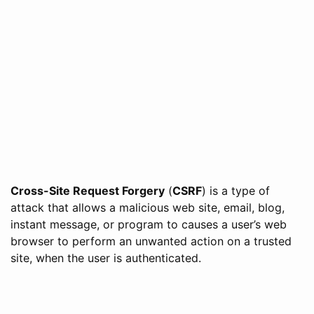
Cross-Site Request Forgery
(
CSRF
) is a type of
attack that allows a malicious web site, email, blog,
instant message, or program to causes a user’s web
browser to perform an unwanted action on a trusted
site, when the user is authenticated.