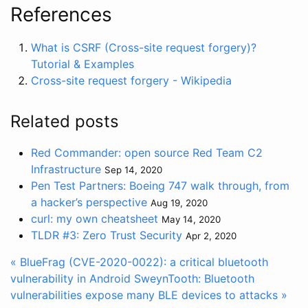
References
What is CSRF (Cross-site request forgery)?
Tutorial & Examples
Cross-site request forgery - Wikipedia
Related posts
Red Commander: open source Red Team C2
Infrastructure
Sep 14, 2020
Pen Test Partners: Boeing 747 walk through, from
a hacker’s perspective
Aug 19, 2020
curl: my own cheatsheet
May 14, 2020
TLDR #3: Zero Trust Security
Apr 2, 2020
« BlueFrag (CVE-2020-0022): a critical bluetooth
vulnerability in Android
SweynTooth: Bluetooth
vulnerabilities expose many BLE devices to attacks »