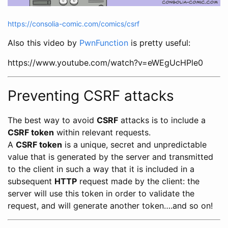
https://consolia-comic.com/comics/csrf
Also this video by
PwnFunction
is pretty useful:
https://www.youtube.com/watch?v=eWEgUcHPle0
Preventing CSRF attacks
The best way to avoid
CSRF
attacks is to include a
CSRF token
within relevant requests.
A
CSRF token
is a unique, secret and unpredictable
value that is generated by the server and transmitted
to the client in such a way that it is included in a
subsequent
HTTP
request made by the client: the
server will use this token in order to validate the
request, and will generate another token….and so on!