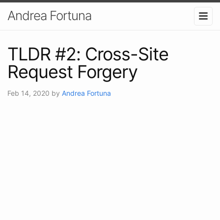
Andrea Fortuna
TLDR #2: Cross-Site
Request Forgery
Feb 14, 2020
by
Andrea Fortuna