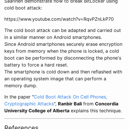
Saarinen demonstrate how to break BitLocker using
cold boot attack:
https://www.youtube.com/watch?v=RqvPZnLkP70
The cold boot attack can be adapted and carried out
in a similar manner on Android smartphones.
Since Android smartphones securely erase encryption
keys from memory when the phone is locked, a cold
boot can be performed by disconnecting the phone's
battery to force a hard reset.
The smartphone is cold down and then reflashed with
an operating system image that can perform a
memory dump.
In the paper "
Cold Boot Attack On Cell Phones,
Cryptographic Attacks
",
Ranbir Bali
from
Concordia
University College of Alberta
explains this technique.
References