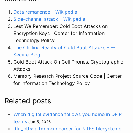
Data remanence - Wikipedia
Side-channel attack - Wikipedia
Lest We Remember: Cold Boot Attacks on
Encryption Keys | Center for Information
Technology Policy
The Chilling Reality of Cold Boot Attacks - F-
Secure Blog
Cold Boot Attack On Cell Phones, Cryptographic
Attacks
Memory Research Project Source Code | Center
for Information Technology Policy
Related posts
When digital evidence follows you home in DFIR
teams
Jun 5, 2026
dfir_ntfs: a forensic parser for NTFS filesystems