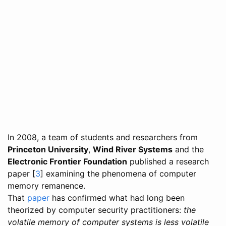
In 2008, a team of students and researchers from
Princeton University
,
Wind River Systems
and the
Electronic Frontier Foundation
published a research
paper [
3
] examining the phenomena of computer
memory remanence.
That
paper
has confirmed what had long been
theorized by computer security practitioners:
the
volatile memory of computer systems is less volatile