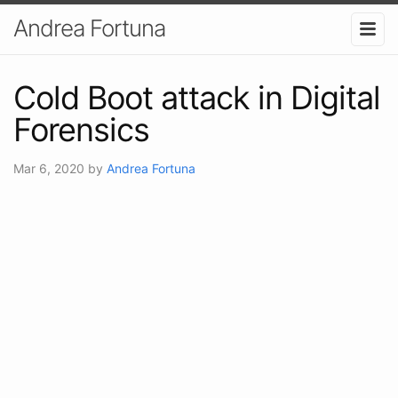
Andrea Fortuna
Cold Boot attack in Digital
Forensics
Mar 6, 2020
by
Andrea Fortuna