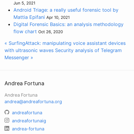
Jun 5, 2021
Android Triage: a really useful forensic tool by
Mattia Epifani
Apr 10, 2021
Digital Forensic Basics: an analysis methodology
flow chart
Oct 26, 2020
« SurfingAttack: manipulating voice assistant devices
with ultrasonic waves
Security analysis of Telegram
Messenger »
Andrea Fortuna
Andrea Fortuna
andrea@andreafortuna.org
andreafortuna
andreafortunaig
andrea-fortuna