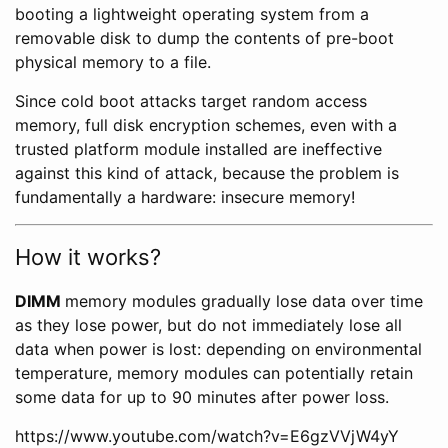
booting a lightweight operating system from a
removable disk to dump the contents of pre-boot
physical memory to a file.
Since cold boot attacks target random access
memory, full disk encryption schemes, even with a
trusted platform module installed are ineffective
against this kind of attack, because the problem is
fundamentally a hardware: insecure memory!
How it works?
DIMM
memory modules gradually lose data over time
as they lose power, but do not immediately lose all
data when power is lost: depending on environmental
temperature, memory modules can potentially retain
some data for up to 90 minutes after power loss.
https://www.youtube.com/watch?v=E6gzVVjW4yY