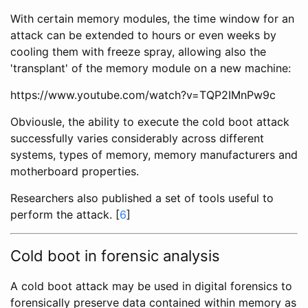
With certain memory modules, the time window for an
attack can be extended to hours or even weeks by
cooling them with freeze spray, allowing also the
'transplant' of the memory module on a new machine:
https://www.youtube.com/watch?v=TQP2IMnPw9c
Obviousle, the ability to execute the cold boot attack
successfully varies considerably across different
systems, types of memory, memory manufacturers and
motherboard properties.
Researchers also published a set of tools useful to
perform the attack. [
6
]
Cold boot in forensic analysis
A cold boot attack may be used in digital forensics to
forensically preserve data contained within memory as