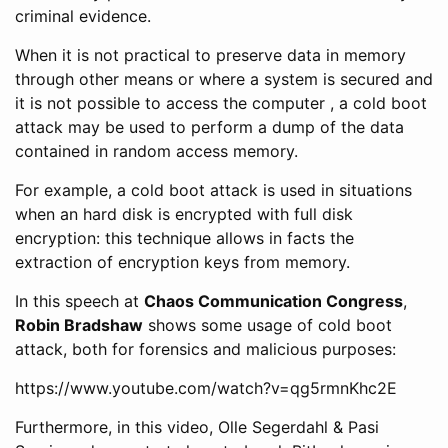
criminal evidence.
When it is not practical to preserve data in memory
through other means or where a system is secured and
it is not possible to access the computer , a cold boot
attack may be used to perform a dump of the data
contained in random access memory.
For example, a cold boot attack is used in situations
when an hard disk is encrypted with full disk
encryption: this technique allows in facts the
extraction of encryption keys from memory.
In this speech at
Chaos Communication Congress
,
Robin Bradshaw
shows some usage of cold boot
attack, both for forensics and malicious purposes:
https://www.youtube.com/watch?v=qg5rmnKhc2E
Furthermore, in this video, Olle Segerdahl & Pasi