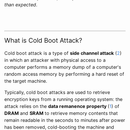
than expected
.
What is Cold Boot Attack?
Cold boot attack is a type of
side channel attack
(
2
)
in which an attacker with physical access to a
computer performs a memory dump of a computer's
random access memory by performing a hard reset of
the target machine.
Typically, cold boot attacks are used to retrieve
encryption keys from a running operating system: the
attack relies on the
data remanence property
(
1
) of
DRAM
and
SRAM
to retrieve memory contents that
remain readable in the seconds to minutes after power
has been removed, cold-booting the machine and