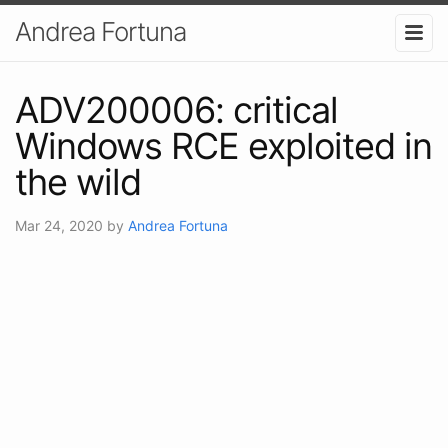
Andrea Fortuna
ADV200006: critical
Windows RCE exploited in
the wild
Mar 24, 2020
by
Andrea Fortuna