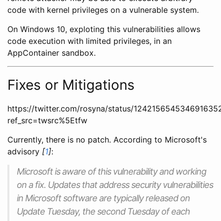
code with kernel privileges on a vulnerable system.
On Windows 10, exploting this vulnerabilities allows
code execution with limited privileges, in an
AppContainer sandbox.
Fixes or Mitigations
https://twitter.com/rosyna/status/124215654534691635
ref_src=twsrc%5Etfw
Currently, there is no patch. According to Microsoft's
advisory
[
1
]
:
Microsoft is aware of this vulnerability and working
on a fix. Updates that address security vulnerabilities
in Microsoft software are typically released on
Update Tuesday, the second Tuesday of each