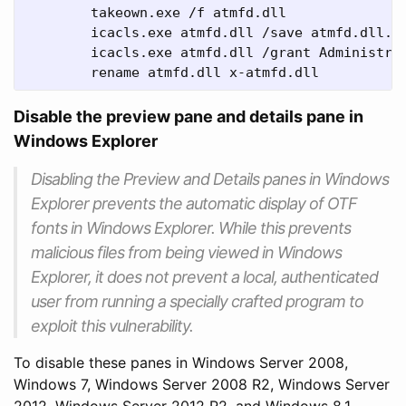
	takeown.exe /f atmfd.dll

	icacls.exe atmfd.dll /save atmfd.dll.acl

	icacls.exe atmfd.dll /grant Administrators:(F) 

	rename atmfd.dll x-atmfd.dll
Disable the preview pane and details pane in
Windows Explorer
Disabling the Preview and Details panes in Windows
Explorer prevents the automatic display of OTF
fonts in Windows Explorer. While this prevents
malicious files from being viewed in Windows
Explorer, it does not prevent a local, authenticated
user from running a specially crafted program to
exploit this vulnerability.
To disable these panes in Windows Server 2008,
Windows 7, Windows Server 2008 R2, Windows Server
2012, Windows Server 2012 R2, and Windows 8.1,