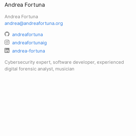
Andrea Fortuna
Andrea Fortuna
andrea@andreafortuna.org
andreafortuna
andreafortunaig
andrea-fortuna
Cybersecurity expert, software developer, experienced
digital forensic analyst, musician