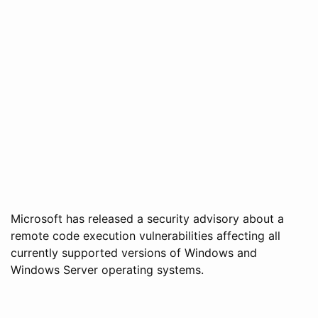
Microsoft has released a security advisory about a
remote code execution vulnerabilities affecting all
currently supported versions of Windows and
Windows Server operating systems.