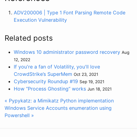
ADV200006 | Type 1 Font Parsing Remote Code
Execution Vulnerability
Related posts
Windows 10 administrator password recovery
Aug
12, 2022
If you're a fan of Volatility, you'll love
CrowdStrike’s SuperMem
Oct 23, 2021
Cybersecurity Roundup #19
Sep 19, 2021
How “Process Ghosting“ works
Jun 18, 2021
« Pypykatz: a Mimikatz Python implementation
Windows Service Accounts enumeration using
Powershell »