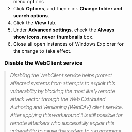
menu options.
Click
Options
, and then click
Change folder and
search options
.
Click the
View
tab.
Under
Advanced settings
, check the
Always
show icons, never thumbnails
box.
Close all open instances of Windows Explorer for
the change to take effect.
Disable the WebClient service
Disabling the WebClient service helps protect
affected systems from attempts to exploit this
vulnerability by blocking the most likely remote
attack vector through the Web Distributed
Authoring and Versioning (WebDAV) client service.
After applying this workaround it is still possible for
remote attackers who successfully exploit this
vulnerability to cause the system to run programs