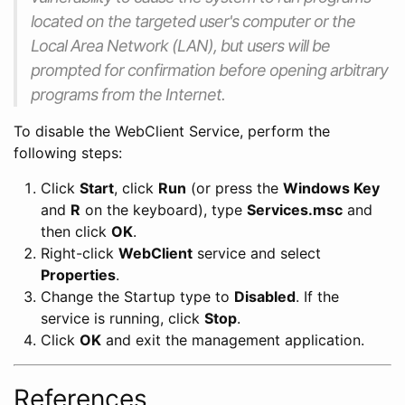
located on the targeted user's computer or the
Local Area Network (LAN), but users will be
prompted for confirmation before opening arbitrary
programs from the Internet.
To disable the WebClient Service, perform the
following steps:
Click
Start
, click
Run
(or press the
Windows Key
and
R
on the keyboard), type
Services.msc
and
then click
OK
.
Right-click
WebClient
service and select
Properties
.
Change the Startup type to
Disabled
. If the
service is running, click
Stop
.
Click
OK
and exit the management application.
References