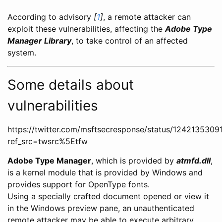
According to advisory
[
1
]
, a remote attacker can
exploit these vulnerabilities, affecting the
Adobe Type
Manager Library
, to take control of an affected
system.
Some details about
vulnerabilities
https://twitter.com/msftsecresponse/status/124213530
ref_src=twsrc%5Etfw
Adobe Type Manager
, which is provided by
atmfd.dll
,
is a kernel module that is provided by Windows and
provides support for OpenType fonts.
Using a specially crafted document opened or view it
in the Windows preview pane, an unauthenticated
remote attacker may be able to execute arbitrary