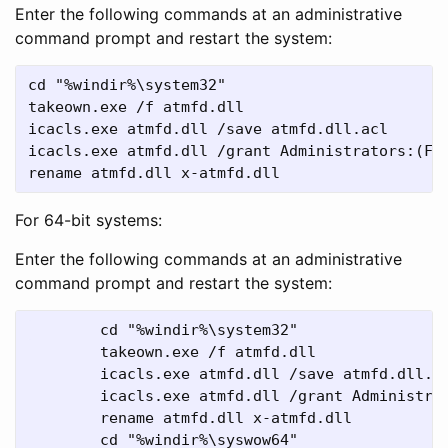
Enter the following commands at an administrative
command prompt and restart the system:
cd "%windir%\system32"

takeown.exe /f atmfd.dll

icacls.exe atmfd.dll /save atmfd.dll.acl

icacls.exe atmfd.dll /grant Administrators:(F) 
rename atmfd.dll x-atmfd.dll
For 64-bit systems:
Enter the following commands at an administrative
command prompt and restart the system:
	cd "%windir%\system32"

	takeown.exe /f atmfd.dll

	icacls.exe atmfd.dll /save atmfd.dll.acl

	icacls.exe atmfd.dll /grant Administrators:(F) 

	rename atmfd.dll x-atmfd.dll

	cd "%windir%\syswow64"
