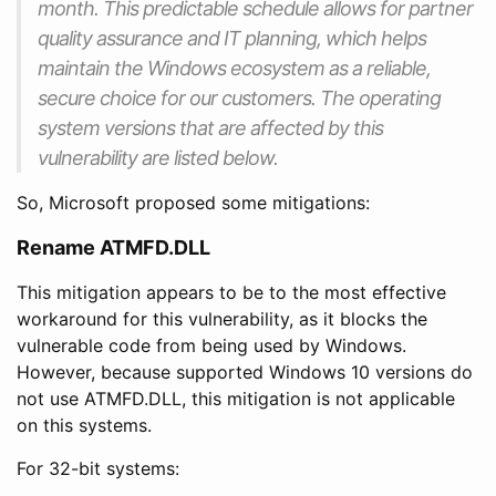
month. This predictable schedule allows for partner
quality assurance and IT planning, which helps
maintain the Windows ecosystem as a reliable,
secure choice for our customers. The operating
system versions that are affected by this
vulnerability are listed below.
So, Microsoft proposed some mitigations:
Rename ATMFD.DLL
This mitigation appears to be to the most effective
workaround for this vulnerability, as it blocks the
vulnerable code from being used by Windows.
However, because supported Windows 10 versions do
not use ATMFD.DLL, this mitigation is not applicable
on this systems.
For 32-bit systems: