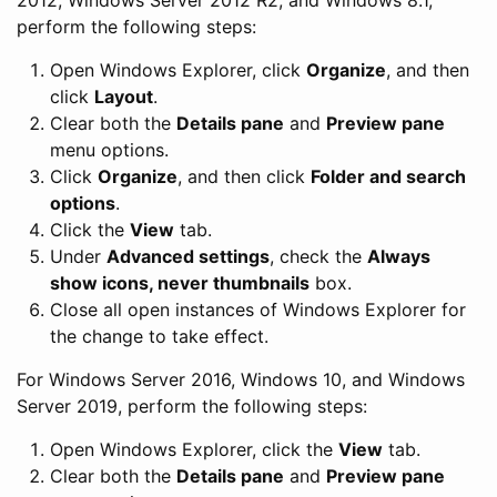
perform the following steps:
Open Windows Explorer, click
Organize
, and then
click
Layout
.
Clear both the
Details pane
and
Preview pane
menu options.
Click
Organize
, and then click
Folder and search
options
.
Click the
View
tab.
Under
Advanced settings
, check the
Always
show icons, never thumbnails
box.
Close all open instances of Windows Explorer for
the change to take effect.
For Windows Server 2016, Windows 10, and Windows
Server 2019, perform the following steps:
Open Windows Explorer, click the
View
tab.
Clear both the
Details pane
and
Preview pane