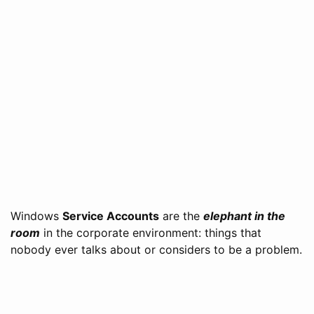
Windows
Service Accounts
are the
elephant in the
room
in the corporate environment: things that
nobody ever talks about or considers to be a problem.