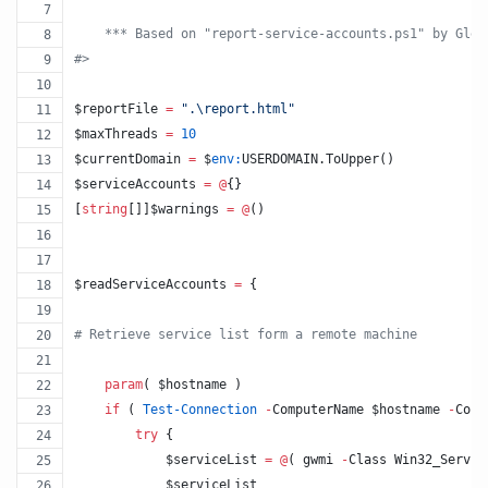
    *** Based on "report-service-accounts.ps1" by Gleb
#>
$reportFile
=
"
.\report.html
"
$maxThreads
=
10
$currentDomain
=
$
env:
USERDOMAIN
.ToUpper
()
$serviceAccounts
=
@
{}
[
string
[]]
$warnings
=
@
() 
$readServiceAccounts
=
 {
#
 Retrieve service list form a remote machine
param
( 
$hostname
 )
if
 ( 
Test-Connection
-
ComputerName 
$hostname
-
Coun
try
 {
$serviceList
=
@
( gwmi 
-
Class Win32_Servic
$serviceList