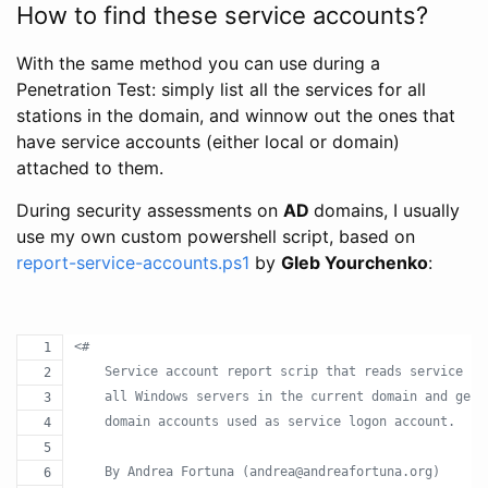
How to find these service accounts?
With the same method you can use during a
Penetration Test: simply list all the services for all
stations in the domain, and winnow out the ones that
have service accounts (either local or domain)
attached to them.
During security assessments on
AD
domains, I usually
use my own custom powershell script, based on
report-service-accounts.ps1
by
Gleb Yourchenko
:
<#
    Service account report scrip that reads service co
    all Windows servers in the current domain and gene
    domain accounts used as service logon account.
    By Andrea Fortuna (andrea@andreafortuna.org)