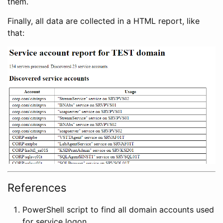
them.
Finally, all data are collected in a HTML report, like
that:
References
PowerShell script to find all domain accounts used
for service logon