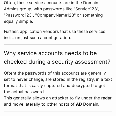
Often, these service accounts are in the Domain
Admins group, with passwords like "Service123",
"Password123", "CompanyName123" or something
equally simple.
Further, application vendors that use these services
insist on just such a configuration.
Why service accounts needs to be
checked during a security assessment?
Oftent the passwords of this accounts are generally
set to never change, are stored in the registry, in a text
format that is easily captured and decrypted to get
the actual password.
This generally allows an attacker to fly under the radar
and move laterally to other hosts of
AD
Domain.