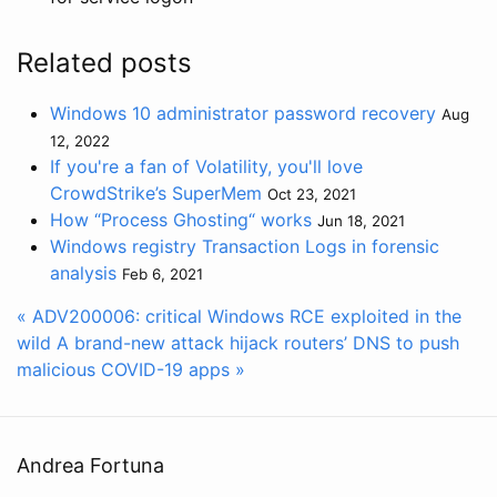
Related posts
Windows 10 administrator password recovery
Aug
12, 2022
If you're a fan of Volatility, you'll love
CrowdStrike’s SuperMem
Oct 23, 2021
How “Process Ghosting“ works
Jun 18, 2021
Windows registry Transaction Logs in forensic
analysis
Feb 6, 2021
« ADV200006: critical Windows RCE exploited in the
wild
A brand-new attack hijack routers’ DNS to push
malicious COVID-19 apps »
Andrea Fortuna