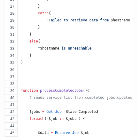
        }
catch
{
"
Failed to retrieve data from 
$hostname
 : 
        }
    }
else
{
"
$hostname
 is unreachable
"
    }        
}
function
processCompletedJobs
(){
#
 reads service list from completed jobs,updates $
$jobs
=
Get-Job
-
State Completed
foreach
( 
$job
in
$jobs
 ) {
$data
=
Receive-Job
$job