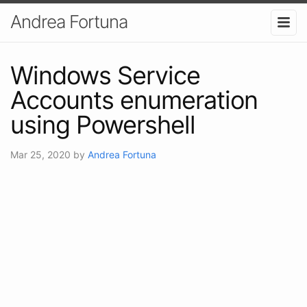
Andrea Fortuna
Windows Service
Accounts enumeration
using Powershell
Mar 25, 2020
by
Andrea Fortuna