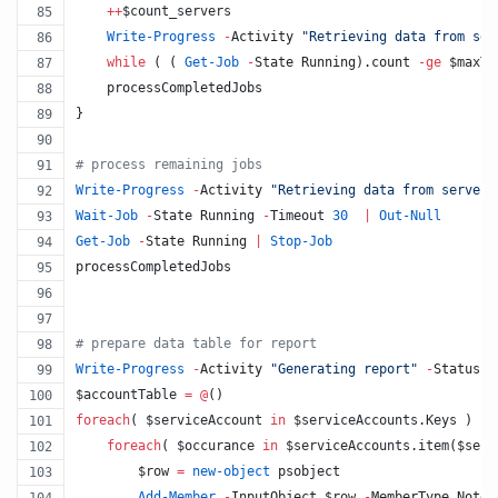
++
$count_servers
Write-Progress
-
Activity 
"
Retrieving data from ser
while
 ( ( 
Get-Job
-
State Running).count 
-ge
$maxTh
    processCompletedJobs
}
#
 process remaining jobs 
Write-Progress
-
Activity 
"
Retrieving data from servers
Wait-Job
-
State Running 
-
Timeout 
30
|
Out-Null
Get-Job
-
State Running 
|
Stop-Job
processCompletedJobs
#
 prepare data table for report
Write-Progress
-
Activity 
"
Generating report
"
-
Status 
"
$accountTable
=
@
()
foreach
( 
$serviceAccount
in
$serviceAccounts
.Keys
 )  {
foreach
( 
$occurance
in
$serviceAccounts
.item
(
$serv
$row
=
new-object
 psobject
Add-Member
-
InputObject 
$row
-
MemberType NoteP