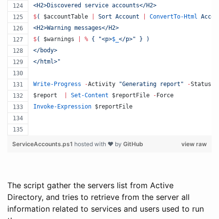
<H2>Discovered service accounts</H2>
$
(
$accountTable
|
 Sort Account 
|
ConvertTo-Html
 Accou
<H2>Warning messages</H2> 
$
(
$warnings
|
%
 { 
"
<p>
$_
</p>
"
 } 
)
</body>
</html>
"
Write-Progress
-
Activity 
"
Generating report
"
-
Status 
"
$report
|
Set-Content
$reportFile
-
Force 
Invoke-Expression
$reportFile
ServiceAccounts.ps1
hosted with ❤ by
GitHub
view raw
The script gather the servers list from Active
Directory, and tries to retrieve from the server all
information related to services and users used to run