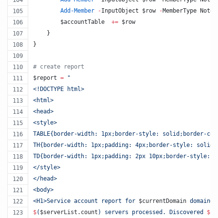
Add-Member
-
InputObject 
$row
-
MemberType NoteP
$accountTable
+=
$row
    }
}
#
 create report
$report
=
"
<!DOCTYPE html>
<html>
<head>
<style>
TABLE{border-width: 1px;border-style: solid;border-col
TH{border-width: 1px;padding: 4px;border-style: solid;
TD{border-width: 1px;padding: 2px 10px;border-style: s
</style>
</head>
<body> 
<H1>Service account report for 
$currentDomain
 domain</
$
(
$serverList
.count
)
 servers processed. Discovered 
$
(
$