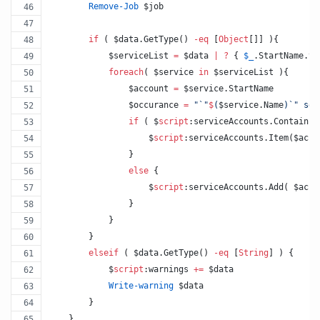
Remove-Job
$job
if
 ( 
$data
.GetType
() 
-eq
 [
Object
[]] ){
$serviceList
=
$data
|
?
 { 
$_
.StartName.to
foreach
( 
$service
in
$serviceList
 ){
$account
=
$service
.StartName
$occurance
=
"
`"
$
(
$service
.Name
)
`"
 ser
if
 ( 
$
script
:serviceAccounts
.Contains
(
$
script
:serviceAccounts
.Item
(
$acco
                }
else
 {
$
script
:serviceAccounts
.Add
( 
$acco
                }
            }
        }
elseif
 ( 
$data
.GetType
() 
-eq
 [
String
] ) {
$
script
:warnings
+=
$data
Write-warning
$data
        }
    }