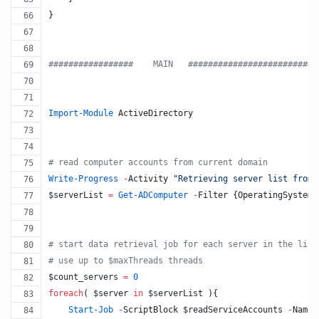
}
#
################    MAIN   #########################
Import-Module
 ActiveDirectory
#
 read computer accounts from current domain
Write-Progress
-
Activity 
"
Retrieving server list from 
$serverList
=
Get-ADComputer
-
Filter {OperatingSystem 
#
 start data retrieval job for each server in the list
#
 use up to $maxThreads threads
$count_servers
=
0
foreach
( 
$server
in
$serverList
 ){
Start-Job
-
ScriptBlock 
$readServiceAccounts
-
Name 