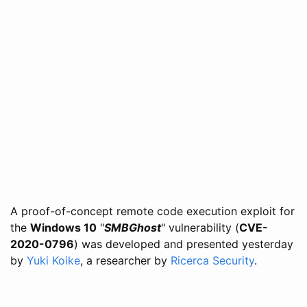
A proof-of-concept remote code execution exploit for
the
Windows 10
"
SMBGhost
" vulnerability (
CVE-
2020-0796
) was developed and presented yesterday
by
Yuki Koike
, a researcher by
Ricerca Security
.