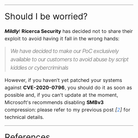
Should I be worried?
Mildly
!
Ricerca Security
has decided not to share their
exploit to avoid having it fall in the wrong hands:
We have decided to make our PoC exclusively
available to our customers to avoid abuse by script
kiddies or cybercriminals
However, if you haven't yet patched your systems
against
CVE-2020-0796
, you should do it as soon as
possible and, if you can't update at the moment,
Microsoft's recommends disabling
SMBv3
compression: please refer to my previous post
[
2
]
for
technical details.
References