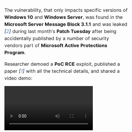
The vulnerability, that only impacts specific versions of
Windows 10
and
Windows Server
, was found in the
Microsoft Server Message Block 3.1.1
and was leaked
[
2
]
during last month's
Patch Tuesday
after being
accidentally published by a number of security
vendors part of
Microsoft Active Protections
Program
.
Researcher demoed a
PoC RCE
exploit, published a
paper
[
1
]
with all the technical details, and shared a
video demo: