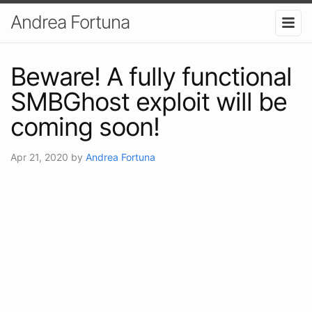
Andrea Fortuna
Beware! A fully functional
SMBGhost exploit will be
coming soon!
Apr 21, 2020
by
Andrea Fortuna