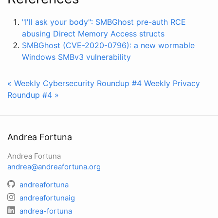
"I'll ask your body": SMBGhost pre-auth RCE
abusing Direct Memory Access structs
SMBGhost (CVE-2020-0796): a new wormable
Windows SMBv3 vulnerability
« Weekly Cybersecurity Roundup #4
Weekly Privacy
Roundup #4 »
Andrea Fortuna
Andrea Fortuna
andrea@andreafortuna.org
andreafortuna
andreafortunaig
andrea-fortuna